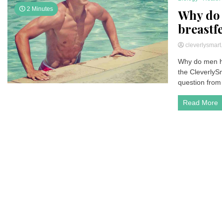
2 Minutes
Why do 
breastf
cleverlysmar
Why do men ha
the CleverlyS
question from 
Read More