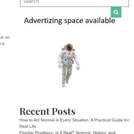
us on
t a
Recent Posts
How to Act Normal in Every Situation: A Practical Guide for
Real Life
Psychic Prophecy: Is It Real? Science, History, and