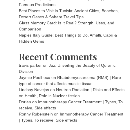
Famous Predictions
Best Places to Visit in Tunisia: Ancient Cities, Beaches,
Desert Oases & Sahara Travel Tips
Glass Memory Card: Is It Real? Strength, Uses, and
Comparison
Naples Italy Guide: Best Things to Do, Amalfi, Capri &
Hidden Gems
Recent Comments
travis parker
on
Juz: Unveiling the Beauty of Quranic
Division
Jaymie Poolheco
on
Rhabdomyosarcoma (RMS) | Rare
type of cancer that affects muscle tissue
Lindsay Navejas
on
Neutron Radiation | Risks and Effects
on Health, Role in Nuclear fission
Dorian
on
Immunotherapy Cancer Treatment | Types, To
receive, Side effects
Ronny Rubenstein
on
Immunotherapy Cancer Treatment
| Types, To receive, Side effects