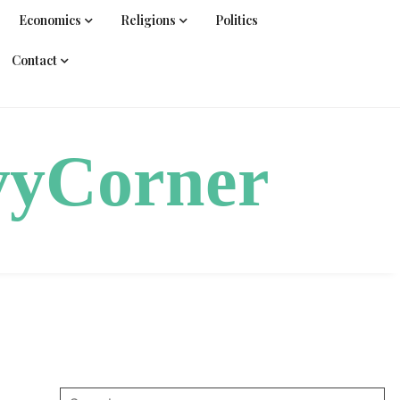
Economics
Religions
Politics
Contact
vyCorner