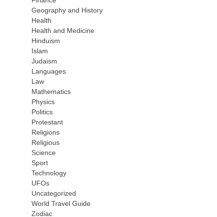
Finance
Geography and History
Health
Health and Medicine
Hinduism
Islam
Judaism
Languages
Law
Mathematics
Physics
Politics
Protestant
Religions
Religious
Science
Sport
Technology
UFOs
Uncategorized
World Travel Guide
Zodiac