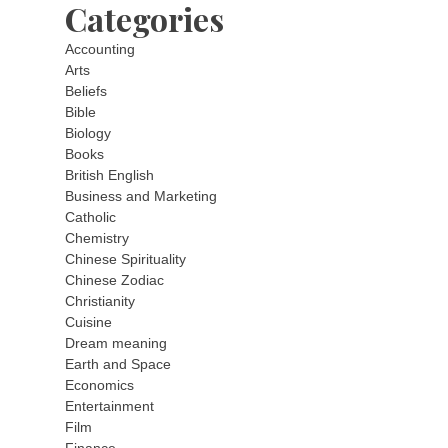
Categories
Accounting
Arts
Beliefs
Bible
Biology
Books
British English
Business and Marketing
Catholic
Chemistry
Chinese Spirituality
Chinese Zodiac
Christianity
Cuisine
Dream meaning
Earth and Space
Economics
Entertainment
Film