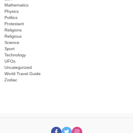
Mathematics
Physics
Politics
Protestant
Religions
Religious
Science
Sport
Technology
UFOs
Uncategorized
World Travel Guide
Zodiac