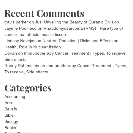
Recent Comments
travis parker
on
Juz: Unveiling the Beauty of Quranic Division
Jaymie Poolheco
on
Rhabdomyosarcoma (RMS) | Rare type of
cancer that affects muscle tissue
Lindsay Navejas
on
Neutron Radiation | Risks and Effects on
Health, Role in Nuclear fission
Dorian
on
Immunotherapy Cancer Treatment | Types, To receive,
Side effects
Ronny Rubenstein
on
Immunotherapy Cancer Treatment | Types,
To receive, Side effects
Categories
Accounting
Arts
Beliefs
Bible
Biology
Books