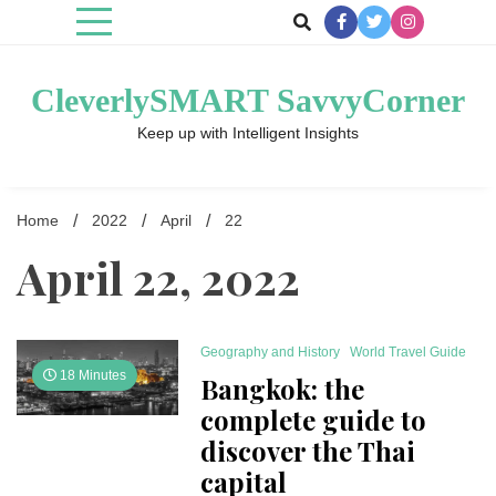
Skip
to
content
CleverlySMART SavvyCorner
Keep up with Intelligent Insights
Home
2022
April
22
April 22, 2022
Geography and History
World Travel Guide
18 Minutes
Bangkok: the
complete guide to
discover the Thai
capital