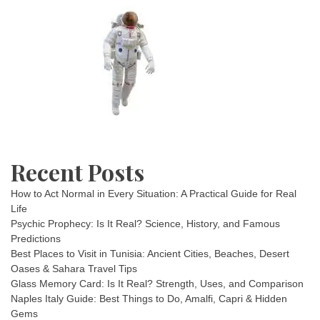
Recent Posts
How to Act Normal in Every Situation: A Practical Guide for Real
Life
Psychic Prophecy: Is It Real? Science, History, and Famous
Predictions
Best Places to Visit in Tunisia: Ancient Cities, Beaches, Desert
Oases & Sahara Travel Tips
Glass Memory Card: Is It Real? Strength, Uses, and Comparison
Naples Italy Guide: Best Things to Do, Amalfi, Capri & Hidden
Gems