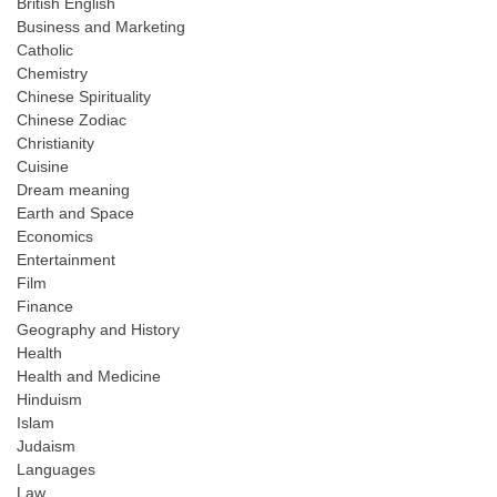
British English
Business and Marketing
Catholic
Chemistry
Chinese Spirituality
Chinese Zodiac
Christianity
Cuisine
Dream meaning
Earth and Space
Economics
Entertainment
Film
Finance
Geography and History
Health
Health and Medicine
Hinduism
Islam
Judaism
Languages
Law