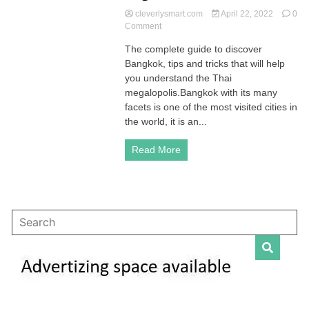
cleverlysmart.com
April 22, 2022
0
on
Comment
Bangkok:
The complete guide to discover
the
Bangkok, tips and tricks that will help
complete
guide
you understand the Thai
to
megalopolis.Bangkok with its many
discover
facets is one of the most visited cities in
the
the world, it is an...
Thai
capital
Read More