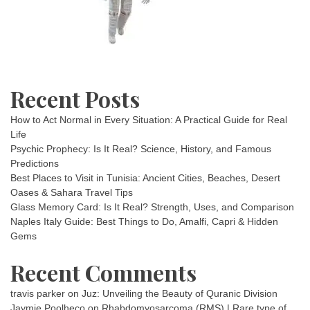
Recent Posts
How to Act Normal in Every Situation: A Practical Guide for Real
Life
Psychic Prophecy: Is It Real? Science, History, and Famous
Predictions
Best Places to Visit in Tunisia: Ancient Cities, Beaches, Desert
Oases & Sahara Travel Tips
Glass Memory Card: Is It Real? Strength, Uses, and Comparison
Naples Italy Guide: Best Things to Do, Amalfi, Capri & Hidden
Gems
Recent Comments
travis parker
on
Juz: Unveiling the Beauty of Quranic Division
Jaymie Poolheco
on
Rhabdomyosarcoma (RMS) | Rare type of