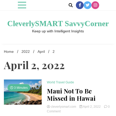
Skip
to
content
CleverlySMART SavvyCorner
Keep up with Intelligent Insights
Home
2022
April
2
April 2, 2022
World Travel Guide
3 Minutes
Maui Not To Be
Missed in Hawai
cleverlysmart.com
April 2, 2022
0
on
Comment
Maui