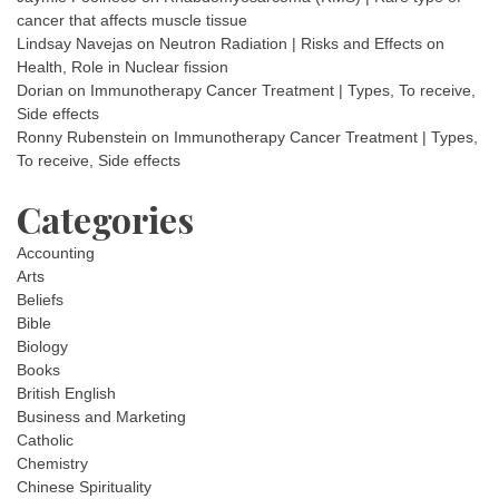
cancer that affects muscle tissue
Lindsay Navejas
on
Neutron Radiation | Risks and Effects on
Health, Role in Nuclear fission
Dorian
on
Immunotherapy Cancer Treatment | Types, To receive,
Side effects
Ronny Rubenstein
on
Immunotherapy Cancer Treatment | Types,
To receive, Side effects
Categories
Accounting
Arts
Beliefs
Bible
Biology
Books
British English
Business and Marketing
Catholic
Chemistry
Chinese Spirituality