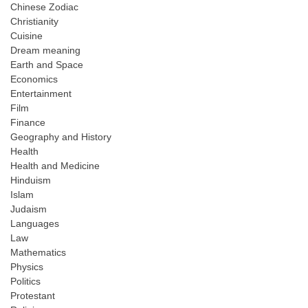
Chinese Zodiac
Christianity
Cuisine
Dream meaning
Earth and Space
Economics
Entertainment
Film
Finance
Geography and History
Health
Health and Medicine
Hinduism
Islam
Judaism
Languages
Law
Mathematics
Physics
Politics
Protestant