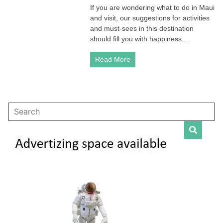
If you are wondering what to do in Maui
Not
and visit, our suggestions for activities
To
Be
and must-sees in this destination
Missed
should fill you with happiness....
in
Hawai
Read More