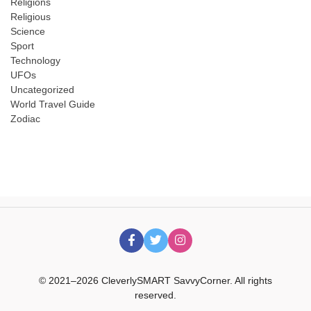
Religions
Religious
Science
Sport
Technology
UFOs
Uncategorized
World Travel Guide
Zodiac
© 2021–2026 CleverlySMART SavvyCorner. All rights
reserved.