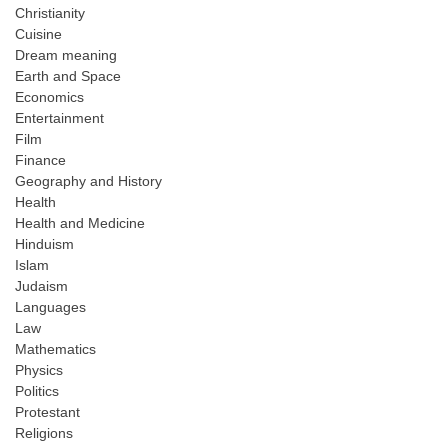
Christianity
Cuisine
Dream meaning
Earth and Space
Economics
Entertainment
Film
Finance
Geography and History
Health
Health and Medicine
Hinduism
Islam
Judaism
Languages
Law
Mathematics
Physics
Politics
Protestant
Religions