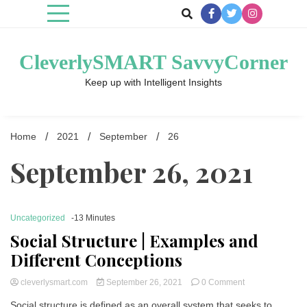
Skip
to
content
CleverlySMART SavvyCorner
Keep up with Intelligent Insights
Home
2021
September
26
September 26, 2021
Uncategorized
-13 Minutes
Social Structure | Examples and
Different Conceptions
on
cleverlysmart.com
September 26, 2021
0 Comment
Social
Social structure is defined as an overall system that seeks to
Structure