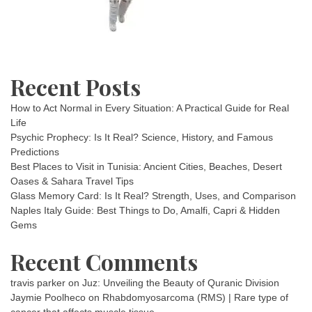
Recent Posts
How to Act Normal in Every Situation: A Practical Guide for Real
Life
Psychic Prophecy: Is It Real? Science, History, and Famous
Predictions
Best Places to Visit in Tunisia: Ancient Cities, Beaches, Desert
Oases & Sahara Travel Tips
Glass Memory Card: Is It Real? Strength, Uses, and Comparison
Naples Italy Guide: Best Things to Do, Amalfi, Capri & Hidden
Gems
Recent Comments
travis parker
on
Juz: Unveiling the Beauty of Quranic Division
Jaymie Poolheco
on
Rhabdomyosarcoma (RMS) | Rare type of