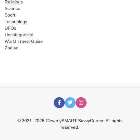
Religious
Science
Sport
Technology
UFOs
Uncategorized
World Travel Guide
Zodiac
© 2021–2026 CleverlySMART SavvyCorner. All rights
reserved.