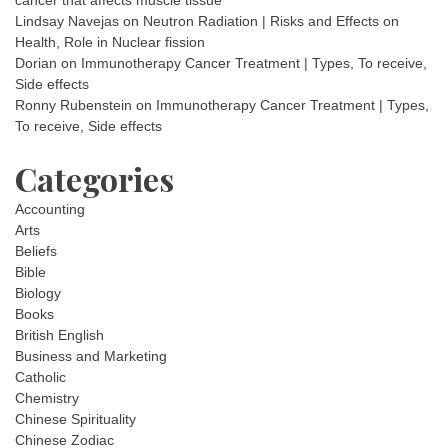
cancer that affects muscle tissue
Lindsay Navejas
on
Neutron Radiation | Risks and Effects on
Health, Role in Nuclear fission
Dorian
on
Immunotherapy Cancer Treatment | Types, To receive,
Side effects
Ronny Rubenstein
on
Immunotherapy Cancer Treatment | Types,
To receive, Side effects
Categories
Accounting
Arts
Beliefs
Bible
Biology
Books
British English
Business and Marketing
Catholic
Chemistry
Chinese Spirituality
Chinese Zodiac