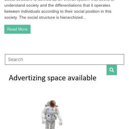
understand society and the differentiations that it operates
|
Examples
between individuals according to their social position in this
and
society. The social structure is hierarchized...
Different
Conceptions
Read More