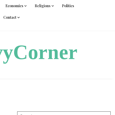
Economics
Religions
Politics
Contact
vyCorner