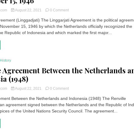
r 15, 1946
on
t.com
August 22, 2021
0 Comment
Linggarjati
reement (Linggadjati) The Linggarjati Agreement is the political agree
Agreement
November 15, 1946 by which the Netherlands officially recognized the
(Cirebon
–
he Republic of Indonesia and which marked the first major...
Indonesia)
November
15,
1946
History
e Agreement Between the Netherlands a
ia (1948)
on
t.com
August 22, 2021
0 Comment
Renville
ement Between the Netherlands and Indonesia (1948) The Renville
Agreement
an agreement signed between the Netherlands and the Republic of In
Between
the
pices of the United Nations Security Council. The agreement...
Netherlands
and
Indonesia
(1948)