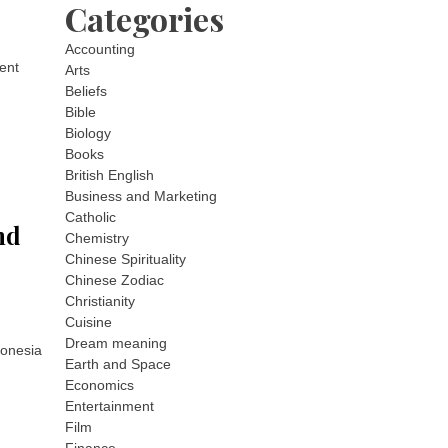
Categories
Accounting
ment
Arts
Beliefs
Bible
Biology
Books
British English
Business and Marketing
Catholic
nd
Chemistry
Chinese Spirituality
Chinese Zodiac
Christianity
Cuisine
Dream meaning
donesia
Earth and Space
Economics
Entertainment
Film