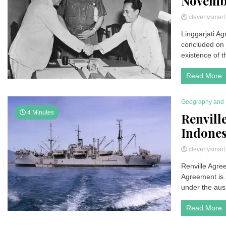
Novembe
cleverlysmar
Linggarjati Ag
concluded on 
existence of t
Read More
Geography and 
4 Minutes
Renvill
Indones
cleverlysmar
Renville Agre
Agreement is 
under the aus
Read More