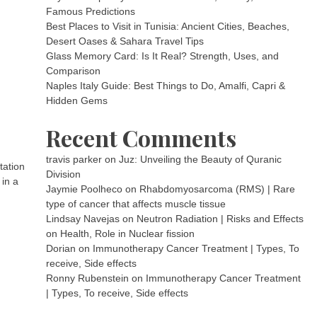
Famous Predictions
Best Places to Visit in Tunisia: Ancient Cities, Beaches,
Desert Oases & Sahara Travel Tips
Glass Memory Card: Is It Real? Strength, Uses, and
Comparison
Naples Italy Guide: Best Things to Do, Amalfi, Capri &
Hidden Gems
Recent Comments
travis parker
on
Juz: Unveiling the Beauty of Quranic
tation
Division
 in a
Jaymie Poolheco
on
Rhabdomyosarcoma (RMS) | Rare
type of cancer that affects muscle tissue
Lindsay Navejas
on
Neutron Radiation | Risks and Effects
on Health, Role in Nuclear fission
Dorian
on
Immunotherapy Cancer Treatment | Types, To
receive, Side effects
Ronny Rubenstein
on
Immunotherapy Cancer Treatment
| Types, To receive, Side effects