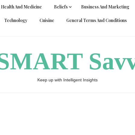
Health And Medicine
Beliefs
Business And Marketing
Technology
Cuisine
General Terms And Conditions
ySMART Sav
Keep up with Intelligent Insights