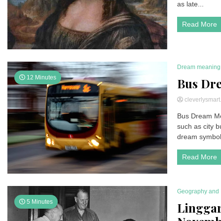
as late...
Read More
Dream meaning
12 Minutes
Bus Dr
cleverlysmar
Bus Dream Mea
such as city 
dream symboli
Read More
Geography and 
5 Minutes
Linggar