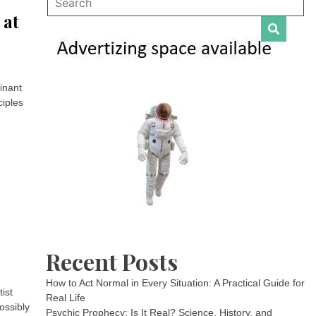
 at
inant
ciples
Recent Posts
How to Act Normal in Every Situation: A Practical Guide for
ist
Real Life
ossibly
Psychic Prophecy: Is It Real? Science, History, and