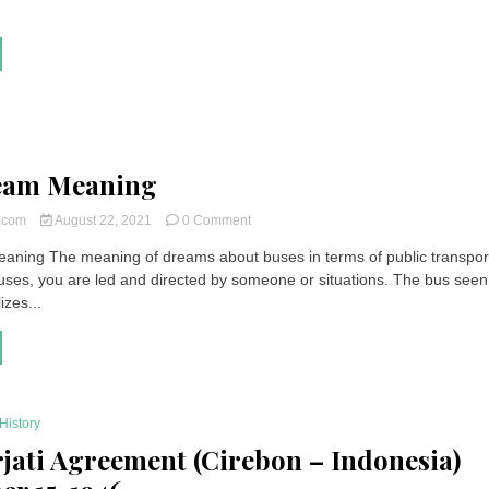
La
Gioconda
(in
Italian)
|
Artist:
Leonardo
da
Vinci
eam Meaning
|
Where
on
t.com
August 22, 2021
0 Comment
to
Bus
see
ning The meaning of dreams about buses in terms of public transpor
Dream
it:
buses, you are led and directed by someone or situations. The bus seen
Meaning
Louvre
Museum
zes...
(Paris)
History
jati Agreement (Cirebon – Indonesia)