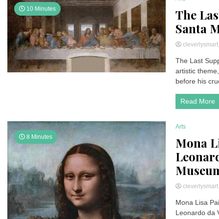
10 Minutes
The Las
Santa M
cleverlysmar
The Last Supp
artistic theme
before his cruc
Read More
Arts
8 Minutes
Mona Lis
Leonard
Museum
cleverlysmar
Mona Lisa Pain
Leonardo da 