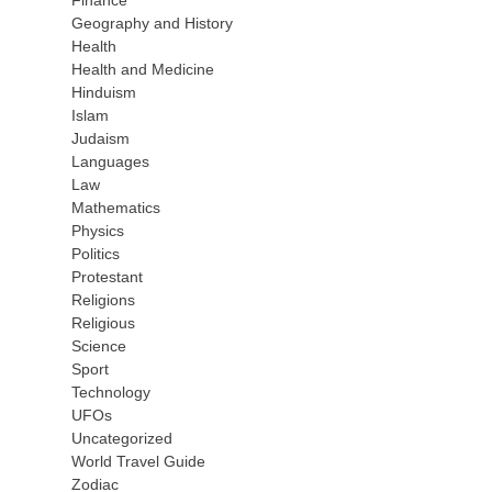
Finance
Geography and History
Health
Health and Medicine
Hinduism
Islam
Judaism
Languages
Law
Mathematics
Physics
Politics
Protestant
Religions
Religious
Science
Sport
Technology
UFOs
Uncategorized
World Travel Guide
Zodiac