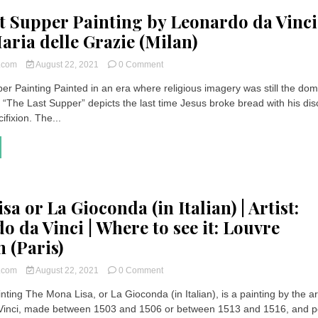
t Supper Painting by Leonardo da Vinci
aria delle Grazie (Milan)
on
t.com
August 22, 2021
0 Comment
The
er Painting Painted in an era where religious imagery was still the dom
Last
, “The Last Supper” depicts the last time Jesus broke bread with his dis
Supper
Painting
ifixion. The...
by
Leonardo
da
Vinci
at
Santa
a or La Gioconda (in Italian) | Artist:
Maria
delle
o da Vinci | Where to see it: Louvre
Grazie
 (Paris)
(Milan)
on
t.com
August 22, 2021
0 Comment
Mona
ting The Mona Lisa, or La Gioconda (in Italian), is a painting by the art
Lisa
Vinci, made between 1503 and 1506 or between 1513 and 1516, and p
or