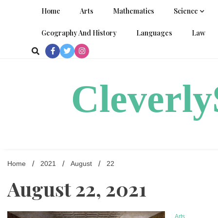
Skip
Home
Arts
Mathematics
Science
to
content
Geography And History
Languages
Law
Cleverl
Home
2021
August
22
August 22, 2021
Arts