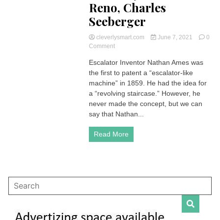
Reno, Charles
Seeberger
cleverlysmart.com
June 7, 2021
0
on
Comment
Escalator
Escalator Inventor Nathan Ames was
Inventor
the first to patent a “escalator-like
|
Who
machine” in 1859. He had the idea for
Invented
a “revolving staircase.” However, he
it?
never made the concept, but we can
Nathan
say that Nathan...
Ames,
Leamon
Read More
Souder,
Jesse
Wilford
Reno,
Charles
Seeberger