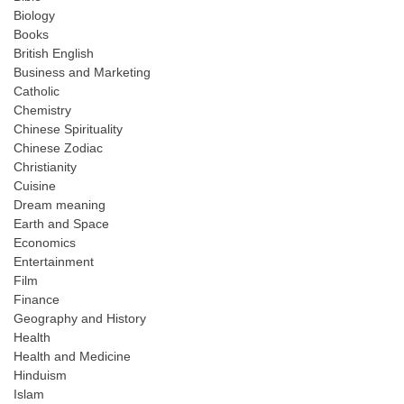
Biology
Books
British English
Business and Marketing
Catholic
Chemistry
Chinese Spirituality
Chinese Zodiac
Christianity
Cuisine
Dream meaning
Earth and Space
Economics
Entertainment
Film
Finance
Geography and History
Health
Health and Medicine
Hinduism
Islam