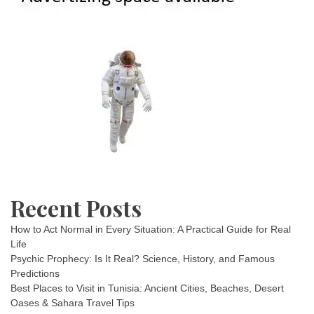
Recent Posts
How to Act Normal in Every Situation: A Practical Guide for Real
Life
Psychic Prophecy: Is It Real? Science, History, and Famous
Predictions
Best Places to Visit in Tunisia: Ancient Cities, Beaches, Desert
Oases & Sahara Travel Tips