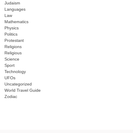
Judaism
Languages
Law
Mathematics
Physics
Politics
Protestant
Religions
Religious
Science
Sport
Technology
UFOs
Uncategorized
World Travel Guide
Zodiac