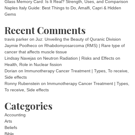
Glass Memory Card: Is It Real? Strength, Uses, and Comparison
Naples Italy Guide: Best Things to Do, Amalfi, Capri & Hidden
Gems
Recent Comments
travis parker
on
Juz: Unveiling the Beauty of Quranic Division
Jaymie Poolheco
on
Rhabdomyosarcoma (RMS) | Rare type of
cancer that affects muscle tissue
Lindsay Navejas
on
Neutron Radiation | Risks and Effects on
Health, Role in Nuclear fission
Dorian
on
Immunotherapy Cancer Treatment | Types, To receive,
Side effects
Ronny Rubenstein
on
Immunotherapy Cancer Treatment | Types,
To receive, Side effects
Categories
Accounting
Arts
Beliefs
Bible