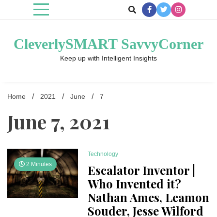
Skip
to
content
CleverlySMART SavvyCorner
Keep up with Intelligent Insights
Home
2021
June
7
June 7, 2021
Technology
2 Minutes
Escalator Inventor |
Who Invented it?
Nathan Ames, Leamon
Souder, Jesse Wilford