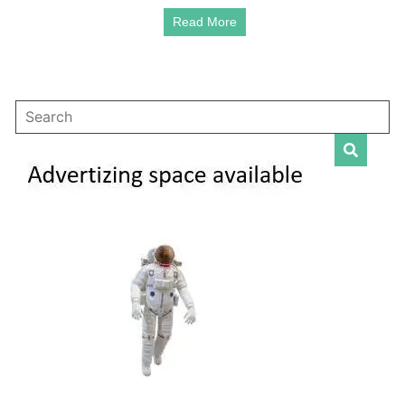
Read More