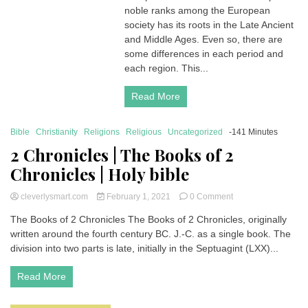
noble ranks among the European
Ranks
|
society has its roots in the Late Ancient
What
and Middle Ages. Even so, there are
is
some differences in each period and
the
each region. This...
hierarchy
of
Read More
titles
in
Aristocracy?
Bible
Christianity
Religions
Religious
Uncategorized
-141 Minutes
2 Chronicles | The Books of 2
Chronicles | Holy bible
on
cleverlysmart.com
February 1, 2021
0 Comment
2
The Books of 2 Chronicles The Books of 2 Chronicles, originally
Chronicles
written around the fourth century BC. J.-C. as a single book. The
|
The
division into two parts is late, initially in the Septuagint (LXX)...
Books
of
Read More
2
Chronicles
|