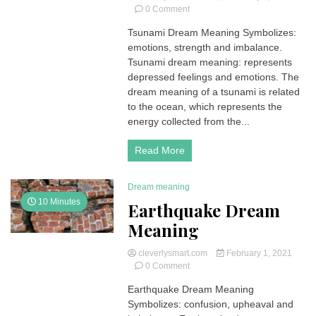
on
0 Comment
Tsunami
Tsunami Dream Meaning Symbolizes:
Dream
emotions, strength and imbalance.
Meaning
Tsunami dream meaning: represents
depressed feelings and emotions. The
dream meaning of a tsunami is related
to the ocean, which represents the
energy collected from the...
Read More
Dream meaning
10 Minutes
Earthquake Dream
Meaning
cleverlysmart.com
February 1, 2021
on
0 Comment
Earthquake
Earthquake Dream Meaning
Dream
Symbolizes: confusion, upheaval and
Meaning