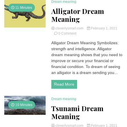
Dream meaning
Holy
11 Minutes
Alligator Dream
bible
Meaning
cleverlysmart.com
February 1, 2021
on
0 Comment
Alligator
Alligator Dream Meaning Symbolizes:
Dream
strength and intelligence. Alligator
Meaning
dream meaning shows that you need to
improve or secure your financial or
financial condition. To dream of seeing
an alligator is a dream sending you...
Read More
Dream meaning
10 Minutes
Tsunami Dream
Meaning
cleverlysmart.com
February 1, 2021