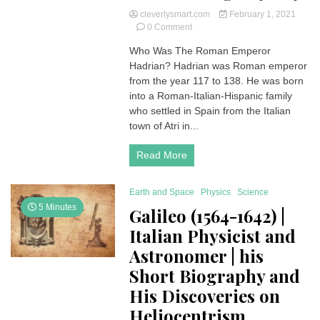
cleverlysmart.com
February 1, 2021
on
0 Comment
Hadrian
Who Was The Roman Emperor
Roman
Hadrian? Hadrian was Roman emperor
Emperor
|
from the year 117 to 138. He was born
Histrory
into a Roman-Italian-Hispanic family
and
who settled in Spain from the Italian
Biography
town of Atri in...
and
He
Read More
Was
Allegedly
Gay
Earth and Space
Physics
Science
5 Minutes
Galileo (1564-1642) |
Italian Physicist and
Astronomer | his
Short Biography and
His Discoveries on
Heliocentrism