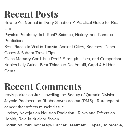
Recent Posts
How to Act Normal in Every Situation: A Practical Guide for Real
Life
Psychic Prophecy: Is It Real? Science, History, and Famous
Predictions
Best Places to Visit in Tunisia: Ancient Cities, Beaches, Desert
Oases & Sahara Travel Tips
Glass Memory Card: Is It Real? Strength, Uses, and Comparison
Naples Italy Guide: Best Things to Do, Amalfi, Capri & Hidden
Gems
Recent Comments
travis parker
on
Juz: Unveiling the Beauty of Quranic Division
Jaymie Poolheco
on
Rhabdomyosarcoma (RMS) | Rare type of
cancer that affects muscle tissue
Lindsay Navejas
on
Neutron Radiation | Risks and Effects on
Health, Role in Nuclear fission
Dorian
on
Immunotherapy Cancer Treatment | Types, To receive,