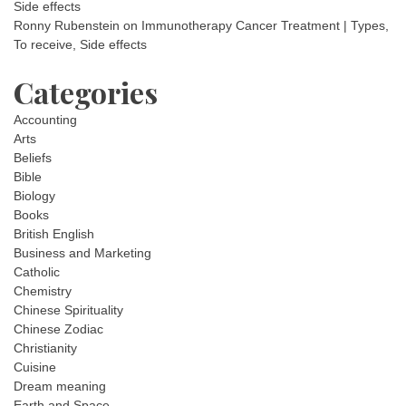
Side effects
Ronny Rubenstein
on
Immunotherapy Cancer Treatment | Types,
To receive, Side effects
Categories
Accounting
Arts
Beliefs
Bible
Biology
Books
British English
Business and Marketing
Catholic
Chemistry
Chinese Spirituality
Chinese Zodiac
Christianity
Cuisine
Dream meaning
Earth and Space