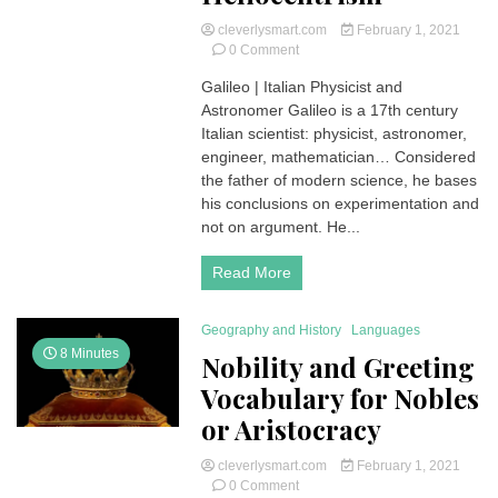
cleverlysmart.com
February 1, 2021
on
0 Comment
Galileo
Galileo | Italian Physicist and
(1564-
Astronomer Galileo is a 17th century
1642)
|
Italian scientist: physicist, astronomer,
Italian
engineer, mathematician… Considered
Physicist
the father of modern science, he bases
and
his conclusions on experimentation and
Astronomer
not on argument. He...
|
his
Short
Read More
Biography
and
His
Geography and History
Languages
Discoveries
8 Minutes
Nobility and Greeting
on
Vocabulary for Nobles
Heliocentrism
or Aristocracy
cleverlysmart.com
February 1, 2021
on
0 Comment