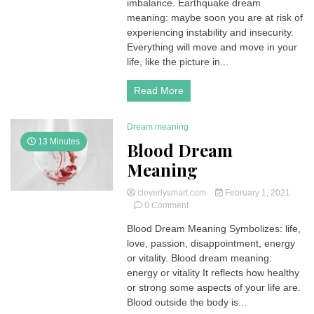
imbalance. Earthquake dream
meaning: maybe soon you are at risk of
experiencing instability and insecurity.
Everything will move and move in your
life, like the picture in...
Read More
Dream meaning
13 Minutes
Blood Dream
Meaning
cleverlysmart.com
February 1, 2021
on
0 Comment
Blood
Blood Dream Meaning Symbolizes: life,
Dream
love, passion, disappointment, energy
Meaning
or vitality. Blood dream meaning:
energy or vitality It reflects how healthy
or strong some aspects of your life are.
Blood outside the body is...