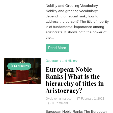
Nobility
Nobility and Greeting Vocabulary
and
Nobility and greeting vocabulary:
Greeting
Vocabulary
depending on social rank, how to
for
address the person? The title of nobility
Nobles
is of fundamental importance among
or
aristocrats. It shows both the power of
Aristocracy
the...
Read More
Geography and History
14 Minutes
European Noble
Ranks | What is the
hierarchy of titles in
Aristocracy?
cleverlysmart.com
February 1, 2021
on
0 Comment
European
European Noble Ranks The European
Noble