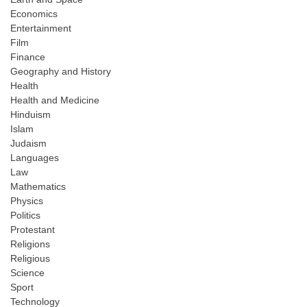
Economics
Entertainment
Film
Finance
Geography and History
Health
Health and Medicine
Hinduism
Islam
Judaism
Languages
Law
Mathematics
Physics
Politics
Protestant
Religions
Religious
Science
Sport
Technology