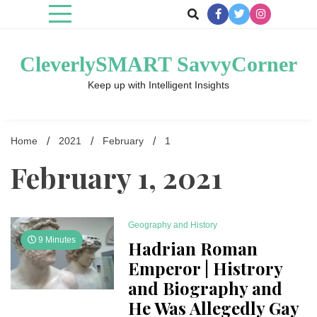
Skip
to
content
CleverlySMART SavvyCorner
Keep up with Intelligent Insights
Home
2021
February
1
February 1, 2021
Geography and History
9 Minutes
Hadrian Roman
Emperor | Histrory
and Biography and
He Was Allegedly Gay