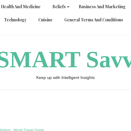
Health And Medicine
Beliefs
Business And Marketing
Technology
Cuisine
General Terms And Conditions
ySMART Sav
Keep up with Intelligent Insights
History
World Travel Guide