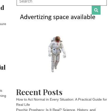
nd
sure
ful
Recent Posts
is
mming
How to Act Normal in Every Situation: A Practical Guide for
Real Life
Psychic Prophecy: Is It Real? Science, History, and