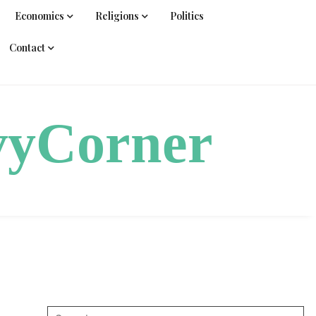
Economics
Religions
Politics
Contact
vyCorner