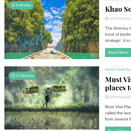
6 Minutes
Khao So
cleverlysmar
The itinerary
trove of biodi
strategic: it is
Read More
World Travel Gu
22 Minutes
Must Vi
places t
cleverlysmar
Must Visit Pla
called the land
from several f
Read More