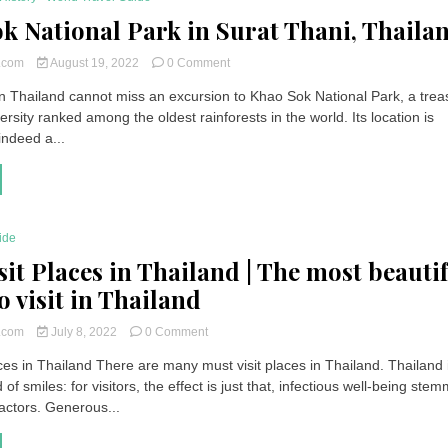
k National Park in Surat Thani, Thaila
on
t.com
August 19, 2022
0 Comment
Khao
 in Thailand cannot miss an excursion to Khao Sok National Park, a trea
Sok
versity ranked among the oldest rainforests in the world. Its location is
National
Park
 indeed a...
in
Surat
Thani,
Thailand
ide
sit Places in Thailand | The most beauti
o visit in Thailand
on
t.com
July 8, 2022
0 Comment
Must
ces in Thailand There are many must visit places in Thailand. Thailand 
Visit
 of smiles: for visitors, the effect is just that, infectious well-being ste
Places
in
actors. Generous...
Thailand
|