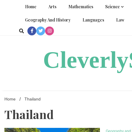
Skip
Home
Arts
Mathematics
Science
to
content
Geography And History
Languages
Law
Cleverl
Home
Thailand
Thailand
Geography and 