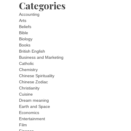
Categories
Accounting
Arts
Beliefs
Bible
Biology
Books
British English
Business and Marketing
Catholic
Chemistry
Chinese Spirituality
Chinese Zodiac
Christianity
Cuisine
Dream meaning
Earth and Space
Economics
Entertainment
Film