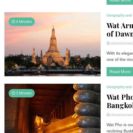
Geography and 
4 Minutes
Wat Aru
of Daw
cleverlysmar
With its elega
one of the mos
Read More
Geography and 
3 Minutes
Wat Pho
Bangko
cleverlysmar
Wat Pho is one
reclining Bud