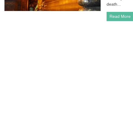
death...
Read More