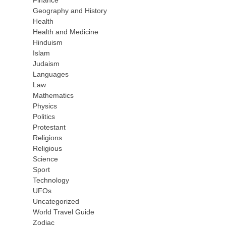
Finance
Geography and History
Health
Health and Medicine
Hinduism
Islam
Judaism
Languages
Law
Mathematics
Physics
Politics
Protestant
Religions
Religious
Science
Sport
Technology
UFOs
Uncategorized
World Travel Guide
Zodiac