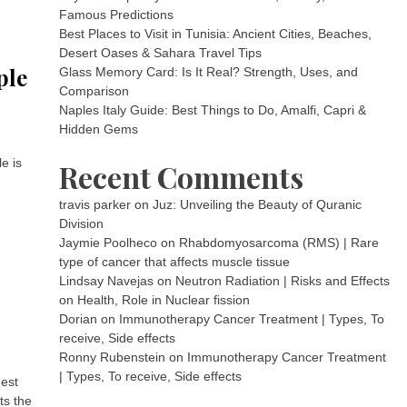
Famous Predictions
Best Places to Visit in Tunisia: Ancient Cities, Beaches,
Desert Oases & Sahara Travel Tips
ple
Glass Memory Card: Is It Real? Strength, Uses, and
Comparison
Naples Italy Guide: Best Things to Do, Amalfi, Capri &
Hidden Gems
e is
Recent Comments
travis parker
on
Juz: Unveiling the Beauty of Quranic
Division
Jaymie Poolheco
on
Rhabdomyosarcoma (RMS) | Rare
type of cancer that affects muscle tissue
Lindsay Navejas
on
Neutron Radiation | Risks and Effects
on Health, Role in Nuclear fission
Dorian
on
Immunotherapy Cancer Treatment | Types, To
receive, Side effects
Ronny Rubenstein
on
Immunotherapy Cancer Treatment
| Types, To receive, Side effects
gest
ts the