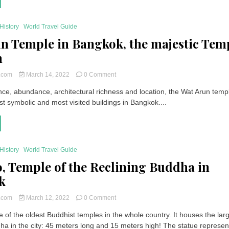
The
most
beautiful
History
World Travel Guide
places
n Temple in Bangkok, the majestic Tem
to
visit
n
in
Thailand
on
t.com
March 14, 2022
0 Comment
Wat
nce, abundance, architectural richness and location, the Wat Arun templ
Arun
t symbolic and most visited buildings in Bangkok....
Temple
in
Bangkok,
the
majestic
Temple
History
World Travel Guide
of
, Temple of the Reclining Buddha in
Dawn
k
on
t.com
March 12, 2022
0 Comment
Wat
 of the oldest Buddhist temples in the whole country. It houses the lar
Pho,
dha in the city: 45 meters long and 15 meters high! The statue represen
Temple