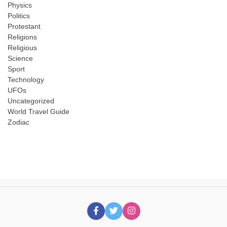
Physics
Politics
Protestant
Religions
Religious
Science
Sport
Technology
UFOs
Uncategorized
World Travel Guide
Zodiac