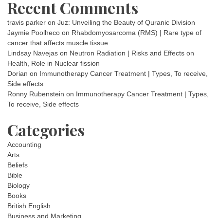
Recent Comments
travis parker
on
Juz: Unveiling the Beauty of Quranic Division
Jaymie Poolheco
on
Rhabdomyosarcoma (RMS) | Rare type of
cancer that affects muscle tissue
Lindsay Navejas
on
Neutron Radiation | Risks and Effects on
Health, Role in Nuclear fission
Dorian
on
Immunotherapy Cancer Treatment | Types, To receive,
Side effects
Ronny Rubenstein
on
Immunotherapy Cancer Treatment | Types,
To receive, Side effects
Categories
Accounting
Arts
Beliefs
Bible
Biology
Books
British English
Business and Marketing