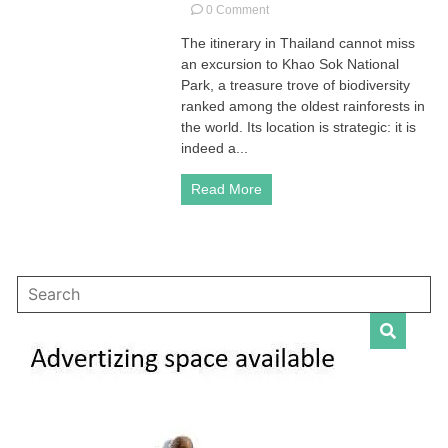
on
0 Comment
Khao
The itinerary in Thailand cannot miss
Sok
an excursion to Khao Sok National
National
Park
Park, a treasure trove of biodiversity
in
ranked among the oldest rainforests in
Surat
the world. Its location is strategic: it is
Thani,
indeed a...
Thailand
Read More