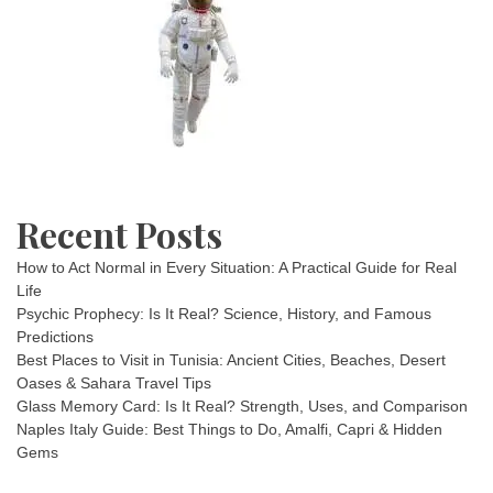
Recent Posts
How to Act Normal in Every Situation: A Practical Guide for Real
Life
Psychic Prophecy: Is It Real? Science, History, and Famous
Predictions
Best Places to Visit in Tunisia: Ancient Cities, Beaches, Desert
Oases & Sahara Travel Tips
Glass Memory Card: Is It Real? Strength, Uses, and Comparison
Naples Italy Guide: Best Things to Do, Amalfi, Capri & Hidden
Gems