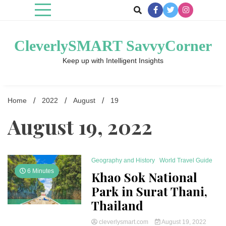
Skip
to
content
CleverlySMART SavvyCorner
Keep up with Intelligent Insights
Home
2022
August
19
August 19, 2022
Geography and History
World Travel Guide
6 Minutes
Khao Sok National
Park in Surat Thani,
Thailand
cleverlysmart.com
August 19, 2022