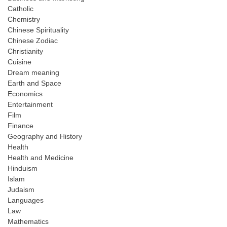
Catholic
Chemistry
Chinese Spirituality
Chinese Zodiac
Christianity
Cuisine
Dream meaning
Earth and Space
Economics
Entertainment
Film
Finance
Geography and History
Health
Health and Medicine
Hinduism
Islam
Judaism
Languages
Law
Mathematics