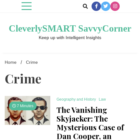
Skip
to
content
CleverlySMART SavvyCorner
Keep up with Intelligent Insights
Home
Crime
Crime
Geography and History
Law
7 Minutes
The Vanishing
Skyjacker: The
Mysterious Case of
Dan Cooper, an