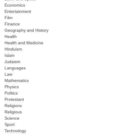
Economics
Entertainment
Film
Finance
Geography and History
Health
Health and Medicine
Hinduism
Islam
Judaism
Languages
Law
Mathematics
Physics
Politics
Protestant
Religions
Religious
Science
Sport
Technology