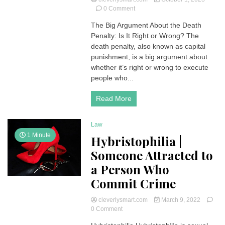
on
0 Comment
Death
The Big Argument About the Death
Penalty
Penalty: Is It Right or Wrong? The
and
its
death penalty, also known as capital
Consequences
punishment, is a big argument about
|
whether it’s right or wrong to execute
The
people who...
Controversial
Debate
Read More
:
Right
or
Law
Wrong?
1 Minute
Hybristophilia |
Someone Attracted to
a Person Who
Commit Crime
cleverlysmart.com
March 9, 2022
on
0 Comment
Hybristophilia