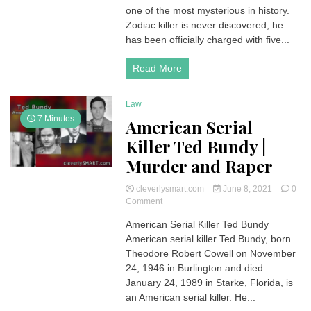
Been
one of the most mysterious in history.
Caught
Zodiac killer is never discovered, he
|
has been officially charged with five...
The
mystery
Read More
of
the
Serial
Law
Killer
7 Minutes
in
American Serial
California
Killer Ted Bundy |
Murder and Raper
cleverlysmart.com
June 8, 2021
0
on
Comment
American
American Serial Killer Ted Bundy
Serial
American serial killer Ted Bundy, born
Killer
Ted
Theodore Robert Cowell on November
Bundy
24, 1946 in Burlington and died
|
January 24, 1989 in Starke, Florida, is
Murder
an American serial killer. He...
and