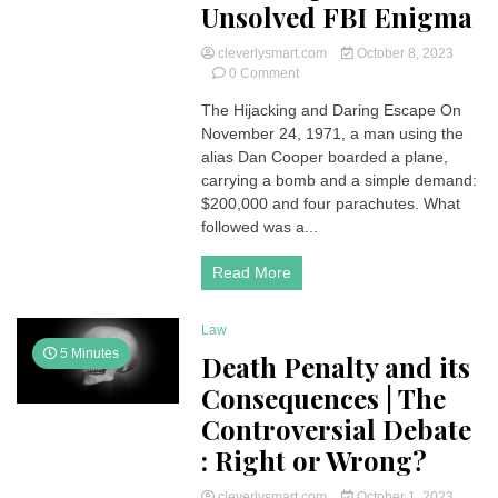
Unsolved FBI Enigma
cleverlysmart.com
October 8, 2023
on
0 Comment
The
The Hijacking and Daring Escape On
Vanishing
November 24, 1971, a man using the
Skyjacker:
The
alias Dan Cooper boarded a plane,
Mysterious
carrying a bomb and a simple demand:
Case
$200,000 and four parachutes. What
of
followed was a...
Dan
Cooper,
Read More
an
Unsolved
FBI
Law
Enigma
5 Minutes
Death Penalty and its
Consequences | The
Controversial Debate
: Right or Wrong?
cleverlysmart.com
October 1, 2023