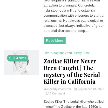
Hybristophilia Hybristophilia is sexual
|
attraction to criminals. Concretely,
Someone
Attracted
hybristophobia will try to establish
to
communication with prisoners to start a
a
relationship. Not always pathological or
Person
diseased, but always indicative of great
Who
personal distress and deep...
Commit
Crime
Read More
Film
Geography and History
Law
3 Minutes
Zodiac Killer Never
Been Caught | The
mystery of the Serial
Killer in California
cleverlysmart.com
September 19, 2021
on
0 Comment
Zodiac
Zodiac Killer The serial killer who called
Killer
himself the Zodiac in the late 1960s is
Never