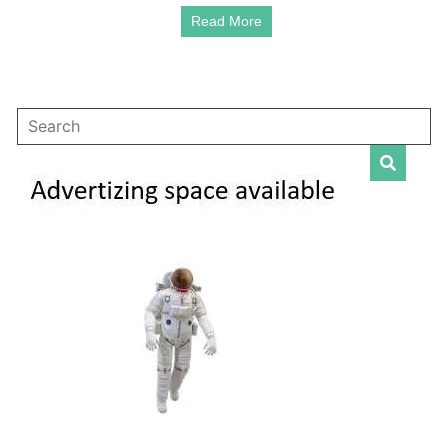
Raper
Read More