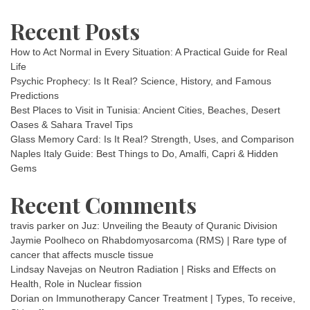
Recent Posts
How to Act Normal in Every Situation: A Practical Guide for Real
Life
Psychic Prophecy: Is It Real? Science, History, and Famous
Predictions
Best Places to Visit in Tunisia: Ancient Cities, Beaches, Desert
Oases & Sahara Travel Tips
Glass Memory Card: Is It Real? Strength, Uses, and Comparison
Naples Italy Guide: Best Things to Do, Amalfi, Capri & Hidden
Gems
Recent Comments
travis parker
on
Juz: Unveiling the Beauty of Quranic Division
Jaymie Poolheco
on
Rhabdomyosarcoma (RMS) | Rare type of
cancer that affects muscle tissue
Lindsay Navejas
on
Neutron Radiation | Risks and Effects on
Health, Role in Nuclear fission
Dorian
on
Immunotherapy Cancer Treatment | Types, To receive,