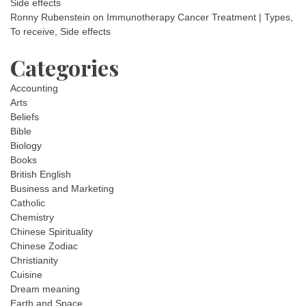
Side effects
Ronny Rubenstein
on
Immunotherapy Cancer Treatment | Types,
To receive, Side effects
Categories
Accounting
Arts
Beliefs
Bible
Biology
Books
British English
Business and Marketing
Catholic
Chemistry
Chinese Spirituality
Chinese Zodiac
Christianity
Cuisine
Dream meaning
Earth and Space