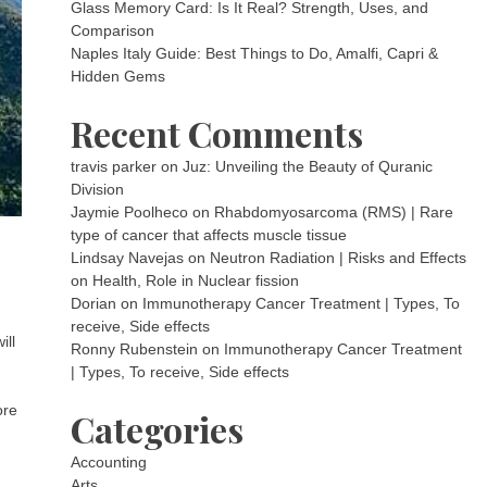
Glass Memory Card: Is It Real? Strength, Uses, and
Comparison
Naples Italy Guide: Best Things to Do, Amalfi, Capri &
Hidden Gems
Recent Comments
travis parker
on
Juz: Unveiling the Beauty of Quranic
Division
Jaymie Poolheco
on
Rhabdomyosarcoma (RMS) | Rare
type of cancer that affects muscle tissue
Lindsay Navejas
on
Neutron Radiation | Risks and Effects
on Health, Role in Nuclear fission
Dorian
on
Immunotherapy Cancer Treatment | Types, To
receive, Side effects
ill
Ronny Rubenstein
on
Immunotherapy Cancer Treatment
| Types, To receive, Side effects
ore
Categories
Accounting
Arts