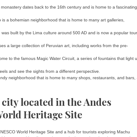
l monastery dates back to the 16th century and is home to a fascinating
 is a bohemian neighborhood that is home to many art galleries,
 was built by the Lima culture around 500 AD and is now a popular tour
 a large collection of Peruvian art, including works from the pre-
me to the famous Magic Water Circuit, a series of fountains that light 
eels and see the sights from a different perspective.
trendy neighborhood that is home to many shops, restaurants, and bars,
 city located in the Andes
rld Heritage Site
 UNESCO World Heritage Site and a hub for tourists exploring Machu