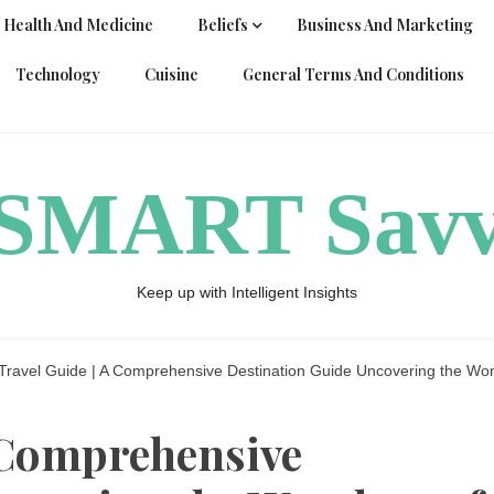
Health And Medicine
Beliefs
Business And Marketing
Technology
Cuisine
General Terms And Conditions
ySMART Sav
Keep up with Intelligent Insights
Travel Guide | A Comprehensive Destination Guide Uncovering the Wond
A Comprehensive