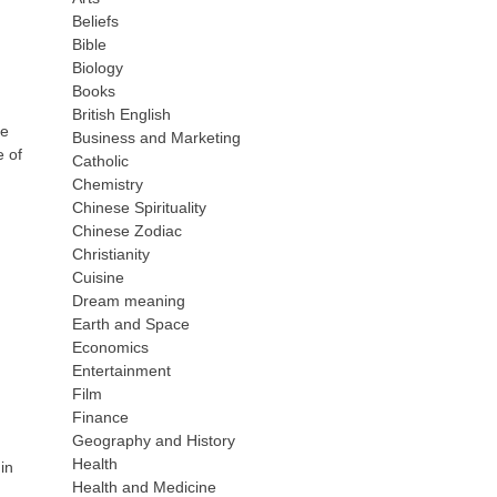
Beliefs
Bible
Biology
Books
British English
re
Business and Marketing
e of
Catholic
Chemistry
Chinese Spirituality
Chinese Zodiac
Christianity
Cuisine
Dream meaning
Earth and Space
Economics
Entertainment
Film
Finance
Geography and History
Health
 in
Health and Medicine