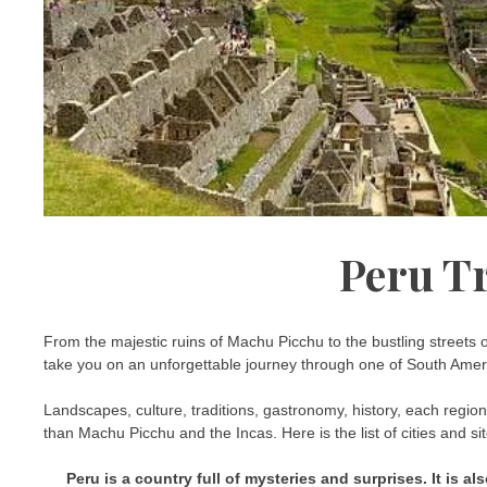
Peru T
From the majestic ruins of Machu Picchu to the bustling streets 
take you on an unforgettable journey through one of South Ameri
Landscapes, culture, traditions, gastronomy, history, each regio
than Machu Picchu and the Incas. Here is the list of cities and si
Peru is a country full of mysteries and surprises. It is a