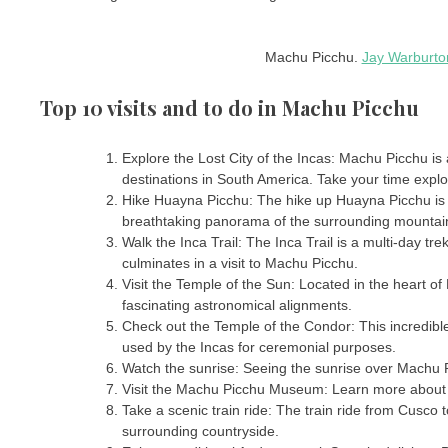
Machu Picchu.
Jay Warburto
Top 10 visits and to do in Machu Picchu
Explore the Lost City of the Incas: Machu Picchu is a
destinations in South America. Take your time explori
Hike Huayna Picchu: The hike up Huayna Picchu is 
breathtaking panorama of the surrounding mountain
Walk the Inca Trail: The Inca Trail is a multi-day tr
culminates in a visit to Machu Picchu.
Visit the Temple of the Sun: Located in the heart of
fascinating astronomical alignments.
Check out the Temple of the Condor: This incredible
used by the Incas for ceremonial purposes.
Watch the sunrise: Seeing the sunrise over Machu P
Visit the Machu Picchu Museum: Learn more about t
Take a scenic train ride: The train ride from Cusco
surrounding countryside.