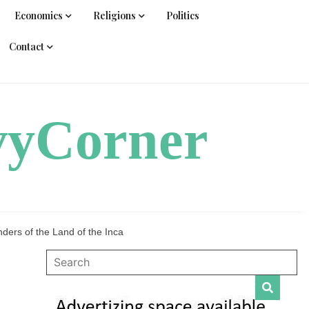
Economics
Religions
Politics
Contact
vyCorner
ers of the Land of the Inca