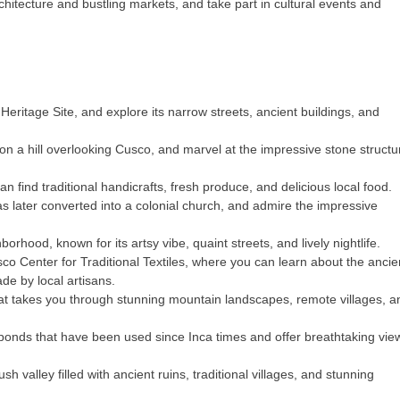
rchitecture and bustling markets, and take part in cultural events and
eritage Site, and explore its narrow streets, ancient buildings, and
on a hill overlooking Cusco, and marvel at the impressive stone structu
 find traditional handicrafts, fresh produce, and delicious local food.
as later converted into a colonial church, and admire the impressive
rhood, known for its artsy vibe, quaint streets, and lively nightlife.
sco Center for Traditional Textiles, where you can learn about the ancie
de by local artisans.
hat takes you through stunning mountain landscapes, remote villages, a
lt ponds that have been used since Inca times and offer breathtaking vie
sh valley filled with ancient ruins, traditional villages, and stunning