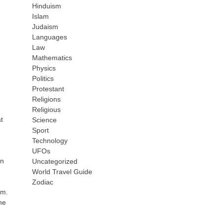
Hinduism
Islam
Judaism
Languages
Law
Mathematics
Physics
Politics
Protestant
Religions
Religious
t
Science
Sport
Technology
UFOs
en
Uncategorized
World Travel Guide
Zodiac
um.
he