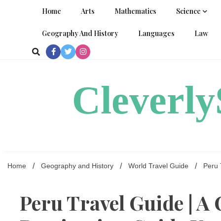
Skip
Home
Arts
Mathematics
Science
to
content
Geography And History
Languages
Law
Cleverl
Home
Geography and History
World Travel Guide
Peru 
Peru Travel Guide | 