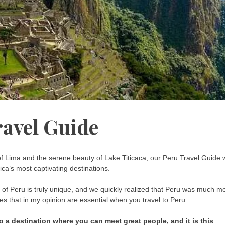
ravel Guide
of Lima and the serene beauty of Lake Titicaca, our Peru Travel Guide w
ca’s most captivating destinations.
n of Peru is truly unique, and we quickly realized that Peru was much m
tes that in my opinion are essential when you travel to Peru.
lso a destination where you can meet great people, and it is this