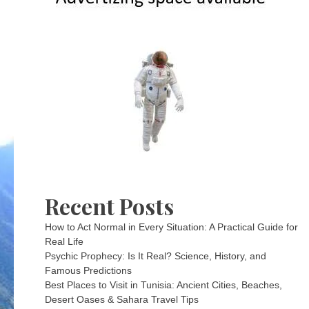
Recent Posts
How to Act Normal in Every Situation: A Practical Guide for
Real Life
Psychic Prophecy: Is It Real? Science, History, and
Famous Predictions
Best Places to Visit in Tunisia: Ancient Cities, Beaches,
Desert Oases & Sahara Travel Tips