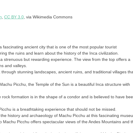
n
,
CC BY 3.0
, via Wikimedia Commons
 fascinating ancient city that is one of the most popular tourist
ng the ruins and learn about the history of the Inca civilization.
a strenuous but rewarding experience. The view from the top offers a
s and valleys.
ek through stunning landscapes, ancient ruins, and traditional villages tha
 Machu Picchu, the Temple of the Sun is a beautiful Inca structure with
 rock formation is in the shape of a condor and is believed to have be
icchu is a breathtaking experience that should not be missed.
he history and archaeology of Machu Picchu at this fascinating muse
 to Machu Picchu offers spectacular views of the Andes Mountains and t