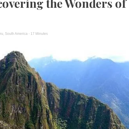
covering the Wonders of
ru
,
South America
- 17 Minutes