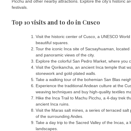
Picchu and other nearby attractions. Explore the city’s historic a
festivals.
Top 10 visits and to do in Cusco
Visit the historic center of Cusco, a UNESCO World H
beautiful squares.
Tour the iconic Inca site of Sacsayhuaman, located 
and panoramic views of the city.
Explore the colorful San Pedro Market, where you can
Visit the Qorikancha, an ancient Inca temple that w
stonework and gold-plated walls.
Take a walking tour of the bohemian San Blas neighbo
Experience the traditional Andean culture at the Cu
weaving techniques and buy high-quality textiles ma
Hike the Inca Trail to Machu Picchu, a 4-day trek t
ancient Inca ruins.
Visit the Maras salt mines, a series of terraced sa
of the surrounding Andes.
Take a day trip to the Sacred Valley of the Incas, a lu
landscapes.