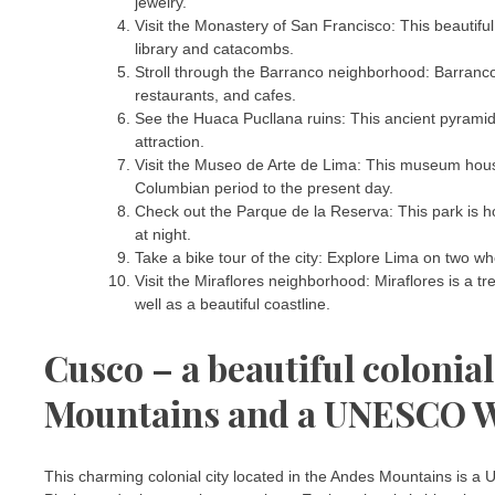
jewelry.
Visit the Monastery of San Francisco: This beautifu
library and catacombs.
Stroll through the Barranco neighborhood: Barranco
restaurants, and cafes.
See the Huaca Pucllana ruins: This ancient pyramid
attraction.
Visit the Museo de Arte de Lima: This museum houses
Columbian period to the present day.
Check out the Parque de la Reserva: This park is ho
at night.
Take a bike tour of the city: Explore Lima on two wh
Visit the Miraflores neighborhood: Miraflores is a 
well as a beautiful coastline.
Cusco – a beautiful colonial
Mountains and a UNESCO Wo
This charming colonial city located in the Andes Mountains is a