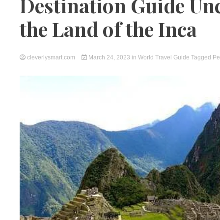
Destination Guide Un
the Land of the Inca
cleverlysmart.com
March 24, 2023
in
World Travel Guide
Tagged
Pe