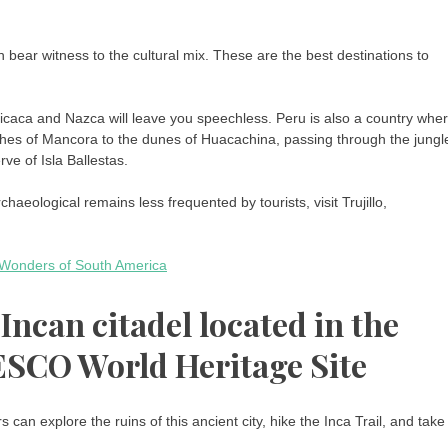
h bear witness to the cultural mix. These are the best destinations to
ticaca and Nazca will leave you speechless. Peru is also a country whe
ches of Mancora to the dunes of Huacachina, passing through the jungl
ve of Isla Ballestas.
chaeological remains less frequented by tourists, visit Trujillo,
e Wonders of South America
ncan citadel located in the
SCO World Heritage Site
rs can explore the ruins of this ancient city, hike the Inca Trail, and take