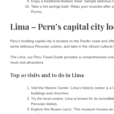
Enjoy a traditional Andean meal: Sample delicious P
Take a hot springs bath: Relax your muscles after a
Picchu.
Lima – Peru’s capital city l
Peru’s bustling capital city is located on the Pacific coast and offe
some delicious Peruvian cuisine, and take in the vibrant cultural
The Lima, our Peru Travel Guide provides a comprehensive overview
must-visit attractions.
Top 10 visits and to do in Lima
Visit the Historic Center: Lima’s historic center is
buildings and churches.
Try the local cuisine: Lima is known for its incredi
Peruvian dishes.
Explore the Museo Larco: This museum houses an imp