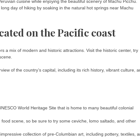
eruvian cuisine while enjoying the beautiful scenery of Machu Picchu.
 long day of hiking by soaking in the natural hot springs near Machu
ocated on the Pacific coast
rs a mix of modern and historic attractions. Visit the historic center, try
 scene.
 of the country’s capital, including its rich history, vibrant culture, 
 a UNESCO World Heritage Site that is home to many beautiful colonial
ble food scene, so be sure to try some ceviche, lomo saltado, and other
ressive collection of pre-Columbian art, including pottery, textiles, 