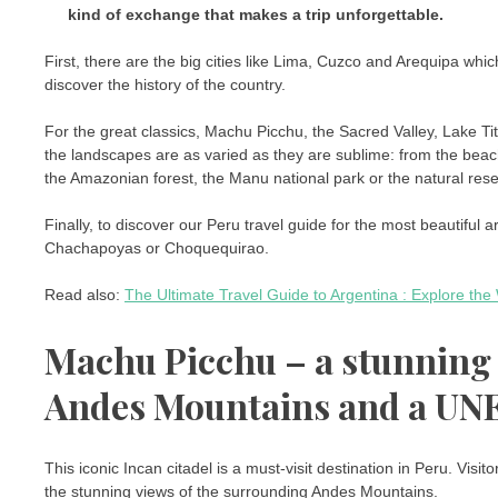
kind of exchange that makes a trip unforgettable.
First, there are the big cities like Lima, Cuzco and Arequipa whic
discover the history of the country.
For the great classics, Machu Picchu, the Sacred Valley, Lake Ti
the landscapes are as varied as they are sublime: from the bea
the Amazonian forest, the Manu national park or the natural reser
Finally, to discover our Peru travel guide for the most beautiful ar
Chachapoyas or Choquequirao.
Read also:
The Ultimate Travel Guide to Argentina : Explore th
Machu Picchu – a stunning I
Andes Mountains and a UNE
This iconic Incan citadel is a must-visit destination in Peru. Visito
the stunning views of the surrounding Andes Mountains.