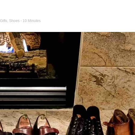
Gifts
,
Shoes
- 10 Minutes