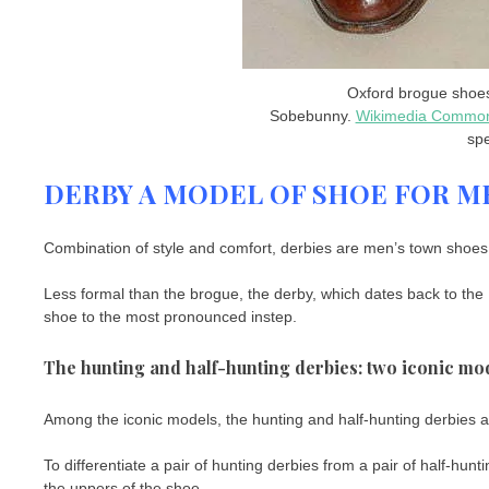
Oxford brogue shoes
Sobebunny.
Wikimedia Commo
spe
DERBY A MODEL OF SHOE FOR M
Combination of style and comfort, derbies are men’s town shoes r
Less formal than the brogue, the derby, which dates back to the 1
shoe to the most pronounced instep.
The hunting and half-hunting derbies: two iconic mo
Among the iconic models, the hunting and half-hunting derbies are 
To differentiate a pair of hunting derbies from a pair of half-hun
the uppers of the shoe.