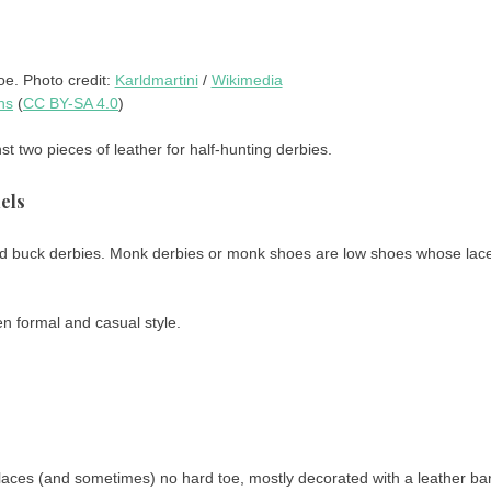
e. Photo credit:
Karldmartini
/
Wikimedia
ns
(
CC BY-SA 4.0
)
st two pieces of leather for half-hunting derbies.
els
ed buck derbies. Monk derbies or monk shoes are low shoes whose lac
n formal and casual style.
laces (and sometimes) no hard toe, mostly decorated with a leather bar