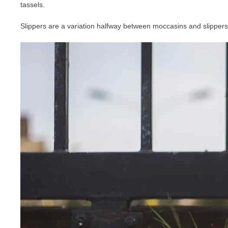
tassels.
Slippers are a variation halfway between moccasins and slippers