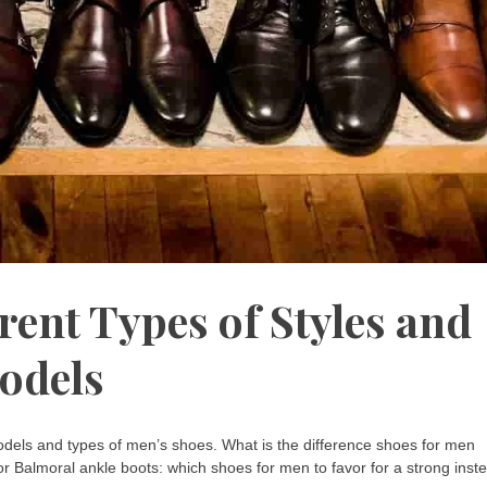
rent Types of Styles and
odels
 models and types of men’s shoes. What is the difference shoes for men
r Balmoral ankle boots: which shoes for men to favor for a strong inst