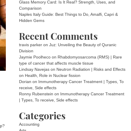
Glass Memory Card: Is It Real? Strength, Uses, and
Comparison
Naples Italy Guide: Best Things to Do, Amalfi, Capri &
Hidden Gems
Recent Comments
travis parker
on
Juz: Unveiling the Beauty of Quranic
Division
Jaymie Poolheco
on
Rhabdomyosarcoma (RMS) | Rare
type of cancer that affects muscle tissue
Lindsay Navejas
on
Neutron Radiation | Risks and Effects
on Health, Role in Nuclear fission
Dorian
on
Immunotherapy Cancer Treatment | Types, To
receive, Side effects
Ronny Rubenstein
on
Immunotherapy Cancer Treatment
| Types, To receive, Side effects
Categories
Accounting
ep?
Arts