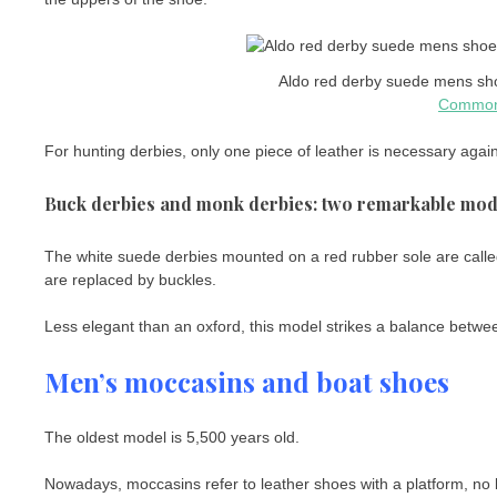
Aldo red derby suede mens sho
Commo
For hunting derbies, only one piece of leather is necessary again
Buck derbies and monk derbies: two remarkable mod
The white suede derbies mounted on a red rubber sole are call
are replaced by buckles.
Less elegant than an oxford, this model strikes a balance betwee
Men’s moccasins and boat shoes
The oldest model is 5,500 years old.
Nowadays, moccasins refer to leather shoes with a platform, no 