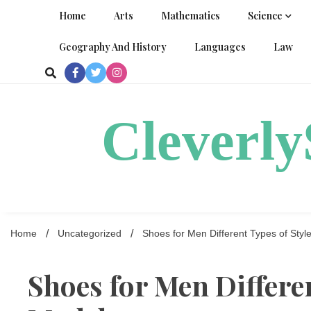
Skip
Home
Arts
Mathematics
Science
to
content
Geography And History
Languages
Law
Cleverl
Home
Uncategorized
Shoes for Men Different Types of Sty
Shoes for Men Differen