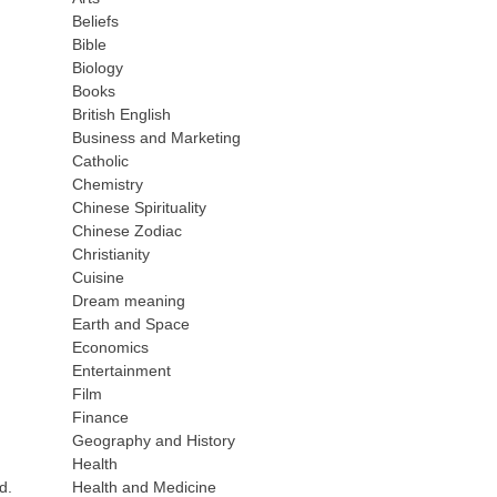
Beliefs
Bible
Biology
Books
British English
Business and Marketing
Catholic
Chemistry
Chinese Spirituality
Chinese Zodiac
Christianity
Cuisine
Dream meaning
Earth and Space
Economics
Entertainment
Film
Finance
Geography and History
Health
Health and Medicine
d.