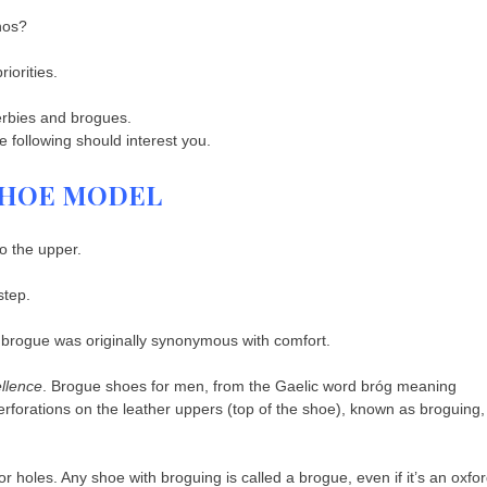
nos?
iorities.
erbies and brogues.
following should interest you.
 SHOE MODEL
to the upper.
step.
e brogue was originally synonymous with comfort.
llence
. Brogue shoes for men, from the Gaelic word bróg meaning
perforations on the leather uppers (top of the shoe), known as broguing,
r holes. Any shoe with broguing is called a brogue, even if it’s an oxfor