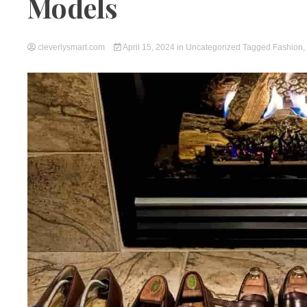
Models
cleverlysmart.com
April 15, 2024
in
Uncategorized
Tagged
Fashion
,