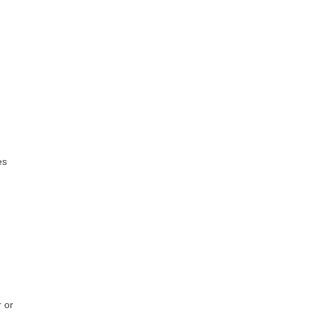
es
 or