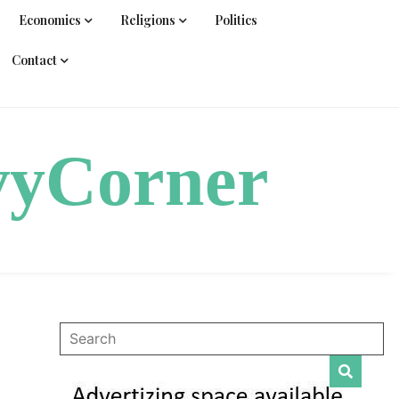
Economics
Religions
Politics
Contact
vyCorner