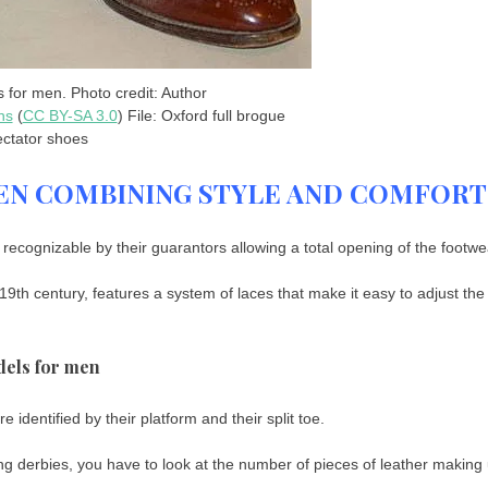
 for men. Photo credit: Author
ns
(
CC BY-SA 3.0
) File: Oxford full brogue
ctator shoes
EN COMBINING STYLE AND COMFORT
ecognizable by their guarantors allowing a total opening of the footwe
9th century, features a system of laces that make it easy to adjust the
dels for men
identified by their platform and their split toe.
ting derbies, you have to look at the number of pieces of leather making