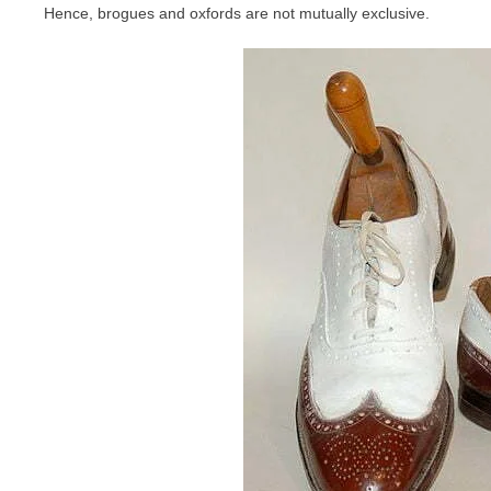
Hence, brogues and oxfords are not mutually exclusive.