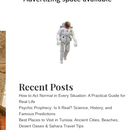
Recent Posts
How to Act Normal in Every Situation: A Practical Guide for
Real Life
Psychic Prophecy: Is It Real? Science, History, and
Famous Predictions
Best Places to Visit in Tunisia: Ancient Cities, Beaches,
Desert Oases & Sahara Travel Tips