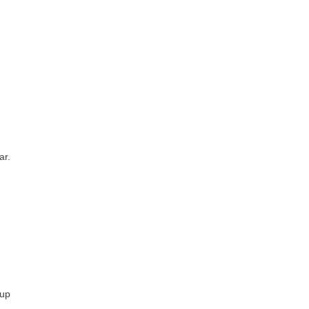
ar.
 up