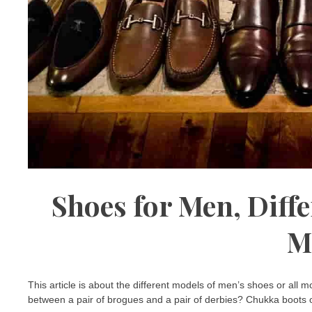
Shoes for Men, Diffe
M
This article is about the different models of men’s shoes or all
between a pair of brogues and a pair of derbies? Chukka boots o