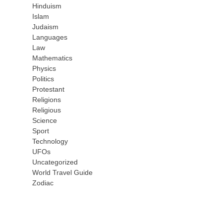
Hinduism
Islam
Judaism
Languages
Law
Mathematics
Physics
Politics
Protestant
Religions
Religious
Science
Sport
Technology
UFOs
Uncategorized
World Travel Guide
Zodiac