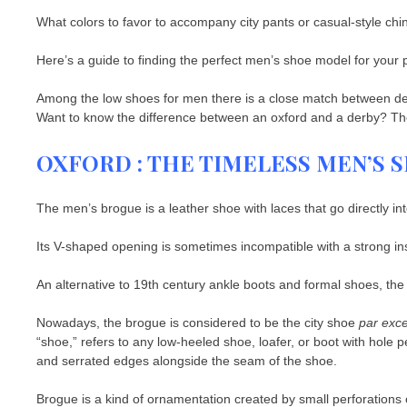
What colors to favor to accompany city pants or casual-style chi
Here’s a guide to finding the perfect men’s shoe model for your pr
Among the low shoes for men there is a close match between d
Want to know the difference between an oxford and a derby? The 
OXFORD : THE TIMELESS MEN’S
The men’s brogue is a leather shoe with laces that go directly in
Its V-shaped opening is sometimes incompatible with a strong in
An alternative to 19th century ankle boots and formal shoes, th
Nowadays, the brogue is considered to be the city shoe
par exce
“shoe,” refers to any low-heeled shoe, loafer, or boot with hole 
and serrated edges alongside the seam of the shoe.
Brogue is a kind of ornamentation created by small perforations o