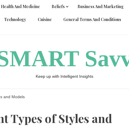
Health And Medicine
Beliefs
Business And Marketing
Technology
Cuisine
General Terms And Conditions
ySMART Sav
Keep up with Intelligent Insights
les and Models
t Types of Styles and