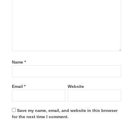
Name
*
Email
*
Website
Save my name, email, and website in this browser
for the next time I comment.