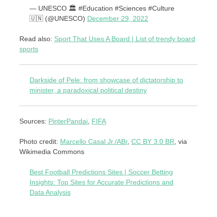
— UNESCO 🏛️ #Education #Sciences #Culture
🇺🇳 (@UNESCO)
December 29, 2022
Read also:
Sport That Uses A Board | List of trendy board
sports
Darkside of Pele: from showcase of dictatorship to
minister, a paradoxical political destiny
Sources:
PinterPandai
,
FIFA
Photo credit:
Marcello Casal Jr./ABr
,
CC BY 3.0 BR
, via
Wikimedia Commons
Best Football Predictions Sites | Soccer Betting
Insights: Top Sites for Accurate Predictions and
Data Analysis