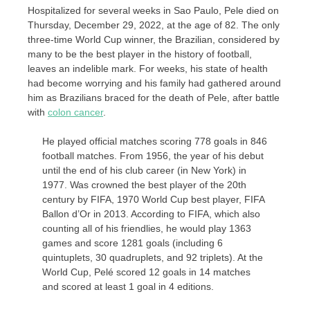
Hospitalized for several weeks in Sao Paulo, Pele died on
Thursday, December 29, 2022, at the age of 82. The only
three-time World Cup winner, the Brazilian, considered by
many to be the best player in the history of football,
leaves an indelible mark. For weeks, his state of health
had become worrying and his family had gathered around
him as Brazilians braced for the death of Pele, after battle
with
colon cancer
.
He played official matches scoring 778 goals in 846
football matches. From 1956, the year of his debut
until the end of his club career (in New York) in
1977. Was crowned the best player of the 20th
century by FIFA, 1970 World Cup best player, FIFA
Ballon d’Or in 2013. According to FIFA, which also
counting all of his friendlies, he would play 1363
games and score 1281 goals (including 6
quintuplets, 30 quadruplets, and 92 triplets). At the
World Cup, Pelé scored 12 goals in 14 matches
and scored at least 1 goal in 4 editions.