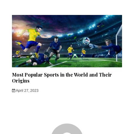
Most Popular Sports in the World and Their
Origins
April 27, 2023