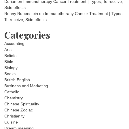
Dorian
on
Immunotherapy Cancer Treatment | Types, To receive,
Side effects
Ronny Rubenstein
on
Immunotherapy Cancer Treatment | Types,
To receive, Side effects
Categories
Accounting
Arts
Beliefs
Bible
Biology
Books
British English
Business and Marketing
Catholic
Chemistry
Chinese Spirituality
Chinese Zodiac
Christianity
Cuisine
Dream meaning