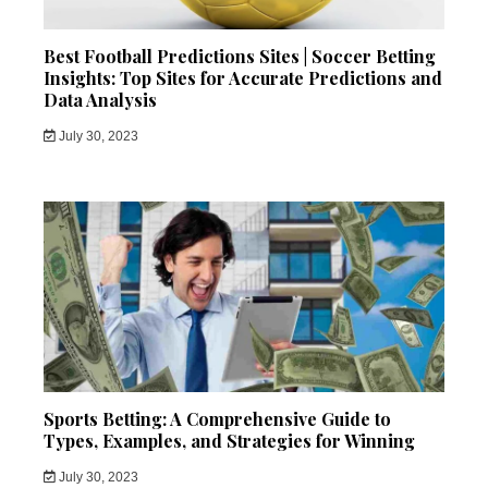
Best Football Predictions Sites | Soccer Betting
Insights: Top Sites for Accurate Predictions and
Data Analysis
July 30, 2023
Sports Betting: A Comprehensive Guide to
Types, Examples, and Strategies for Winning
July 30, 2023