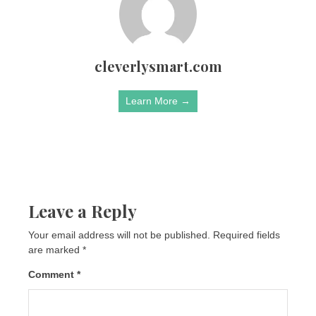
cleverlysmart.com
Learn More →
Leave a Reply
Your email address will not be published.
Required fields
are marked
*
Comment
*