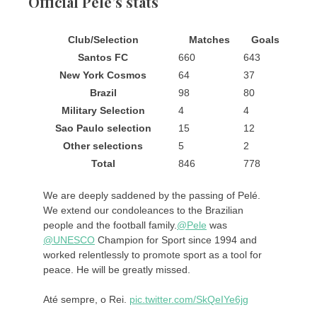
Official Pele’s stats
Club/Selection
Matches
Goals
Santos FC
660
643
New York Cosmos
64
37
Brazil
98
80
Military Selection
4
4
Sao Paulo selection
15
12
Other selections
5
2
Total
846
778
We are deeply saddened by the passing of Pelé.
We extend our condoleances to the Brazilian
people and the football family.
@Pele
was
@UNESCO
Champion for Sport since 1994 and
worked relentlessly to promote sport as a tool for
peace. He will be greatly missed.
Até sempre, o Rei.
pic.twitter.com/SkQeIYe6jg