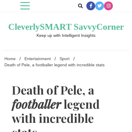
Skip
to
content
CleverlySMART SavvyCorner
Keep up with Intelligent Insights
Home
Entertainment
Sport
Death of Pele, a footballer legend with incredible stats
Death of Pele, a
footballer
legend
with incredible