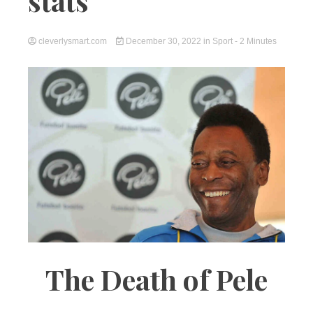
stats
cleverlysmart.com
December 30, 2022
in
Sport
- 2 Minutes
The Death of Pele