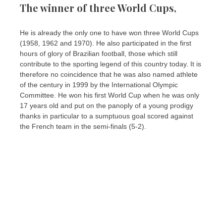
The winner of three World Cups,
He is already the only one to have won three World Cups
(1958, 1962 and 1970). He also participated in the first
hours of glory of Brazilian football, those which still
contribute to the sporting legend of this country today. It is
therefore no coincidence that he was also named athlete
of the century in 1999 by the International Olympic
Committee. He won his first World Cup when he was only
17 years old and put on the panoply of a young prodigy
thanks in particular to a sumptuous goal scored against
the French team in the semi-finals (5-2).