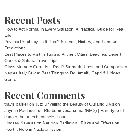
Recent Posts
How to Act Normal in Every Situation: A Practical Guide for Real
Life
Psychic Prophecy: Is It Real? Science, History, and Famous
Predictions
Best Places to Visit in Tunisia: Ancient Cities, Beaches, Desert
Oases & Sahara Travel Tips
Glass Memory Card: Is It Real? Strength, Uses, and Comparison
Naples Italy Guide: Best Things to Do, Amalfi, Capri & Hidden
Gems
Recent Comments
travis parker
on
Juz: Unveiling the Beauty of Quranic Division
Jaymie Poolheco
on
Rhabdomyosarcoma (RMS) | Rare type of
cancer that affects muscle tissue
Lindsay Navejas
on
Neutron Radiation | Risks and Effects on
Health, Role in Nuclear fission