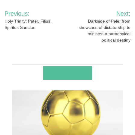
Post
Previous:
Next:
navigation
Holy Trinity: Pater, Filius,
Darkside of Pele: from
Spiritus Sanctus
showcase of dictatorship to
minister, a paradoxical
political destiny
RELATED POSTS