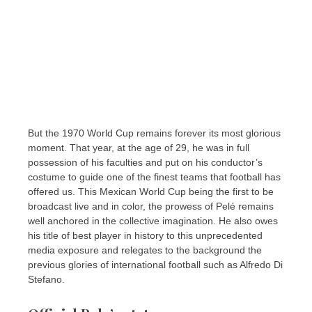
But the 1970 World Cup remains forever its most glorious
moment. That year, at the age of 29, he was in full
possession of his faculties and put on his conductor’s
costume to guide one of the finest teams that football has
offered us. This Mexican World Cup being the first to be
broadcast live and in color, the prowess of Pelé remains
well anchored in the collective imagination. He also owes
his title of best player in history to this unprecedented
media exposure and relegates to the background the
previous glories of international football such as Alfredo Di
Stefano.