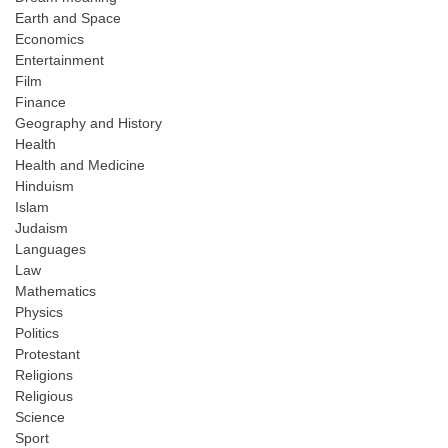
Earth and Space
Economics
Entertainment
Film
Finance
Geography and History
Health
Health and Medicine
Hinduism
Islam
Judaism
Languages
Law
Mathematics
Physics
Politics
Protestant
Religions
Religious
Science
Sport