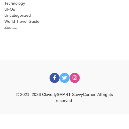
Technology
UFOs
Uncategorized
World Travel Guide
Zodiac
© 2021–2026 CleverlySMART SavvyCorner. All rights
reserved.