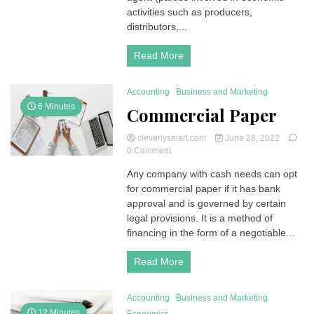
and
activities such as producers,
assessment,
distributors,...
evaluation
Read More
Accounting
Business and Marketing
6 Minutes
Commercial Paper
cleverlysmart.com
June 28, 2022
on
0 Comment
Commercial
Any company with cash needs can opt
Paper
for commercial paper if it has bank
approval and is governed by certain
legal provisions. It is a method of
financing in the form of a negotiable...
Read More
Accounting
Business and Marketing
12 Minutes