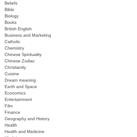
Beliefs
Bible
Biology
Books
British English
Business and Marketing
Catholic
Chemistry
Chinese Spirituality
Chinese Zodiac
Christianity
Cuisine
Dream meaning
Earth and Space
Economics
Entertainment
Film
Finance
Geography and History
Health
Health and Medicine