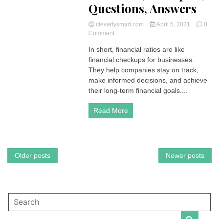
Questions, Answers
cleverlysmart.com
April 5, 2021
0
on
Comment
Financial
In short, financial ratios are like
Ratios
financial checkups for businesses.
are
like
They help companies stay on track,
performance
make informed decisions, and achieve
scorecards
their long-term financial goals....
for
businesses
Read More
|
Accounting
–
Formulas,
Examples,
Posts
Older posts
Newer posts
Questions,
Answers
navigation