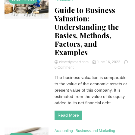
Economics
Guide to Business
Valuation:
Understanding the
Basics, Methods,
Factors, and
Examples
cleverlysmart.com
June 16, 2022
on
0 Comment
Guide
The business valuation is comparable
to
to the value of the economic assets or
Business
Valuation:
present value of this company. It is
Understanding
estimated from the value of its equity
the
added to its net financial debt....
Basics,
Methods,
Read More
Factors,
and
Examples
Accounting
Business and Marketing