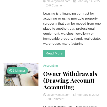
cleverlysmart.com
February 14, 2022
on
0 Comment
Leasing
Leasing is a financing contract for
|
acquiring or using movable property
Types,
Explanations
(property that can be moved from one
and
place to another: car, professional
Examples
equipment, watches, jewellery) or
immovable property (land, real estate,
warehouse, manufacturing...
Read More
Accounting
3 Minutes
Owner Withdrawals
(Drawing Account)
Accounting
cleverlysmart.com
February 8, 2022
on
0 Comment
Owner