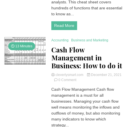
analysts. This cheat sheet covers
Example,
hundreds of functions that are essential
Questions
to know as...
and
Answers
Read More
Accounting
Business and Marketing
13 Minutes
Cash Flow
Management in
Business: How to do it
cleverlysmart.com
December 21, 2021
on
0 Comment
Cash
Cash Flow Management Cash flow
Flow
management is a must for all
Management
in
businesses. Managing your cash flow
Business:
well means monitoring the inflows and
How
outflows of money, but also monitoring
to
many indicators to know which
do
strategy...
it