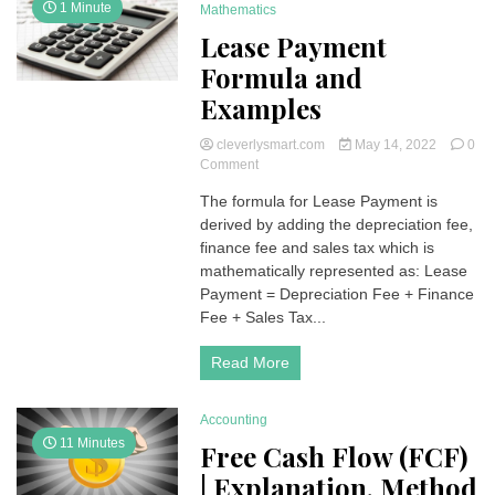
1 Minute
Mathematics
Lease Payment
Formula and
Examples
cleverlysmart.com
May 14, 2022
0
on
Comment
Lease
The formula for Lease Payment is
Payment
derived by adding the depreciation fee,
Formula
and
finance fee and sales tax which is
Examples
mathematically represented as: Lease
Payment = Depreciation Fee + Finance
Fee + Sales Tax...
Read More
Accounting
11 Minutes
Free Cash Flow (FCF)
| Explanation, Method