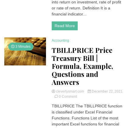
|
into return on investment, rate of profit
Formula,
or rate of return. Definition It is a
Q
financial indicator...
and
A
Read More
Accounting
3 Minutes
TBILLPRICE Price
Treasury Bill |
Formula, Example,
Questions and
Answers
cleverlysmart.com
December 22, 2021
on
0 Comment
TBILLPRICE
TBILLPRICE The TBILLPRICE function
Price
is classified under Excel Financial
Treasury
Bill
Functions. Functions List of the most
|
important Excel functions for financial
Formula,