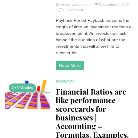
cleverlysmart.com
December 6, 2021
on
0 Comment
Payback
Payback Period Payback period is the
Period
length of time an investment reaches a
|
How
breakeven point. An investor will ask
do
himself the question of what are the
you
investments that will allow him to
calculate
recover his...
the
payback
Read More
time
on
your
Accounting
investment?
6 Minutes
Financial Ratios are
like performance
scorecards for
businesses |
Accounting –
Formulas, Examples,