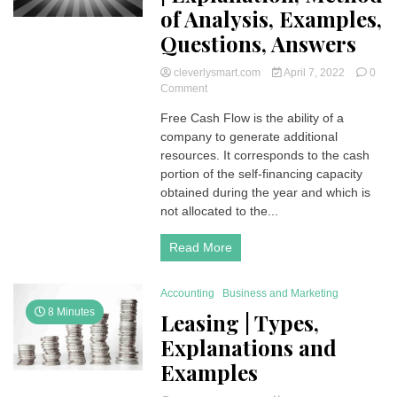
of Analysis, Examples,
Questions, Answers
cleverlysmart.com
April 7, 2022
0
on
Comment
Free
Free Cash Flow is the ability of a
Cash
company to generate additional
Flow
(FCF)
resources. It corresponds to the cash
|
portion of the self-financing capacity
Explanation,
obtained during the year and which is
Method
not allocated to the...
of
Analysis,
Read More
Examples,
Questions,
Answers
Accounting
Business and Marketing
8 Minutes
Leasing | Types,
Explanations and
Examples