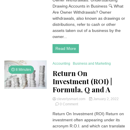
Owner Withdrawals: Understanding
Withdrawals
Drawing Accounts in Business 🔍 What
(Drawing
Account)
Are Owner Withdrawals? Owner
Accounting
withdrawals, also known as drawings or
distributions, refer to cash or other
assets taken out of a business by the
owner...
Read More
Accounting
Business and Marketing
8 Minutes
Return On
Investment (ROI) |
Formula, Q and A
cleverlysmart.com
January 2, 2022
on
0 Comment
Return
Return On Investment (ROI) Return on
On
investment often appearing under its
Investment
(ROI)
acronym R.O.I. and which can translate