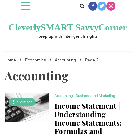
Skip
to
content
CleverlySMART SavvyCorner
Keep up with Intelligent Insights
Home
Economics
Accounting
Page 2
Accounting
Accounting
Business and Marketing
7 Minutes
Income Statement |
Understanding
Income Statements:
Formulas and