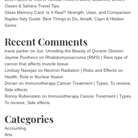
Oases & Sahara Travel Tips
Glass Memory Card: Is It Real? Strength, Uses, and Comparison
Naples Italy Guide: Best Things to Do, Amalfi, Capri & Hidden
Gems
Recent Comments
travis parker
on
Juz: Unveiling the Beauty of Quranic Division
Jaymie Poolheco
on
Rhabdomyosarcoma (RMS) | Rare type of
cancer that affects muscle tissue
Lindsay Navejas
on
Neutron Radiation | Risks and Effects on
Health, Role in Nuclear fission
Dorian
on
Immunotherapy Cancer Treatment | Types, To receive,
Side effects
Ronny Rubenstein
on
Immunotherapy Cancer Treatment | Types,
To receive, Side effects
Categories
Accounting
Arts