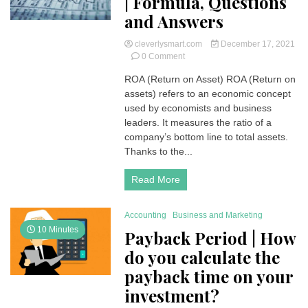
| Formula, Questions
and Answers
cleverlysmart.com
December 17, 2021
on
0 Comment
ROA
ROA (Return on Asset) ROA (Return on
(Return
assets) refers to an economic concept
on
Asset)
used by economists and business
|
leaders. It measures the ratio of a
Formula,
company’s bottom line to total assets.
Questions
Thanks to the...
and
Answers
Read More
Accounting
Business and Marketing
10 Minutes
Payback Period | How
do you calculate the
payback time on your
investment?