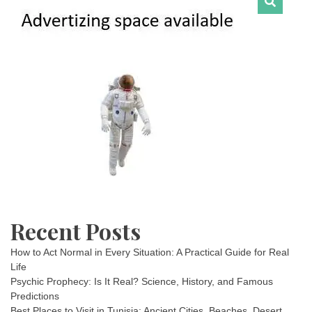
Recent Posts
How to Act Normal in Every Situation: A Practical Guide for Real
Life
Psychic Prophecy: Is It Real? Science, History, and Famous
Predictions
Best Places to Visit in Tunisia: Ancient Cities, Beaches, Desert