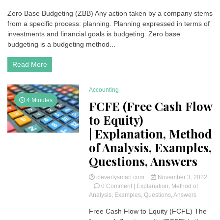
Zero
Zero Base Budgeting (ZBB) Any action taken by a company stems
Base
from a specific process: planning. Planning expressed in terms of
Budgeting
(ZBB)
investments and financial goals is budgeting. Zero base
|
budgeting is a budgeting method...
Definition,
features
Read More
and
benefits
Accounting
4 Minutes
FCFE (Free Cash Flow
to Equity)
| Explanation, Method
of Analysis, Examples,
Questions, Answers
cleverlysmart.com
November 3, 2022
on
0 Comment
| Explanation, Method of
FCFE
Analysis, Examples, Questions, Answers
(Free
Free Cash Flow to Equity (FCFE) The
Cash