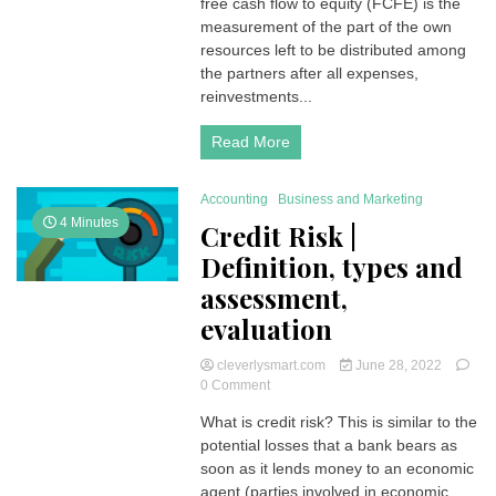
free cash flow to equity (FCFE) is the
Flow
to
measurement of the part of the own
Equity)
resources left to be distributed among
the partners after all expenses,
reinvestments...
Read More
Accounting
Business and Marketing
4 Minutes
Credit Risk |
Definition, types and
assessment,
evaluation
cleverlysmart.com
June 28, 2022
on
0 Comment
Credit
What is credit risk? This is similar to the
Risk
potential losses that a bank bears as
|
Definition,
soon as it lends money to an economic
types
agent (parties involved in economic