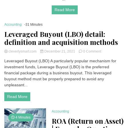
Read More
Accounting
-31 Minutes
Leveraged Buyout (LBO) detail:
definition and acquisition methods
on
cleverlysmart.com
December 21, 2021
0 Comment
Leveraged
Leveraged Buyout (LBO) A particularly popular mechanism for
Buyout
investment funds, Leverage Buyout (LBO) is the preferred
(LBO)
detail:
financial package during a business buyout. This leveraged
definition
buyout method must be properly prepared to avoid any
and
unpleasant...
acquisition
methods
Read More
Accounting
4 Minutes
ROA (Return on Asset)