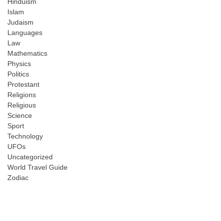
Hinduism
Islam
Judaism
Languages
Law
Mathematics
Physics
Politics
Protestant
Religions
Religious
Science
Sport
Technology
UFOs
Uncategorized
World Travel Guide
Zodiac