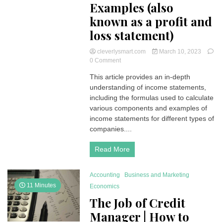
Examples (also
known as a profit and
loss statement)
cleverlysmart.com
March 10, 2023
on
0 Comment
Income
This article provides an in-depth
Statement
understanding of income statements,
|
Understanding
including the formulas used to calculate
Income
various components and examples of
Statements:
income statements for different types of
Formulas
companies....
and
Examples
Read More
(also
known
as
Accounting
Business and Marketing
a
profit
11 Minutes
Economics
and
The Job of Credit
loss
statement)
Manager | How to