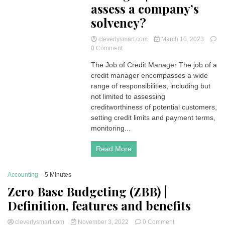
assess a company’s
solvency?
cleverlysmart.com
March 10, 2023
on
0 Comment
The
The Job of Credit Manager The job of a
Job
credit manager encompasses a wide
of
Credit
range of responsibilities, including but
Manager
not limited to assessing
|
creditworthiness of potential customers,
How
setting credit limits and payment terms,
to
monitoring...
assess
a
company’s
Read More
solvency?
Accounting
-5 Minutes
Zero Base Budgeting (ZBB) |
Definition, features and benefits
on
cleverlysmart.com
November 3, 2022
0 Comment