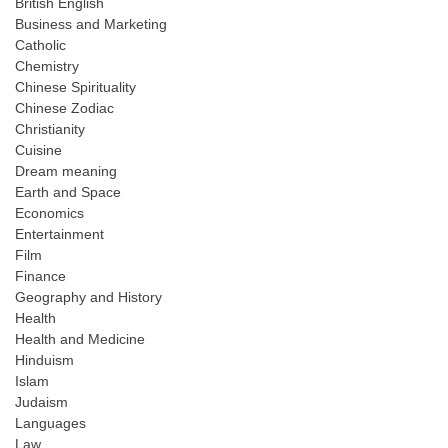
British English
Business and Marketing
Catholic
Chemistry
Chinese Spirituality
Chinese Zodiac
Christianity
Cuisine
Dream meaning
Earth and Space
Economics
Entertainment
Film
Finance
Geography and History
Health
Health and Medicine
Hinduism
Islam
Judaism
Languages
Law