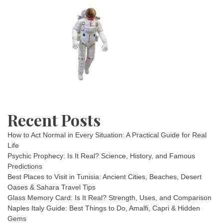
Recent Posts
How to Act Normal in Every Situation: A Practical Guide for Real
Life
Psychic Prophecy: Is It Real? Science, History, and Famous
Predictions
Best Places to Visit in Tunisia: Ancient Cities, Beaches, Desert
Oases & Sahara Travel Tips
Glass Memory Card: Is It Real? Strength, Uses, and Comparison
Naples Italy Guide: Best Things to Do, Amalfi, Capri & Hidden
Gems