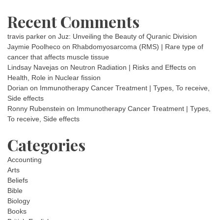
Recent Comments
travis parker
on
Juz: Unveiling the Beauty of Quranic Division
Jaymie Poolheco
on
Rhabdomyosarcoma (RMS) | Rare type of
cancer that affects muscle tissue
Lindsay Navejas
on
Neutron Radiation | Risks and Effects on
Health, Role in Nuclear fission
Dorian
on
Immunotherapy Cancer Treatment | Types, To receive,
Side effects
Ronny Rubenstein
on
Immunotherapy Cancer Treatment | Types,
To receive, Side effects
Categories
Accounting
Arts
Beliefs
Bible
Biology
Books