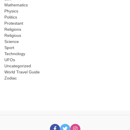
Mathematics
Physics
Politics
Protestant
Religions
Religious
Science
Sport
Technology
UFOs
Uncategorized
World Travel Guide
Zodiac