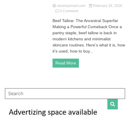
cleverlysmart.com
February 28, 2026
on
0 Comment
Beef
Beef Tallow: The Ancestral Superfat
Tallow:
Making a Powerful Comeback Once a
The
Ancestral
pantry staple, beef tallow is back in
Superfat
modern kitchens and minimalist
Making
skincare routines. Here’s what it is, how
a
it’s used, how to buy...
Powerful
Comeback
Read More