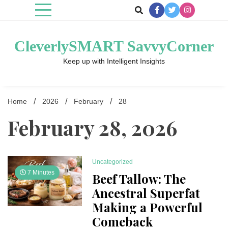
Skip
to
content
CleverlySMART SavvyCorner
Keep up with Intelligent Insights
Home
2026
February
28
February 28, 2026
Uncategorized
7 Minutes
Beef Tallow: The
Ancestral Superfat
Making a Powerful
Comeback