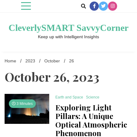
Skip
to
content
CleverlySMART SavvyCorner
Keep up with Intelligent Insights
Home
2023
October
26
October 26, 2023
Earth and Space
Science
3 Minutes
Exploring Light
Pillars: A Unique
Optical Atmospheric
Phenomenon