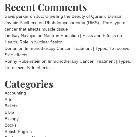
Recent Comments
travis parker
on
Juz: Unveiling the Beauty of Quranic Division
Jaymie Poolheco
on
Rhabdomyosarcoma (RMS) | Rare type of
cancer that affects muscle tissue
Lindsay Navejas
on
Neutron Radiation | Risks and Effects on
Health, Role in Nuclear fission
Dorian
on
Immunotherapy Cancer Treatment | Types, To receive,
Side effects
Ronny Rubenstein
on
Immunotherapy Cancer Treatment | Types,
To receive, Side effects
Categories
Accounting
Arts
Beliefs
Bible
Biology
Books
British English