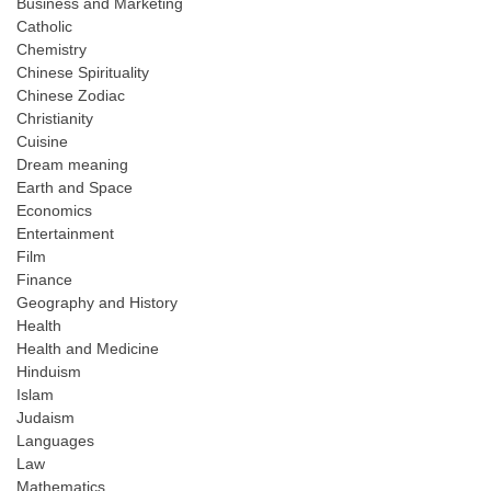
Business and Marketing
Catholic
Chemistry
Chinese Spirituality
Chinese Zodiac
Christianity
Cuisine
Dream meaning
Earth and Space
Economics
Entertainment
Film
Finance
Geography and History
Health
Health and Medicine
Hinduism
Islam
Judaism
Languages
Law
Mathematics