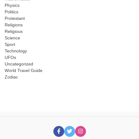
Physics
Politics
Protestant
Religions
Religious
Science
Sport
Technology
UFOs
Uncategorized
World Travel Guide
Zodiac