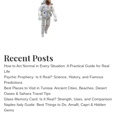
Recent Posts
How to Act Normal in Every Situation: A Practical Guide for Real
Life
Psychic Prophecy: Is It Real? Science, History, and Famous
Predictions
Best Places to Visit in Tunisia: Ancient Cities, Beaches, Desert
Oases & Sahara Travel Tips
Glass Memory Card: Is It Real? Strength, Uses, and Comparison
Naples Italy Guide: Best Things to Do, Amalfi, Capri & Hidden
Gems