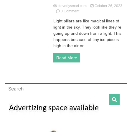
cleverlysmart.com
October 26, 2023
on
0 Comment
Exploring
Light pillars are like magical lines of
Light
light in the sky. They look like they're
Pillars:
A
going up and down from a light. This
Unique
happens because of tiny ice pieces
Optical
high in the air or...
Atmospheric
Phenomenon
Read More