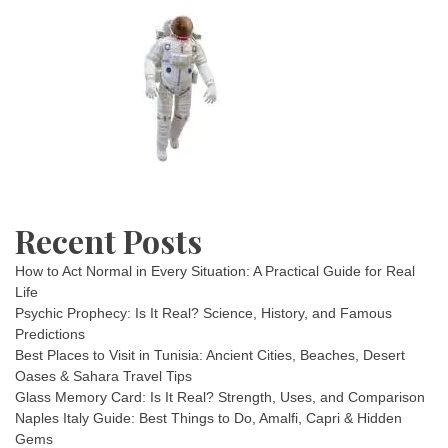
Recent Posts
How to Act Normal in Every Situation: A Practical Guide for Real
Life
Psychic Prophecy: Is It Real? Science, History, and Famous
Predictions
Best Places to Visit in Tunisia: Ancient Cities, Beaches, Desert
Oases & Sahara Travel Tips
Glass Memory Card: Is It Real? Strength, Uses, and Comparison
Naples Italy Guide: Best Things to Do, Amalfi, Capri & Hidden
Gems