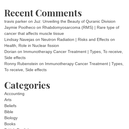
Recent Comments
travis parker
on
Juz: Unveiling the Beauty of Quranic Division
Jaymie Poolheco
on
Rhabdomyosarcoma (RMS) | Rare type of
cancer that affects muscle tissue
Lindsay Navejas
on
Neutron Radiation | Risks and Effects on
Health, Role in Nuclear fission
Dorian
on
Immunotherapy Cancer Treatment | Types, To receive,
Side effects
Ronny Rubenstein
on
Immunotherapy Cancer Treatment | Types,
To receive, Side effects
Categories
Accounting
Arts
Beliefs
Bible
Biology
Books