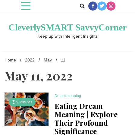
Skip
to
content
CleverlySMART SavvyCorner
Keep up with Intelligent Insights
Home
2022
May
11
May 11, 2022
Dream meaning
9 Minutes
Eating Dream
Meaning | Explore
Their Profound
Significance