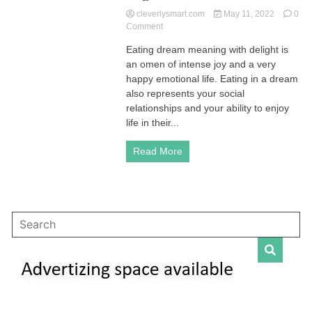
cleverlysmart.com
May 11, 2022
0
on
Comment
Eating
Eating dream meaning with delight is
Dream
an omen of intense joy and a very
Meaning
|
happy emotional life. Eating in a dream
Explore
also represents your social
Their
relationships and your ability to enjoy
Profound
life in their...
Significance
Read More