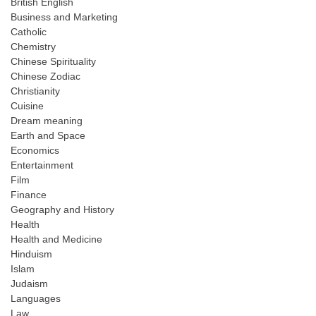
British English
Business and Marketing
Catholic
Chemistry
Chinese Spirituality
Chinese Zodiac
Christianity
Cuisine
Dream meaning
Earth and Space
Economics
Entertainment
Film
Finance
Geography and History
Health
Health and Medicine
Hinduism
Islam
Judaism
Languages
Law