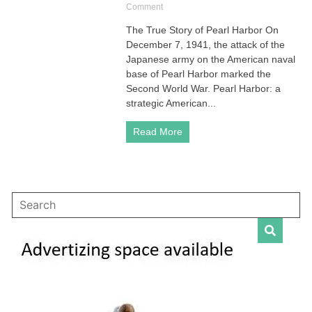
on
Comment
Pearl
The True Story of Pearl Harbor On
Harbor
December 7, 1941, the attack of the
|
The
Japanese army on the American naval
True
base of Pearl Harbor marked the
Story
Second World War. Pearl Harbor: a
of
strategic American...
This
War
Read More