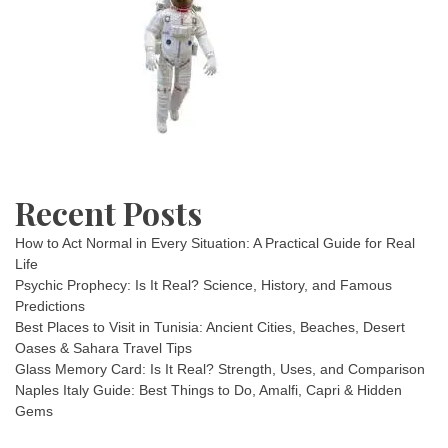
Recent Posts
How to Act Normal in Every Situation: A Practical Guide for Real
Life
Psychic Prophecy: Is It Real? Science, History, and Famous
Predictions
Best Places to Visit in Tunisia: Ancient Cities, Beaches, Desert
Oases & Sahara Travel Tips
Glass Memory Card: Is It Real? Strength, Uses, and Comparison
Naples Italy Guide: Best Things to Do, Amalfi, Capri & Hidden
Gems