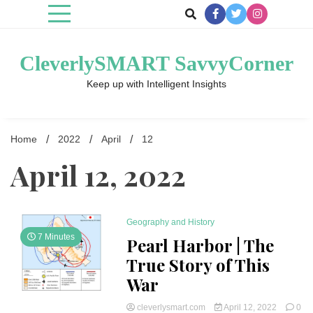
Skip
to
content
CleverlySMART SavvyCorner
Keep up with Intelligent Insights
Home
2022
April
12
April 12, 2022
Geography and History
7 Minutes
Pearl Harbor | The
True Story of This
War
cleverlysmart.com
April 12, 2022
0