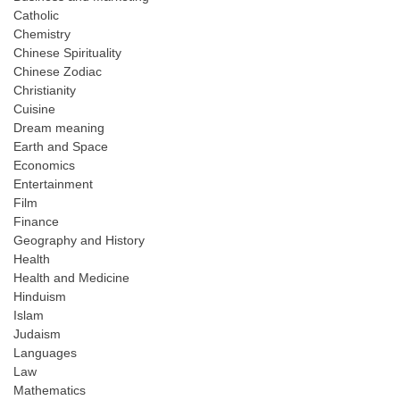
Catholic
Chemistry
Chinese Spirituality
Chinese Zodiac
Christianity
Cuisine
Dream meaning
Earth and Space
Economics
Entertainment
Film
Finance
Geography and History
Health
Health and Medicine
Hinduism
Islam
Judaism
Languages
Law
Mathematics