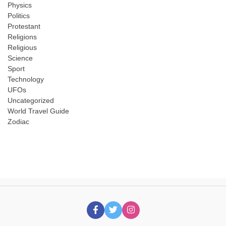
Physics
Politics
Protestant
Religions
Religious
Science
Sport
Technology
UFOs
Uncategorized
World Travel Guide
Zodiac