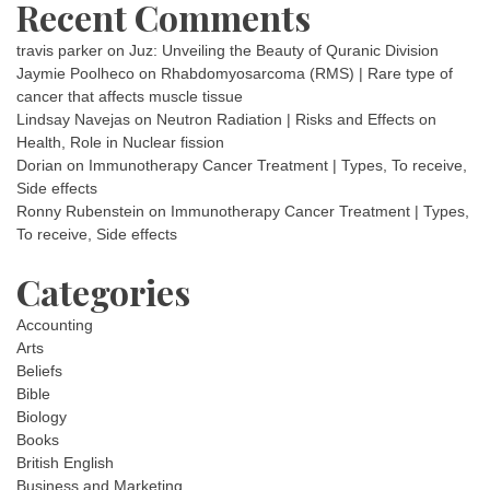
Recent Comments
travis parker
on
Juz: Unveiling the Beauty of Quranic Division
Jaymie Poolheco
on
Rhabdomyosarcoma (RMS) | Rare type of
cancer that affects muscle tissue
Lindsay Navejas
on
Neutron Radiation | Risks and Effects on
Health, Role in Nuclear fission
Dorian
on
Immunotherapy Cancer Treatment | Types, To receive,
Side effects
Ronny Rubenstein
on
Immunotherapy Cancer Treatment | Types,
To receive, Side effects
Categories
Accounting
Arts
Beliefs
Bible
Biology
Books
British English
Business and Marketing