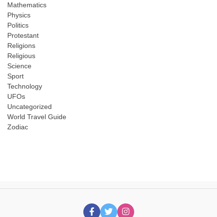
Mathematics
Physics
Politics
Protestant
Religions
Religious
Science
Sport
Technology
UFOs
Uncategorized
World Travel Guide
Zodiac