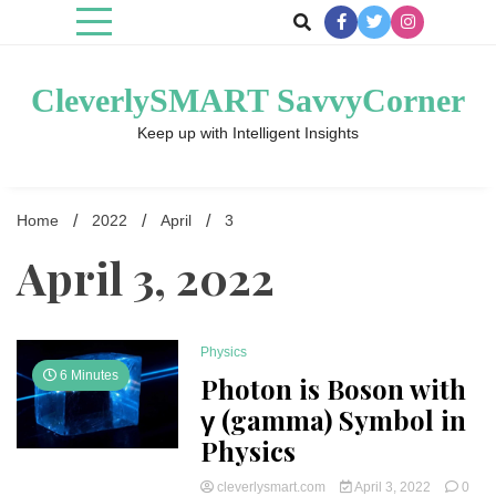
Skip
to
content
CleverlySMART SavvyCorner
Keep up with Intelligent Insights
Home
2022
April
3
April 3, 2022
Physics
6 Minutes
Photon is Boson with
γ (gamma) Symbol in
Physics
cleverlysmart.com
April 3, 2022
0