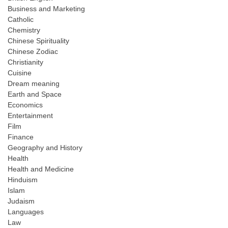
Business and Marketing
Catholic
Chemistry
Chinese Spirituality
Chinese Zodiac
Christianity
Cuisine
Dream meaning
Earth and Space
Economics
Entertainment
Film
Finance
Geography and History
Health
Health and Medicine
Hinduism
Islam
Judaism
Languages
Law