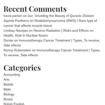
Recent Comments
travis parker
on
Juz: Unveiling the Beauty of Quranic Division
Jaymie Poolheco
on
Rhabdomyosarcoma (RMS) | Rare type of
cancer that affects muscle tissue
Lindsay Navejas
on
Neutron Radiation | Risks and Effects on
Health, Role in Nuclear fission
Dorian
on
Immunotherapy Cancer Treatment | Types, To receive,
Side effects
Ronny Rubenstein
on
Immunotherapy Cancer Treatment | Types,
To receive, Side effects
Categories
Accounting
Arts
Beliefs
Bible
Biology
Books
British English