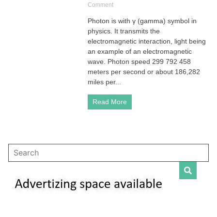
on
Comment
Photon
Photon is with γ (gamma) symbol in
is
physics. It transmits the
Boson
with
electromagnetic interaction, light being
γ
an example of an electromagnetic
(gamma)
wave. Photon speed 299 792 458
Symbol
meters per second or about 186,282
in
miles per...
Physics
Read More