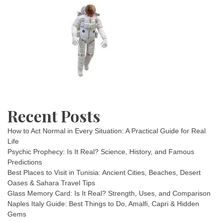
Recent Posts
How to Act Normal in Every Situation: A Practical Guide for Real
Life
Psychic Prophecy: Is It Real? Science, History, and Famous
Predictions
Best Places to Visit in Tunisia: Ancient Cities, Beaches, Desert
Oases & Sahara Travel Tips
Glass Memory Card: Is It Real? Strength, Uses, and Comparison
Naples Italy Guide: Best Things to Do, Amalfi, Capri & Hidden
Gems