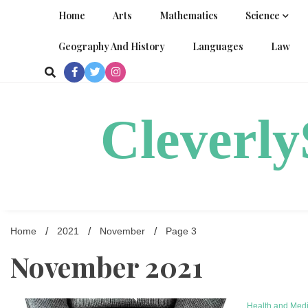
Skip
Home
Arts
Mathematics
Science
to
content
Geography And History
Languages
Law
Cleverl
Home
2021
November
Page 3
November 2021
Health and Med