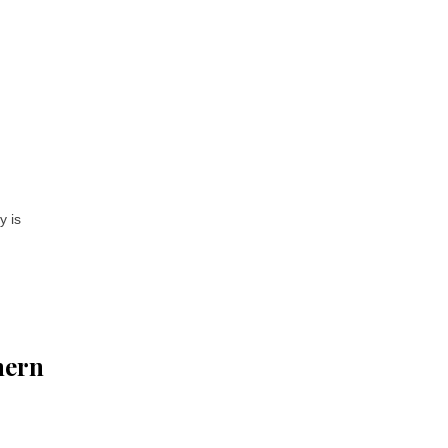
y is
hern