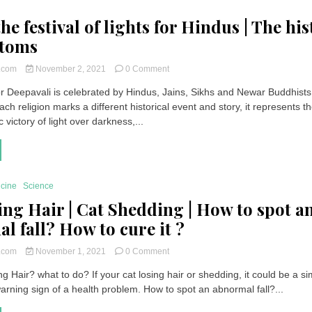
Worship
he festival of lights for Hindus | The hi
stoms
on
t.com
November 2, 2021
0 Comment
Diwali
 or Deepavali is celebrated by Hindus, Jains, Sikhs and Newar Buddhists
the
ach religion marks a different historical event and story, it represents t
festival
of
victory of light over darkness,...
lights
for
Hindus
|
The
icine
Science
history
ing Hair | Cat Shedding | How to spot a
and
customs
l fall? How to cure it ?
on
t.com
November 1, 2021
0 Comment
Cat
g Hair? what to do? If your cat losing hair or shedding, it could be a s
Losing
arning sign of a health problem. How to spot an abnormal fall?...
Hair
|