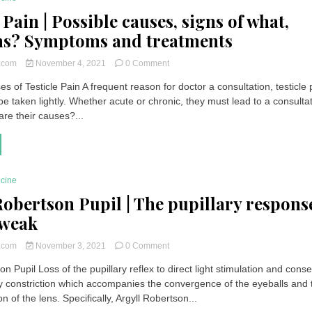
 Pain | Possible causes, signs of what,
ns? Symptoms and treatments
on
t.com
November 4, 2021
0 Comment
Testicle
s of Testicle Pain A frequent reason for doctor a consultation, testicle 
Pain
e taken lightly. Whether acute or chronic, they must lead to a consulta
|
Possible
are their causes?...
causes,
signs
of
what,
solutions?
icine
Symptoms
Robertson Pupil | The pupillary respons
and
treatments
 weak
on
t.com
November 3, 2021
0 Comment
Argyll
on Pupil Loss of the pupillary reflex to direct light stimulation and cons
Robertson
ary constriction which accompanies the convergence of the eyeballs and 
Pupil
|
of the lens. Specifically, Argyll Robertson...
The