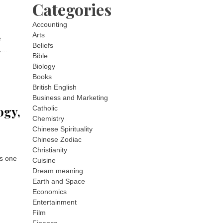
Categories
Accounting
Arts
e
Beliefs
...
Bible
Biology
Books
British English
Business and Marketing
ogy,
Catholic
Chemistry
Chinese Spirituality
Chinese Zodiac
Christianity
is one
Cuisine
Dream meaning
Earth and Space
Economics
Entertainment
Film