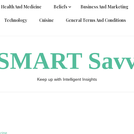
Health And Medicine
Beliefs
Business And Marketing
Technology
Cuisine
General Terms And Conditions
ySMART Sav
Keep up with Intelligent Insights
icine