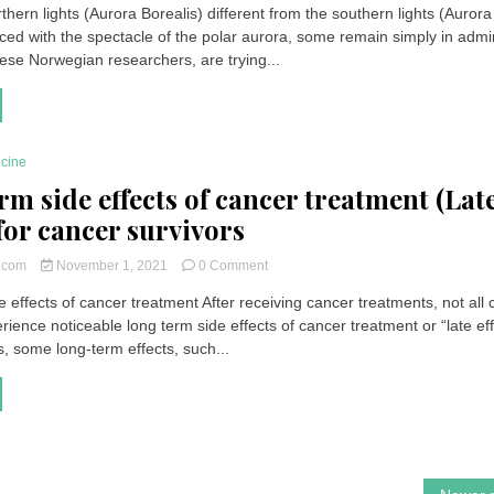
thern lights (Aurora Borealis) different from the southern lights (Aurora
Borealis
ced with the spectacle of the polar aurora, some remain simply in admi
and
Australis
hese Norwegian researchers, are trying...
|
Why
is
the
northern
icine
lights
rm side effects of cancer treatment (Lat
different
from
 for cancer survivors
the
southern
on
t.com
November 1, 2021
0 Comment
lights?
Long
 effects of cancer treatment After receiving cancer treatments, not all
term
rience noticeable long term side effects of cancer treatment or “late eff
side
effects
s, some long-term effects, such...
of
cancer
treatment
(Late
effects)
for
cancer