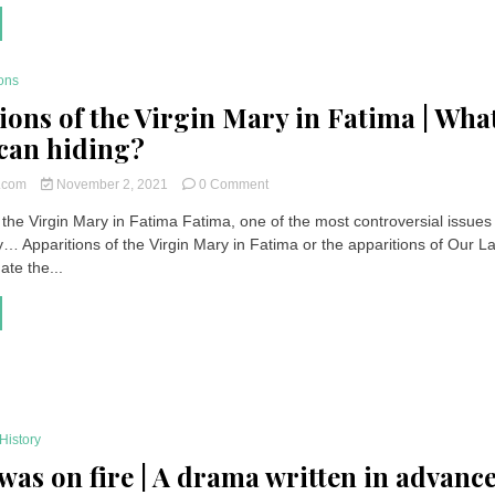
pupillary
response
to
light
ons
is
ions of the Virgin Mary in Fatima | What
weak
ican hiding?
on
t.com
November 2, 2021
0 Comment
Apparitions
 the Virgin Mary in Fatima Fatima, one of the most controversial issues 
of
… Apparitions of the Virgin Mary in Fatima or the apparitions of Our L
the
Virgin
te the...
Mary
in
Fatima
|
What
is
the
Vatican
History
hiding?
 was on fire | A drama written in advanc