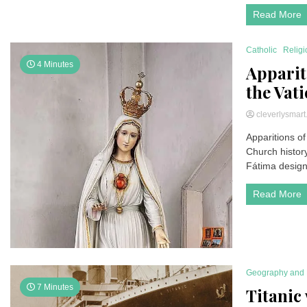
Read More
Catholic
Religi
4 Minutes
Apparit
the Vat
cleverlysmar
Apparitions of
Church history
Fátima designa
Read More
Geography and 
7 Minutes
Titanic