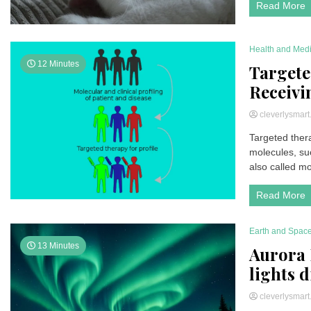
Read More
Health and Med
12 Minutes
Targete
Receivi
cleverlysmar
Targeted thera
molecules, suc
also called mol
Read More
Earth and Spac
13 Minutes
Aurora 
lights 
cleverlysmar