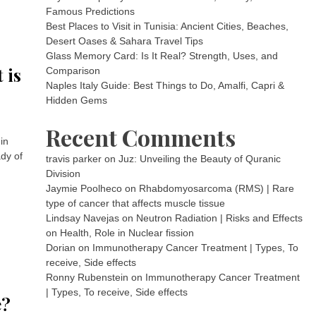
Famous Predictions
Best Places to Visit in Tunisia: Ancient Cities, Beaches,
Desert Oases & Sahara Travel Tips
Glass Memory Card: Is It Real? Strength, Uses, and
 is
Comparison
Naples Italy Guide: Best Things to Do, Amalfi, Capri &
Hidden Gems
Recent Comments
in
ady of
travis parker
on
Juz: Unveiling the Beauty of Quranic
Division
Jaymie Poolheco
on
Rhabdomyosarcoma (RMS) | Rare
type of cancer that affects muscle tissue
Lindsay Navejas
on
Neutron Radiation | Risks and Effects
on Health, Role in Nuclear fission
Dorian
on
Immunotherapy Cancer Treatment | Types, To
receive, Side effects
Ronny Rubenstein
on
Immunotherapy Cancer Treatment
| Types, To receive, Side effects
e?