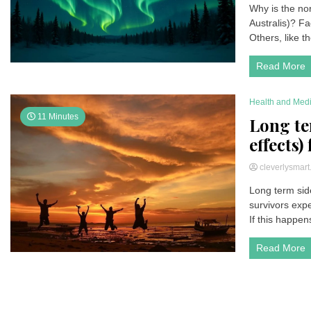
Why is the nor
Australis)? Fa
Others, like t
Read More
Health and Med
11 Minutes
Long te
effects)
cleverlysmar
Long term side
survivors expe
If this happen
Read More