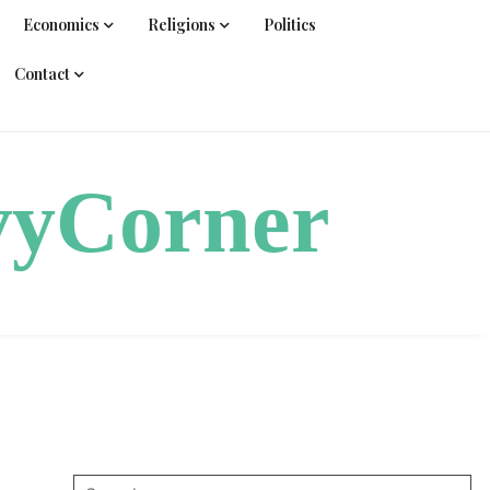
Economics
Religions
Politics
Contact
vyCorner