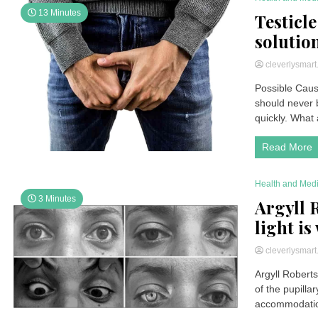
13 Minutes
Testicle
solutio
cleverlysmar
Possible Cause
should never b
quickly. What 
Read More
Health and Med
3 Minutes
Argyll 
light is
cleverlysmar
Argyll Roberts
of the pupill
accommodation 