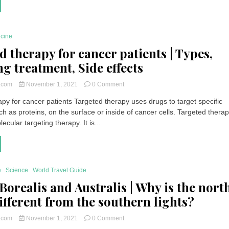
Cat
Shedding
|
How
icine
to
spot
d therapy for cancer patients | Types,
an
ng treatment, Side effects
abnormal
fall?
on
How
t.com
November 1, 2021
0 Comment
Targeted
to
py for cancer patients Targeted therapy uses drugs to target specific
therapy
cure
h as proteins, on the surface or inside of cancer cells. Targeted therap
for
it
cancer
?
ecular targeting therapy. It is...
patients
|
Types,
Receiving
treatment,
e
Science
World Travel Guide
Side
Borealis and Australis | Why is the nort
effects
different from the southern lights?
on
t.com
November 1, 2021
0 Comment
Aurora