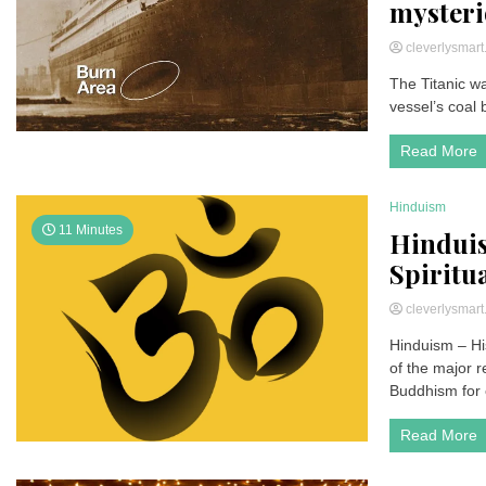
mysteri
cleverlysmar
The Titanic wa
vessel’s coal 
Read More
Hinduism
11 Minutes
Hinduis
Spiritu
cleverlysmar
Hinduism – Hi
of the major re
Buddhism for 
Read More