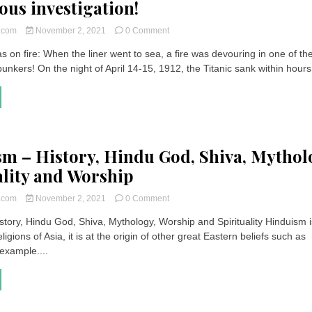
ous investigation!
on
t.com
November 2, 2021
0 Comment
Titanic
s on fire: When the liner went to sea, a fire was devouring in one of th
was
bunkers! On the night of April 14-15, 1912, the Titanic sank within hours,
on
fire
|
A
drama
written
in
m – History, Hindu God, Shiva, Mythol
advance?
mysterious
ality and Worship
investigation!
on
t.com
November 2, 2021
0 Comment
Hinduism
story, Hindu God, Shiva, Mythology, Worship and Spirituality Hinduism 
–
ligions of Asia, it is at the origin of other great Eastern beliefs such as
History,
Hindu
example....
God,
Shiva,
Mythology,
Spirituality
and