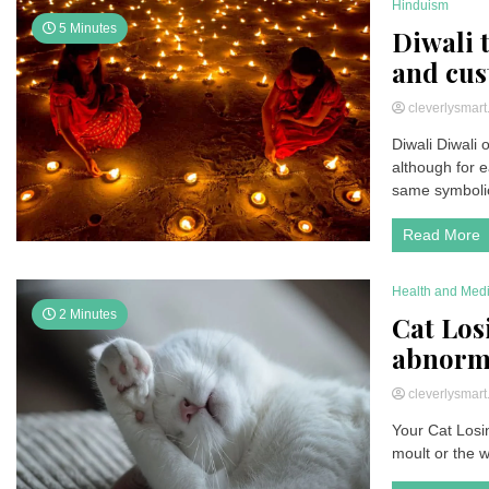
Hinduism
5 Minutes
Diwali t
and cu
cleverlysmar
Diwali Diwali
although for e
same symbolic 
Read More
Health and Med
2 Minutes
Cat Los
abnorma
cleverlysmar
Your Cat Losin
moult or the w