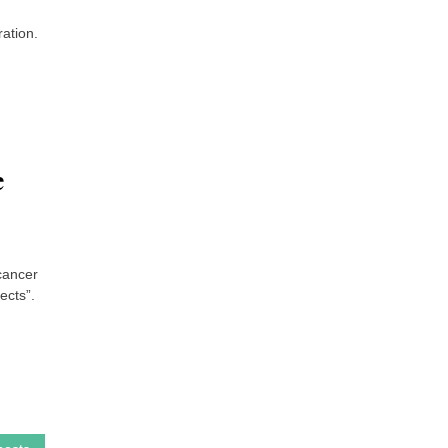
ration.
e
 cancer
ects”.