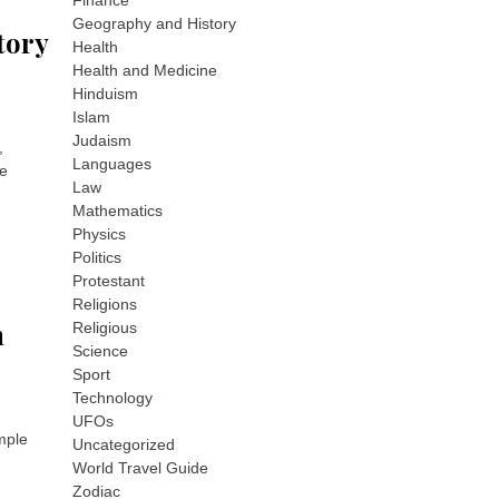
Finance
Geography and History
story
Health
Health and Medicine
Hinduism
Islam
Judaism
,
Languages
he
Law
Mathematics
Physics
Politics
Protestant
Religions
n
Religious
Science
Sport
Technology
UFOs
imple
Uncategorized
World Travel Guide
Zodiac