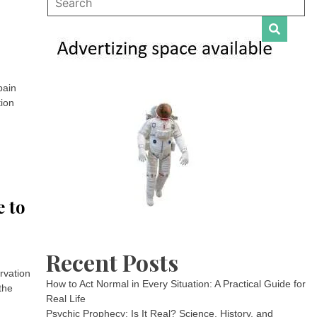
pain
tion
e to
Recent Posts
ervation
How to Act Normal in Every Situation: A Practical Guide for
the
Real Life
Psychic Prophecy: Is It Real? Science, History, and