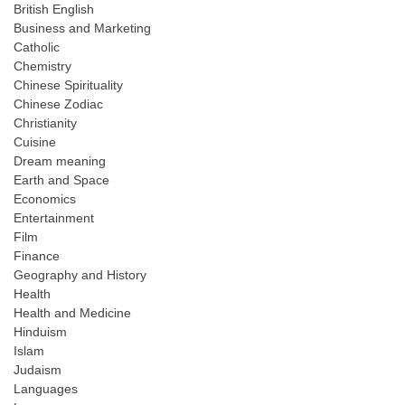
British English
Business and Marketing
Catholic
Chemistry
Chinese Spirituality
Chinese Zodiac
Christianity
Cuisine
Dream meaning
Earth and Space
Economics
Entertainment
Film
Finance
Geography and History
Health
Health and Medicine
Hinduism
Islam
Judaism
Languages