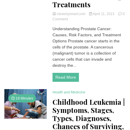
Treatments
cleverlysmart.com
April 11, 2021
0
on
Comment
Prostate
Understanding Prostate Cancer:
Cancer
Causes, Risk Factors, and Treatment
|
Symptoms,
Options Prostate cancer starts in the
Stages,
cells of the prostate. A cancerous
Types,
(malignant) tumor is a collection of
Diagnoses,
cancer cells that can invade and
Chances
destroy the...
of
Surviving,
Treatments
Read More
Health and Medicine
19 Minutes
Childhood Leukemia |
Symptoms, Stages,
Types, Diagnoses,
Chances of Surviving,