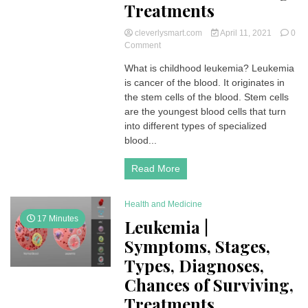
Treatments
cleverlysmart.com
April 11, 2021
0
on
Comment
Childhood
What is childhood leukemia? Leukemia
Leukemia
is cancer of the blood. It originates in
|
Symptoms,
the stem cells of the blood. Stem cells
Stages,
are the youngest blood cells that turn
Types,
into different types of specialized
Diagnoses,
blood...
Chances
of
Read More
Surviving,
Treatments
Health and Medicine
17 Minutes
Leukemia |
Symptoms, Stages,
Types, Diagnoses,
Chances of Surviving,
Treatments