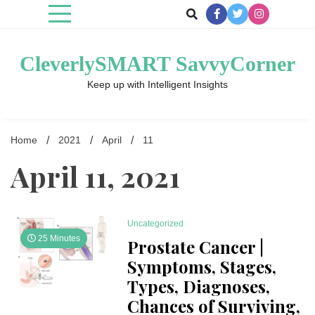
Skip
to
content
CleverlySMART SavvyCorner
Keep up with Intelligent Insights
Home
2021
April
11
April 11, 2021
Uncategorized
25 Minutes
Prostate Cancer |
Symptoms, Stages,
Types, Diagnoses,
Chances of Surviving,