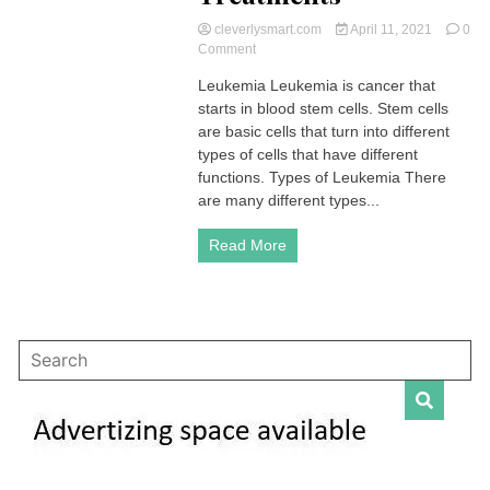
cleverlysmart.com
April 11, 2021
0
on
Comment
Leukemia
Leukemia Leukemia is cancer that
|
starts in blood stem cells. Stem cells
Symptoms,
Stages,
are basic cells that turn into different
Types,
types of cells that have different
Diagnoses,
functions. Types of Leukemia There
Chances
are many different types...
of
Surviving,
Read More
Treatments