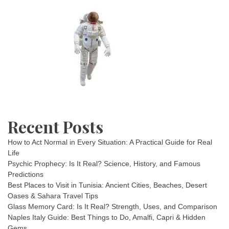
Recent Posts
How to Act Normal in Every Situation: A Practical Guide for Real
Life
Psychic Prophecy: Is It Real? Science, History, and Famous
Predictions
Best Places to Visit in Tunisia: Ancient Cities, Beaches, Desert
Oases & Sahara Travel Tips
Glass Memory Card: Is It Real? Strength, Uses, and Comparison
Naples Italy Guide: Best Things to Do, Amalfi, Capri & Hidden
Gems