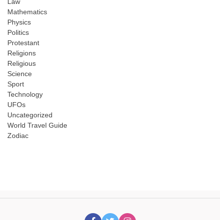
Law
Mathematics
Physics
Politics
Protestant
Religions
Religious
Science
Sport
Technology
UFOs
Uncategorized
World Travel Guide
Zodiac