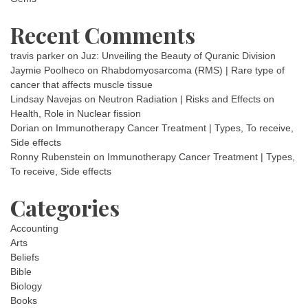
Recent Comments
travis parker
on
Juz: Unveiling the Beauty of Quranic Division
Jaymie Poolheco
on
Rhabdomyosarcoma (RMS) | Rare type of
cancer that affects muscle tissue
Lindsay Navejas
on
Neutron Radiation | Risks and Effects on
Health, Role in Nuclear fission
Dorian
on
Immunotherapy Cancer Treatment | Types, To receive,
Side effects
Ronny Rubenstein
on
Immunotherapy Cancer Treatment | Types,
To receive, Side effects
Categories
Accounting
Arts
Beliefs
Bible
Biology
Books