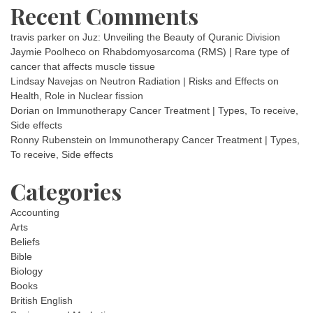
Recent Comments
travis parker
on
Juz: Unveiling the Beauty of Quranic Division
Jaymie Poolheco
on
Rhabdomyosarcoma (RMS) | Rare type of
cancer that affects muscle tissue
Lindsay Navejas
on
Neutron Radiation | Risks and Effects on
Health, Role in Nuclear fission
Dorian
on
Immunotherapy Cancer Treatment | Types, To receive,
Side effects
Ronny Rubenstein
on
Immunotherapy Cancer Treatment | Types,
To receive, Side effects
Categories
Accounting
Arts
Beliefs
Bible
Biology
Books
British English