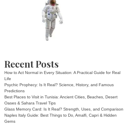
Recent Posts
How to Act Normal in Every Situation: A Practical Guide for Real
Life
Psychic Prophecy: Is It Real? Science, History, and Famous
Predictions
Best Places to Visit in Tunisia: Ancient Cities, Beaches, Desert
Oases & Sahara Travel Tips
Glass Memory Card: Is It Real? Strength, Uses, and Comparison
Naples Italy Guide: Best Things to Do, Amalfi, Capri & Hidden
Gems