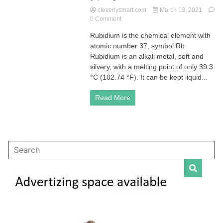
cleverlysmart.com
March 13, 2021
on
0 Comment
Rubidium
Rubidium is the chemical element with
is
atomic number 37, symbol Rb
the
chemical
Rubidium is an alkali metal, soft and
element
silvery, with a melting point of only 39.3
with
°C (102.74 °F). It can be kept liquid...
atomic
number
Read More
37,
symbol
Rb