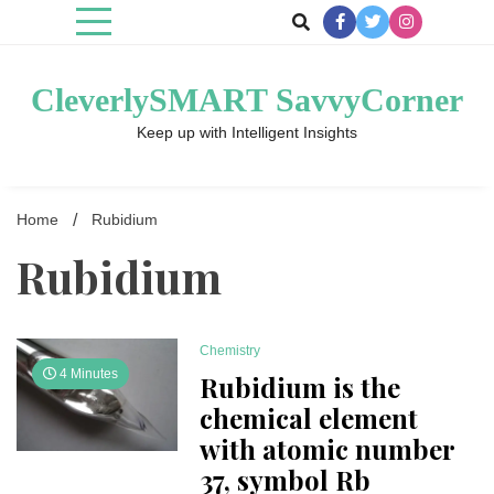
Skip
to
content
CleverlySMART SavvyCorner
Keep up with Intelligent Insights
Home
Rubid­ium
Rubid­ium
Chemistry
4 Minutes
Rubidium is the
chemical element
with atomic number
37, symbol Rb