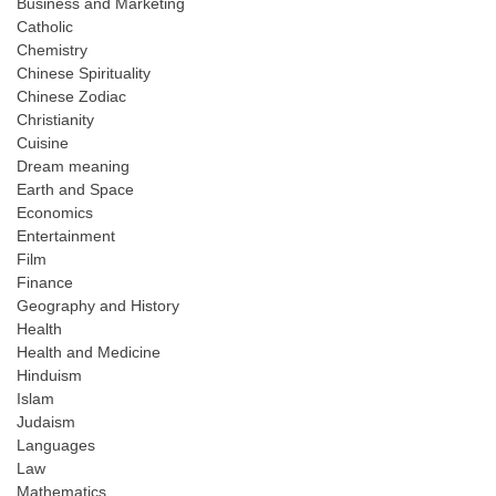
Business and Marketing
Catholic
Chemistry
Chinese Spirituality
Chinese Zodiac
Christianity
Cuisine
Dream meaning
Earth and Space
Economics
Entertainment
Film
Finance
Geography and History
Health
Health and Medicine
Hinduism
Islam
Judaism
Languages
Law
Mathematics