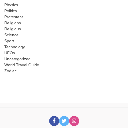
Physics
Politics
Protestant
Religions
Religious
Science
Sport
Technology
UFOs
Uncategorized
World Travel Guide
Zodiac