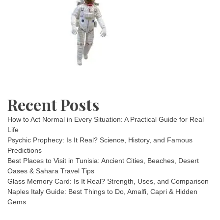
Recent Posts
How to Act Normal in Every Situation: A Practical Guide for Real
Life
Psychic Prophecy: Is It Real? Science, History, and Famous
Predictions
Best Places to Visit in Tunisia: Ancient Cities, Beaches, Desert
Oases & Sahara Travel Tips
Glass Memory Card: Is It Real? Strength, Uses, and Comparison
Naples Italy Guide: Best Things to Do, Amalfi, Capri & Hidden
Gems