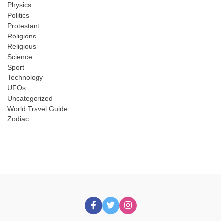
Physics
Politics
Protestant
Religions
Religious
Science
Sport
Technology
UFOs
Uncategorized
World Travel Guide
Zodiac