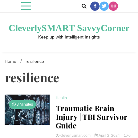
Skip
to
content
CleverlySMART SavvyCorner
Keep up with Intelligent Insights
Home
resilience
resilience
Health
3 Minutes
Traumatic Brain
Injury | TBI Survivor
Guide
cleverlysmart.com
April 2, 2024
0