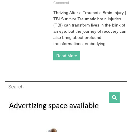
on
Comment
Traumatic
Thriving After a Traumatic Brain Injury |
Brain
TBI Survivor Traumatic brain injuries
Injury
|
(TBI) can transform lives in the blink of
TBI
an eye, but the journey of recovery can
Survivor
also bring about profound
Guide
transformations, embodying...
Read More