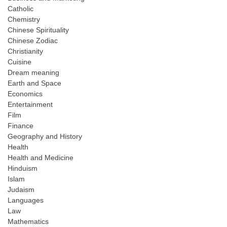
Catholic
Chemistry
Chinese Spirituality
Chinese Zodiac
Christianity
Cuisine
Dream meaning
Earth and Space
Economics
Entertainment
Film
Finance
Geography and History
Health
Health and Medicine
Hinduism
Islam
Judaism
Languages
Law
Mathematics