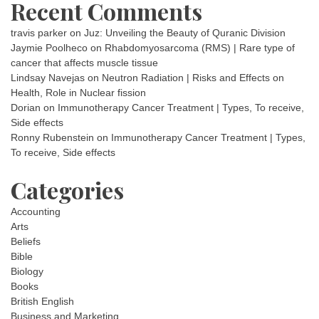
Recent Comments
travis parker
on
Juz: Unveiling the Beauty of Quranic Division
Jaymie Poolheco
on
Rhabdomyosarcoma (RMS) | Rare type of
cancer that affects muscle tissue
Lindsay Navejas
on
Neutron Radiation | Risks and Effects on
Health, Role in Nuclear fission
Dorian
on
Immunotherapy Cancer Treatment | Types, To receive,
Side effects
Ronny Rubenstein
on
Immunotherapy Cancer Treatment | Types,
To receive, Side effects
Categories
Accounting
Arts
Beliefs
Bible
Biology
Books
British English
Business and Marketing