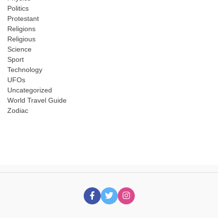
Politics
Protestant
Religions
Religious
Science
Sport
Technology
UFOs
Uncategorized
World Travel Guide
Zodiac