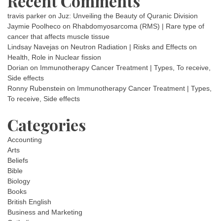
Recent Comments
travis parker
on
Juz: Unveiling the Beauty of Quranic Division
Jaymie Poolheco
on
Rhabdomyosarcoma (RMS) | Rare type of
cancer that affects muscle tissue
Lindsay Navejas
on
Neutron Radiation | Risks and Effects on
Health, Role in Nuclear fission
Dorian
on
Immunotherapy Cancer Treatment | Types, To receive,
Side effects
Ronny Rubenstein
on
Immunotherapy Cancer Treatment | Types,
To receive, Side effects
Categories
Accounting
Arts
Beliefs
Bible
Biology
Books
British English
Business and Marketing