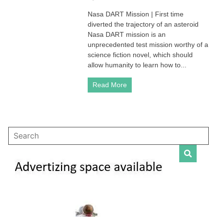
Nasa
Nasa DART Mission | First time
DART
diverted the trajectory of an asteroid
Mission
|
Nasa DART mission is an
First
unprecedented test mission worthy of a
time
science fiction novel, which should
crashed
allow humanity to learn how to...
into
an
Read More
asteroid
to
change
its
trajectory