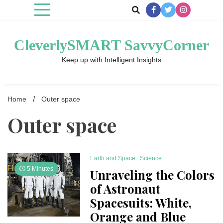
Skip
to
content
CleverlySMART SavvyCorner
Keep up with Intelligent Insights
Home
Outer space
Outer space
Earth and Space
Science
5 Minutes
Unraveling the Colors
of Astronaut
Spacesuits: White,
Orange and Blue