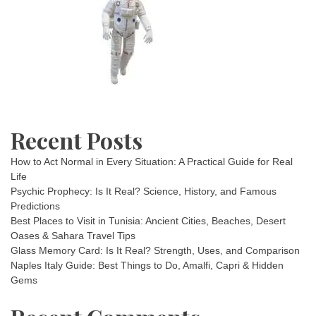
Recent Posts
How to Act Normal in Every Situation: A Practical Guide for Real
Life
Psychic Prophecy: Is It Real? Science, History, and Famous
Predictions
Best Places to Visit in Tunisia: Ancient Cities, Beaches, Desert
Oases & Sahara Travel Tips
Glass Memory Card: Is It Real? Strength, Uses, and Comparison
Naples Italy Guide: Best Things to Do, Amalfi, Capri & Hidden
Gems