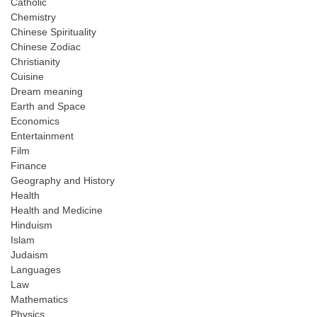
Catholic
Chemistry
Chinese Spirituality
Chinese Zodiac
Christianity
Cuisine
Dream meaning
Earth and Space
Economics
Entertainment
Film
Finance
Geography and History
Health
Health and Medicine
Hinduism
Islam
Judaism
Languages
Law
Mathematics
Physics