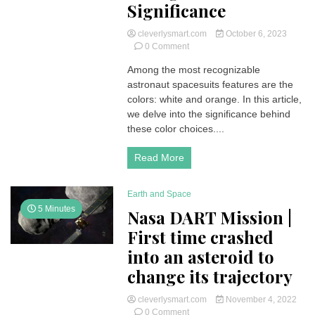
Significance
cleverlysmart.com
October 6, 2023
on
0 Comment
Unraveling
Among the most recognizable
the
astronaut spacesuits features are the
Colors
of
colors: white and orange. In this article,
Astronaut
we delve into the significance behind
Spacesuits:
these color choices....
White,
Orange
Read More
and
Blue
Significance
Earth and Space
5 Minutes
Nasa DART Mission |
First time crashed
into an asteroid to
change its trajectory
cleverlysmart.com
November 4, 2022
on
0 Comment