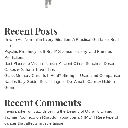
Recent Posts
How to Act Normal in Every Situation: A Practical Guide for Real
Life
Psychic Prophecy: Is It Real? Science, History, and Famous
Predictions
Best Places to Visit in Tunisia: Ancient Cities, Beaches, Desert
Oases & Sahara Travel Tips
Glass Memory Card: Is It Real? Strength, Uses, and Comparison
Naples Italy Guide: Best Things to Do, Amalfi, Capri & Hidden
Gems
Recent Comments
travis parker
on
Juz: Unveiling the Beauty of Quranic Division
Jaymie Poolheco
on
Rhabdomyosarcoma (RMS) | Rare type of
cancer that affects muscle tissue