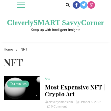
Skip
to
content
CleverlySMART SavvyCorner
Keep up with Intelligent Insights
Home
NFT
NFT
Arts
4 Minutes
Most Expensive NFT |
Crypto Art
cleverlysmart.com
October 5, 2022
on
0 Comment
Most