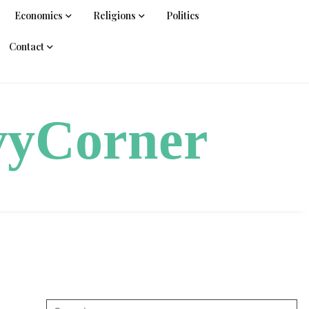
Economics
Religions
Politics
Contact
vyCorner