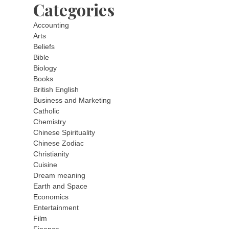
Categories
Accounting
Arts
Beliefs
Bible
Biology
Books
British English
Business and Marketing
Catholic
Chemistry
Chinese Spirituality
Chinese Zodiac
Christianity
Cuisine
Dream meaning
Earth and Space
Economics
Entertainment
Film