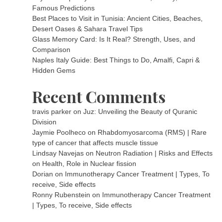
Famous Predictions
Best Places to Visit in Tunisia: Ancient Cities, Beaches,
Desert Oases & Sahara Travel Tips
Glass Memory Card: Is It Real? Strength, Uses, and
Comparison
Naples Italy Guide: Best Things to Do, Amalfi, Capri &
Hidden Gems
Recent Comments
travis parker
on
Juz: Unveiling the Beauty of Quranic
Division
Jaymie Poolheco
on
Rhabdomyosarcoma (RMS) | Rare
type of cancer that affects muscle tissue
Lindsay Navejas
on
Neutron Radiation | Risks and Effects
on Health, Role in Nuclear fission
Dorian
on
Immunotherapy Cancer Treatment | Types, To
receive, Side effects
Ronny Rubenstein
on
Immunotherapy Cancer Treatment
| Types, To receive, Side effects