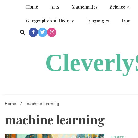
Skip
Home
Arts
Mathematics
Science
to
content
Geography And History
Languages
Law
Cleverl
Home
machine learning
machine learning
Finance