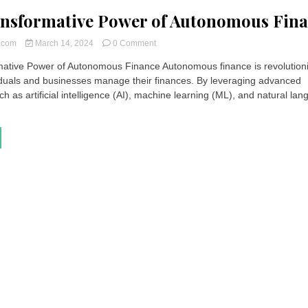
nsformative Power of Autonomous Fin
on
t.com
March 14, 2024
0 Comment
The
ative Power of Autonomous Finance Autonomous finance is revolution
Transformative
iduals and businesses manage their finances. By leveraging advanced
Power
of
h as artificial intelligence (AI), machine learning (ML), and natural la
Autonomous
Finance