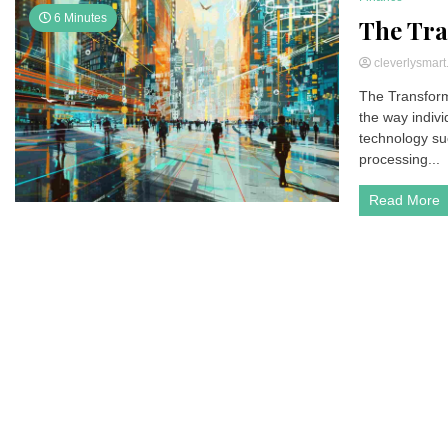
6 Minutes
The Tra
cleverlysmar
The Transform
the way indiv
technology suc
processing...
Read More