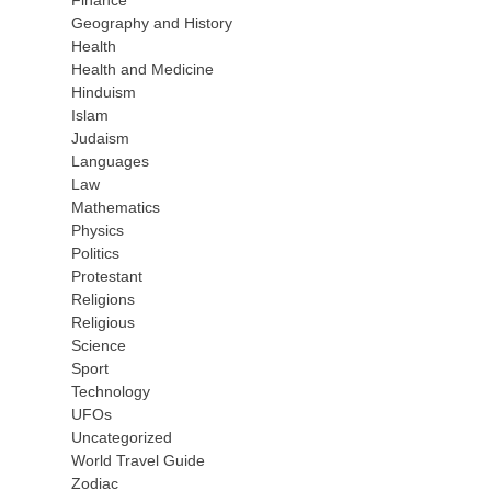
Finance
Geography and History
Health
Health and Medicine
Hinduism
Islam
Judaism
Languages
Law
Mathematics
Physics
Politics
Protestant
Religions
Religious
Science
Sport
Technology
UFOs
Uncategorized
World Travel Guide
Zodiac