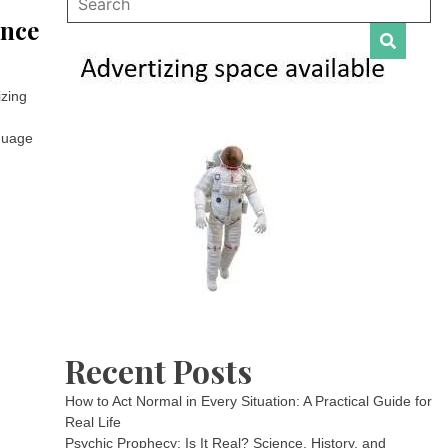
ance
izing
nguage
Recent Posts
How to Act Normal in Every Situation: A Practical Guide for
Real Life
Psychic Prophecy: Is It Real? Science, History, and