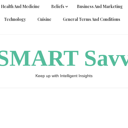
Health And Medicine
Beliefs
Business And Marketing
Technology
Cuisine
General Terms And Conditions
ySMART Sav
Keep up with Intelligent Insights