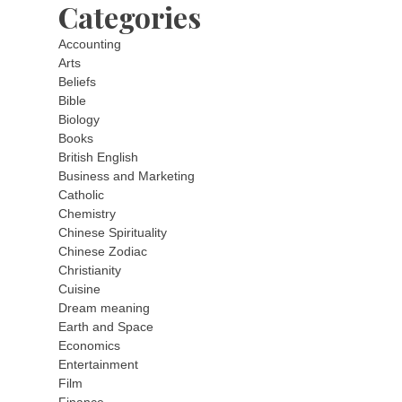
Categories
Accounting
Arts
Beliefs
Bible
Biology
Books
British English
Business and Marketing
Catholic
Chemistry
Chinese Spirituality
Chinese Zodiac
Christianity
Cuisine
Dream meaning
Earth and Space
Economics
Entertainment
Film