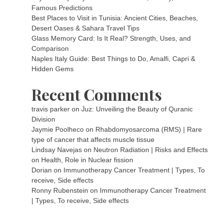
Famous Predictions
Best Places to Visit in Tunisia: Ancient Cities, Beaches,
Desert Oases & Sahara Travel Tips
Glass Memory Card: Is It Real? Strength, Uses, and
Comparison
Naples Italy Guide: Best Things to Do, Amalfi, Capri &
Hidden Gems
Recent Comments
travis parker
on
Juz: Unveiling the Beauty of Quranic
Division
Jaymie Poolheco
on
Rhabdomyosarcoma (RMS) | Rare
type of cancer that affects muscle tissue
Lindsay Navejas
on
Neutron Radiation | Risks and Effects
on Health, Role in Nuclear fission
Dorian
on
Immunotherapy Cancer Treatment | Types, To
receive, Side effects
Ronny Rubenstein
on
Immunotherapy Cancer Treatment
| Types, To receive, Side effects