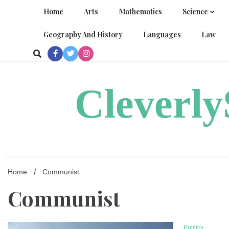
Skip
Home
Arts
Mathematics
Science
to
content
Geography And History
Languages
Law
Cleverl
Home
Communist
Communist
Politics