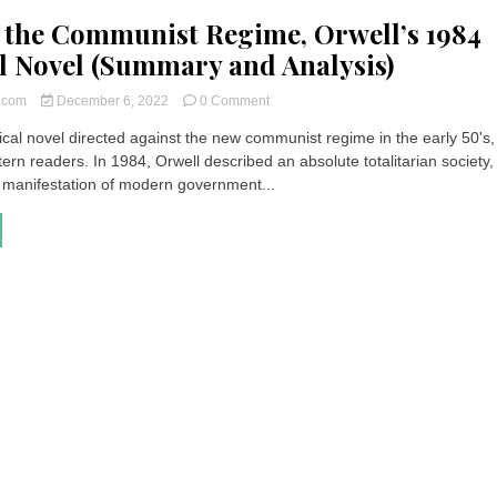
 the Communist Regime, Orwell’s 1984
al Novel (Summary and Analysis)
on
t.com
December 6, 2022
0 Comment
Against
tical novel directed against the new communist regime in the early 50's
the
rn readers. In 1984, Orwell described an absolute totalitarian society,
Communist
Regime,
manifestation of modern government...
Orwell’s
1984
Political
Novel
(Summary
and
Analysis)