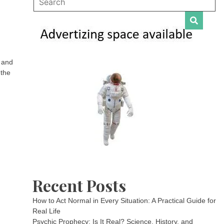
, and
 the
Recent Posts
How to Act Normal in Every Situation: A Practical Guide for
Real Life
Psychic Prophecy: Is It Real? Science, History, and