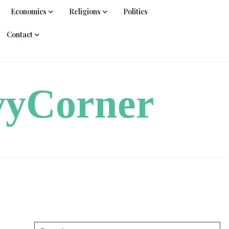
Economics
Religions
Politics
Contact
vyCorner