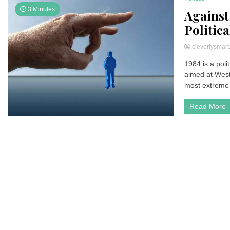
3 Minutes
Against
Politic
cleverlysmar
1984 is a poli
aimed at Weste
most extreme 
Read More