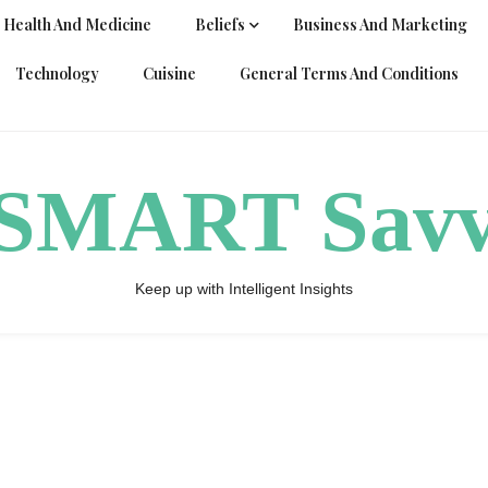
Health And Medicine
Beliefs
Business And Marketing
Technology
Cuisine
General Terms And Conditions
ySMART Sav
Keep up with Intelligent Insights