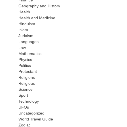
Finance
Geography and History
Health
Health and Medicine
Hinduism
Islam
Judaism
Languages
Law
Mathematics
Physics
Politics
Protestant
Religions
Religious
Science
Sport
Technology
UFOs
Uncategorized
World Travel Guide
Zodiac