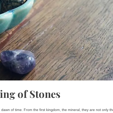
ing of Stones
dawn of time. From the first kingdom, the mineral, they are not only th