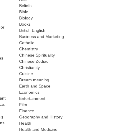
Beliefs
Bible
Biology
Books
 or
British English
Business and Marketing
Catholic
Chemistry
Chinese Spirituality
es
Chinese Zodiac
Christianity
Cuisine
Dream meaning
Earth and Space
Economics
nant
Entertainment
ce.
Film
Finance
ng
Geography and History
ns.
Health
Health and Medicine