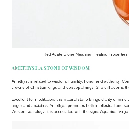
Red Agate Stone Meaning, Healing Properties, 
AMETHYST, A STONE OF WISDOM
Amethyst is related to wisdom, humility, honor and authority. Co
crowns of Christian kings and episcopal rings. She still adorns the
Excellent for meditation, this natural stone brings clarity of min
anger and anxieties. Amethyst promotes both intellectual and sen
Western astrology, it is associated with the signs Aquarius, Virgo