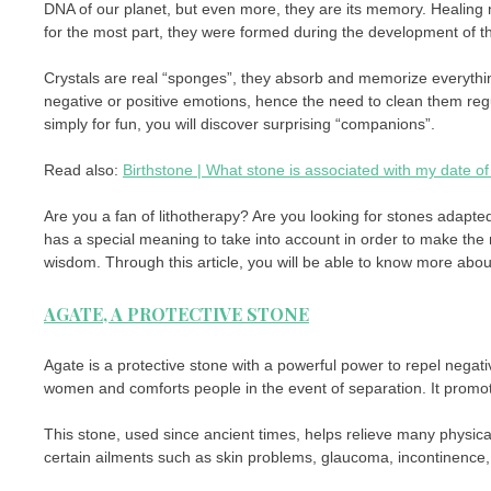
DNA of our planet, but even more, they are its memory. Healing n
for the most part, they were formed during the development of th
Crystals are real “sponges”, they absorb and memorize everything
negative or positive emotions, hence the need to clean them regu
simply for fun, you will discover surprising “companions”.
Read also:
Birthstone | What stone is associated with my date of 
Are you a fan of lithotherapy? Are you looking for stones adapte
has a special meaning to take into account in order to make the r
wisdom. Through this article, you will be able to know more abou
AGATE, A PROTECTIVE STONE
Agate is a protective stone with a powerful power to repel negat
women and comforts people in the event of separation. It promot
This stone, used since ancient times, helps relieve many physical
certain ailments such as skin problems, glaucoma, incontinence, 