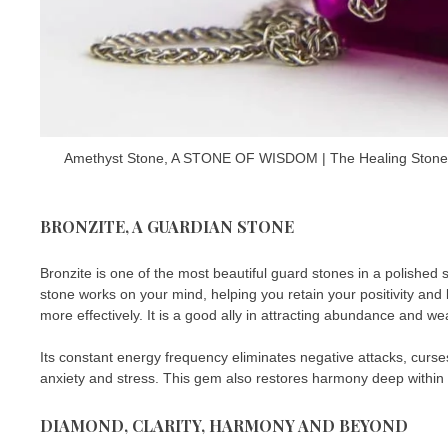
Amethyst Stone, A STONE OF WISDOM | The Healing Stones an
BRONZITE, A GUARDIAN STONE
Bronzite is one of the most beautiful guard stones in a polished 
stone works on your mind, helping you retain your positivity and l
more effectively. It is a good ally in attracting abundance and wea
Its constant energy frequency eliminates negative attacks, curses
anxiety and stress. This gem also restores harmony deep within 
DIAMOND, CLARITY, HARMONY AND BEYOND