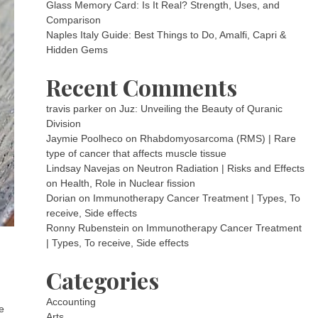
Glass Memory Card: Is It Real? Strength, Uses, and
Comparison
Naples Italy Guide: Best Things to Do, Amalfi, Capri &
Hidden Gems
Recent Comments
travis parker
on
Juz: Unveiling the Beauty of Quranic
Division
Jaymie Poolheco
on
Rhabdomyosarcoma (RMS) | Rare
type of cancer that affects muscle tissue
Lindsay Navejas
on
Neutron Radiation | Risks and Effects
on Health, Role in Nuclear fission
Dorian
on
Immunotherapy Cancer Treatment | Types, To
receive, Side effects
Ronny Rubenstein
on
Immunotherapy Cancer Treatment
| Types, To receive, Side effects
Categories
Accounting
e
Arts