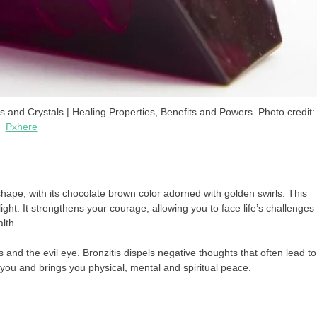
d Crystals | Healing Properties, Benefits and Powers. Photo credit:
Pxhere
shape, with its chocolate brown color adorned with golden swirls. This
ight. It strengthens your courage, allowing you to face life’s challenges
lth.
 and the evil eye. Bronzitis dispels negative thoughts that often lead to
you and brings you physical, mental and spiritual peace.