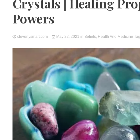
Crystals | Healing Pro
Powers
cleverlysmart.com
May 22, 2021
in
Beliefs
,
Health And Medicine
Ta