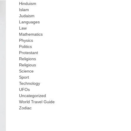
Hinduism
Islam
Judaism
Languages
Law
Mathematics
Physics
Politics
Protestant
Religions
Religious
Science
Sport
Technology
UFOs
Uncategorized
World Travel Guide
Zodiac