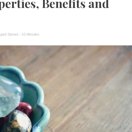
perties, Benefits and
gged
Stones
- 10 Minutes