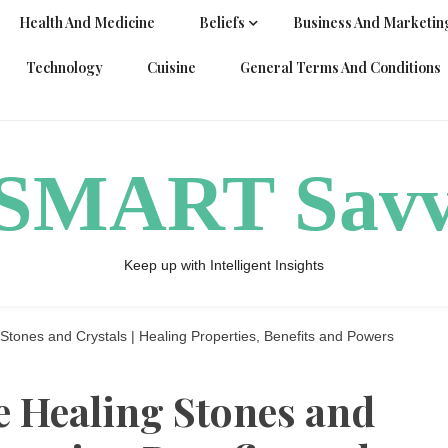
Health And Medicine
Beliefs
Business And Marketin
Technology
Cuisine
General Terms And Conditions
ySMART Sav
Keep up with Intelligent Insights
Stones and Crystals | Healing Properties, Benefits and Powers
e Healing Stones and