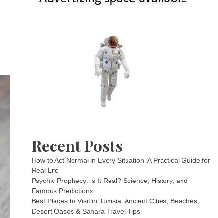
Recent Posts
How to Act Normal in Every Situation: A Practical Guide for
Real Life
Psychic Prophecy: Is It Real? Science, History, and
Famous Predictions
Best Places to Visit in Tunisia: Ancient Cities, Beaches,
Desert Oases & Sahara Travel Tips