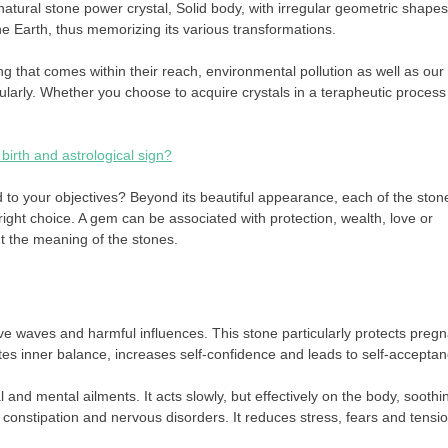
atural stone power crystal, Solid body, with irregular geometric shapes
e Earth, thus memorizing its various transformations.
 that comes within their reach, environmental pollution as well as our
larly. Whether you choose to acquire crystals in a terapheutic process
birth and astrological sign?
d to your objectives? Beyond its beautiful appearance, each of the ston
ight choice. A gem can be associated with protection, wealth, love or
t the meaning of the stones.
ive waves and harmful influences. This stone particularly protects preg
es inner balance, increases self-confidence and leads to self-acceptan
 and mental ailments. It acts slowly, but effectively on the body, soothi
constipation and nervous disorders. It reduces stress, fears and tensio