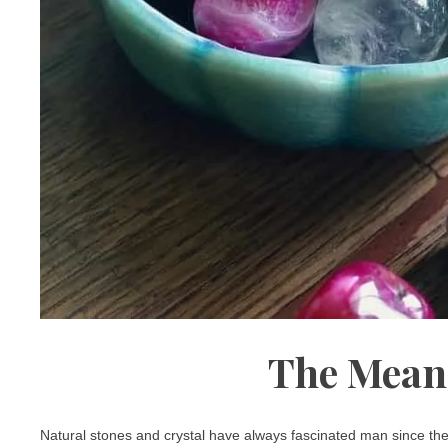
The Mean
Natural stones and crystal have always fascinated man since the 