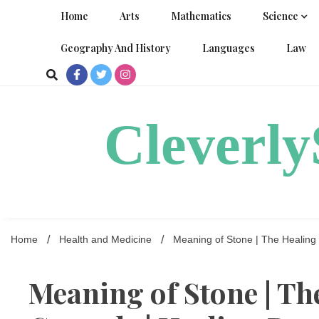
Skip
Home
Arts
Mathematics
Science
to
content
Geography And History
Languages
Law
Cleverl
Home
Health and Medicine
Meaning of Stone | The Healing 
Meaning of Stone | Th