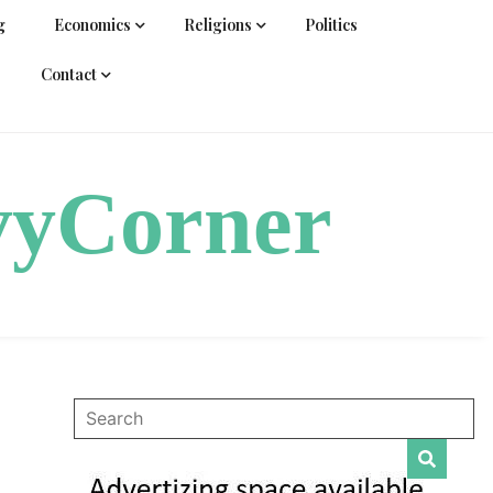
g
Economics
Religions
Politics
Contact
vyCorner