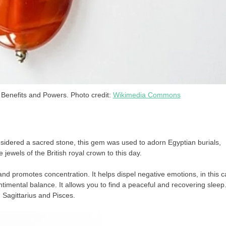
Benefits and Powers. Photo credit:
Wikimedia Commons
nsidered a sacred stone, this gem was used to adorn Egyptian burials,
 jewels of the British royal crown to this day.
d and promotes concentration. It helps dispel negative emotions, in this 
timental balance. It allows you to find a peaceful and recovering sleep.
, Sagittarius and Pisces.