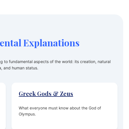
ntal Explanations
ng to fundamental aspects of the world: its creation, natural
, and human status.
Greek Gods & Zeus
What everyone must know about the God of
Olympus.