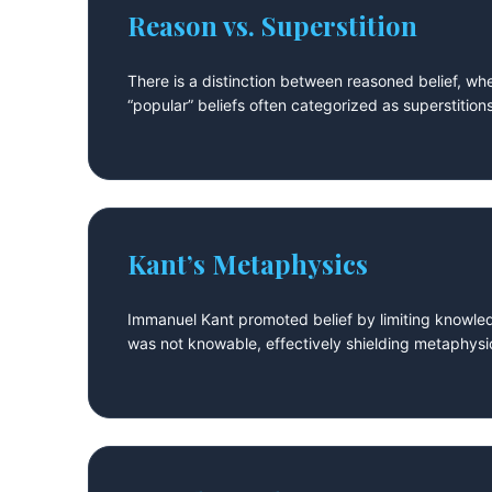
Reason vs. Superstition
There is a distinction between reasoned belief, wher
“popular” beliefs often categorized as superstitio
Kant’s Metaphysics
Immanuel Kant promoted belief by limiting knowle
was not knowable, effectively shielding metaphysi