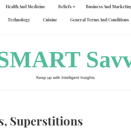
Health And Medicine
Beliefs
Business And Marketin
Technology
Cuisine
General Terms And Conditions
ySMART Sav
Keep up with Intelligent Insights
s, Superstitions