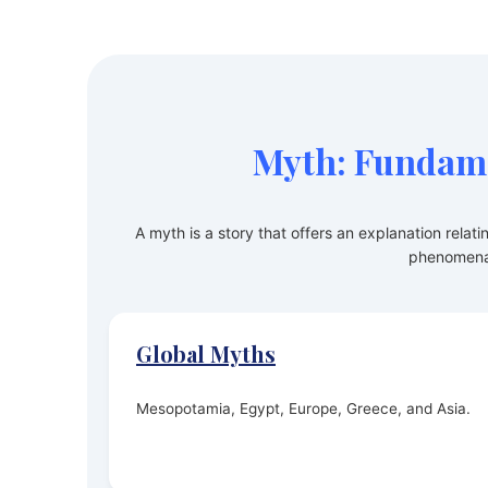
Myth: Fundame
A myth is a story that offers an explanation relati
phenomena
Global Myths
Mesopotamia, Egypt, Europe, Greece, and Asia.