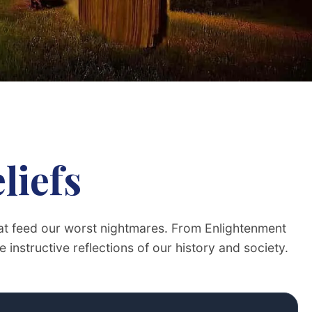
liefs
that feed our worst nightmares. From Enlightenment
 instructive reflections of our history and society.