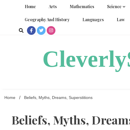
Skip
Home
Arts
Mathematics
Science
to
content
Geography And History
Languages
Law
Cleverl
Home
Beliefs, Myths, Dreams, Superstitions
Beliefs, Myths, Dream