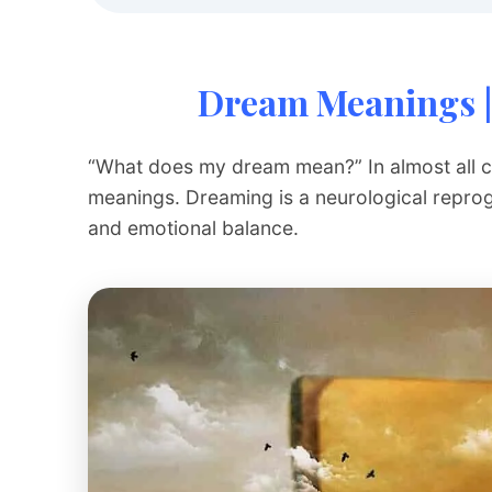
Dream Meanings |
“What does my dream mean?” In almost all cul
meanings. Dreaming is a neurological repro
and emotional balance.