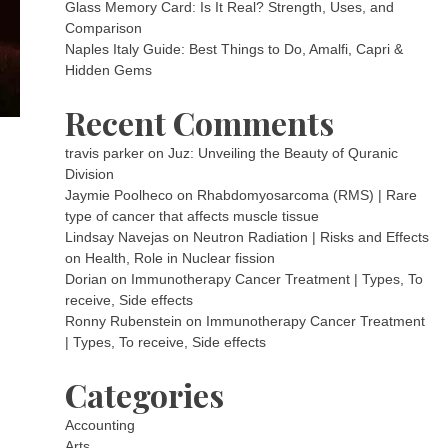
Glass Memory Card: Is It Real? Strength, Uses, and
Comparison
Naples Italy Guide: Best Things to Do, Amalfi, Capri &
Hidden Gems
Recent Comments
travis parker
on
Juz: Unveiling the Beauty of Quranic
Division
Jaymie Poolheco
on
Rhabdomyosarcoma (RMS) | Rare
type of cancer that affects muscle tissue
Lindsay Navejas
on
Neutron Radiation | Risks and Effects
on Health, Role in Nuclear fission
Dorian
on
Immunotherapy Cancer Treatment | Types, To
receive, Side effects
Ronny Rubenstein
on
Immunotherapy Cancer Treatment
| Types, To receive, Side effects
Categories
Accounting
Arts