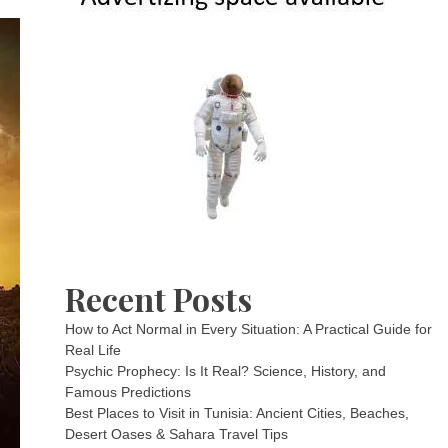
Recent Posts
How to Act Normal in Every Situation: A Practical Guide for
Real Life
Psychic Prophecy: Is It Real? Science, History, and
Famous Predictions
Best Places to Visit in Tunisia: Ancient Cities, Beaches,
Desert Oases & Sahara Travel Tips