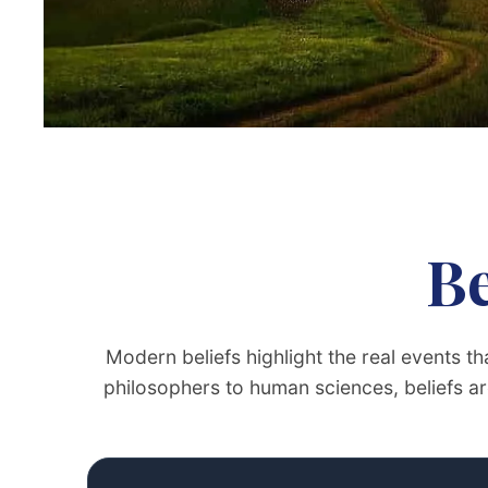
Be
Modern beliefs highlight the real events 
philosophers to human sciences, beliefs are