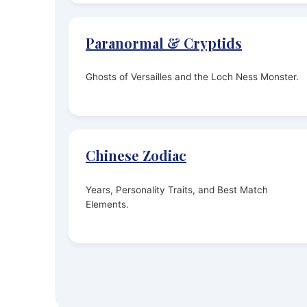
Paranormal & Cryptids
Ghosts of Versailles and the Loch Ness Monster.
Chinese Zodiac
Years, Personality Traits, and Best Match
Elements.