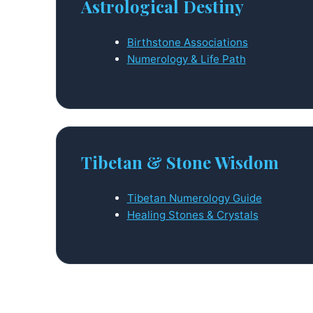
Astrological Destiny
Birthstone Associations
Numerology & Life Path
Tibetan & Stone Wisdom
Tibetan Numerology Guide
Healing Stones & Crystals