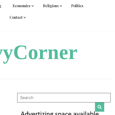
g
Economics
Religions
Politics
Contact
vyCorner