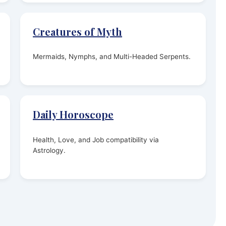
Creatures of Myth
Mermaids, Nymphs, and Multi-Headed Serpents.
Daily Horoscope
Health, Love, and Job compatibility via
Astrology.