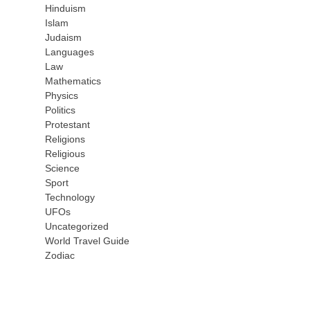
Hinduism
Islam
Judaism
Languages
Law
Mathematics
Physics
Politics
Protestant
Religions
Religious
Science
Sport
Technology
UFOs
Uncategorized
World Travel Guide
Zodiac