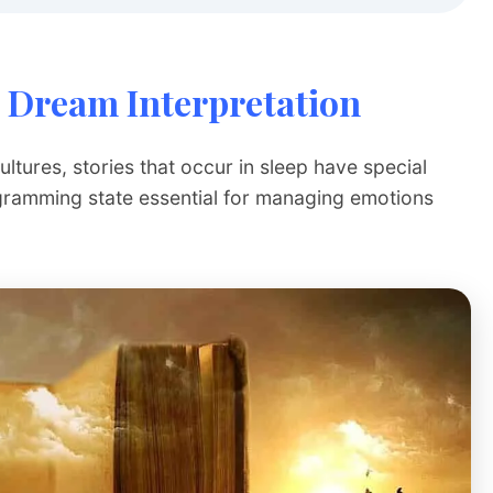
 Dream Interpretation
tures, stories that occur in sleep have special
gramming state essential for managing emotions