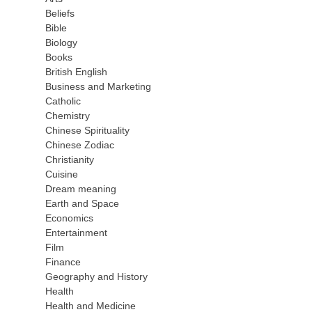
Beliefs
Bible
Biology
Books
British English
Business and Marketing
Catholic
Chemistry
Chinese Spirituality
Chinese Zodiac
Christianity
Cuisine
Dream meaning
Earth and Space
Economics
Entertainment
Film
Finance
Geography and History
Health
Health and Medicine