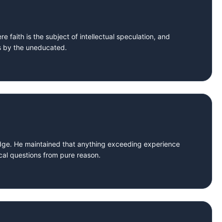
e faith is the subject of intellectual speculation, and
ns by the uneducated.
dge. He maintained that anything exceeding experience
cal questions from pure reason.