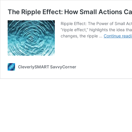
The Ripple Effect: How Small Actions Ca
Ripple Effect: The Power of Small Ac
“ripple effect,” highlights the idea 
changes, the ripple …
Continue read
CleverlySMART SavvyCorner