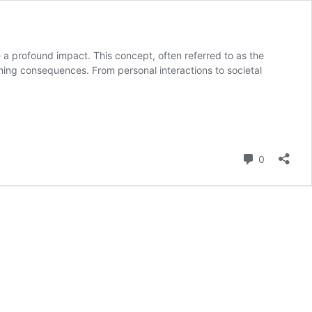
 a profound impact. This concept, often referred to as the
aching consequences. From personal interactions to societal
Comment
0