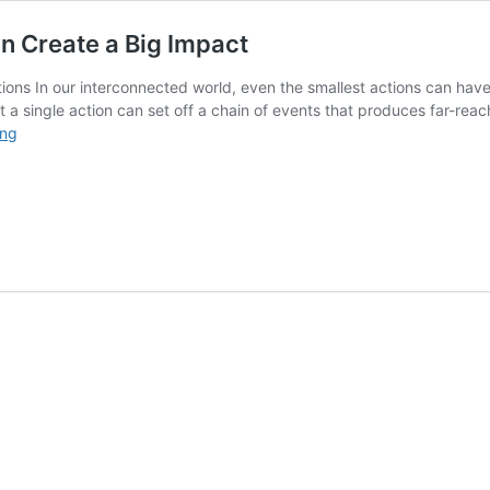
n Create a Big Impact
tions In our interconnected world, even the smallest actions can have
that a single action can set off a chain of events that produces far-re
The
ing
Ripple
Effect:
How
Small
Actions
Can
Create
a
Big
Impact