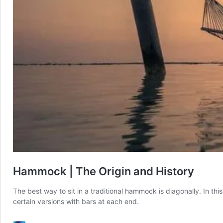
Hammock | The Origin and History
The best way to sit in a traditional hammock is diagonally. In this
certain versions with bars at each end.