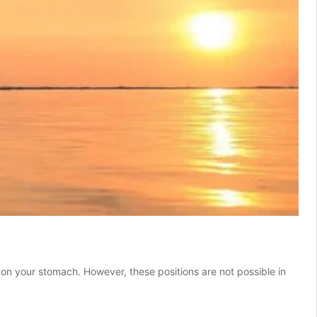
 or on your stomach. However, these positions are not possible in