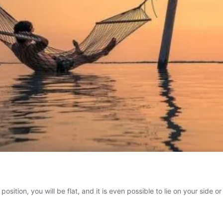
 position, you will be flat, and it is even possible to lie on your side