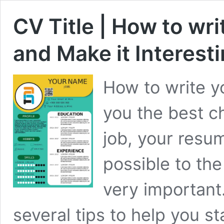
CV Title | How to wri
and Make it Interest
How to write y
you the best c
job, your resu
possible to the
very important
several tips to help you s