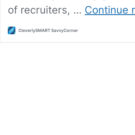
of recruiters, …
Continue 
CleverlySMART SavvyCorner