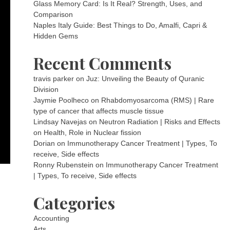
Glass Memory Card: Is It Real? Strength, Uses, and
Comparison
Naples Italy Guide: Best Things to Do, Amalfi, Capri &
Hidden Gems
Recent Comments
travis parker
on
Juz: Unveiling the Beauty of Quranic
Division
Jaymie Poolheco
on
Rhabdomyosarcoma (RMS) | Rare
type of cancer that affects muscle tissue
Lindsay Navejas
on
Neutron Radiation | Risks and Effects
on Health, Role in Nuclear fission
Dorian
on
Immunotherapy Cancer Treatment | Types, To
receive, Side effects
Ronny Rubenstein
on
Immunotherapy Cancer Treatment
| Types, To receive, Side effects
Categories
Accounting
Arts