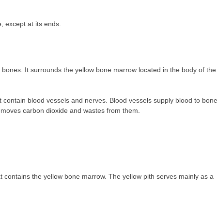
, except at its ends.
bones. It surrounds the yellow bone marrow located in the body of the
contain blood vessels and nerves. Blood vessels supply blood to bon
removes carbon dioxide and wastes from them.
at contains the yellow bone marrow. The yellow pith serves mainly as a