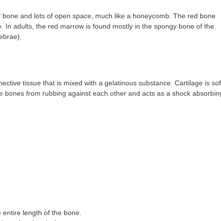
of bone and lots of open space, much like a honeycomb. The red bone
. In adults, the red marrow is found mostly in the spongy bone of the
tebrae).
nective tissue that is mixed with a gelatinous substance. Cartilage is sof
 the bones from rubbing against each other and acts as a shock absorbin
 entire length of the bone.