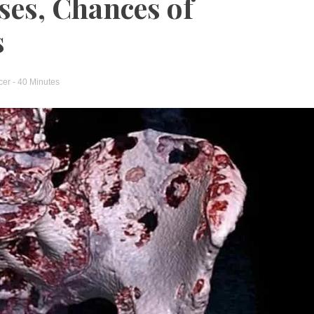
ses, Chances of
s
cer
- 40 Minutes