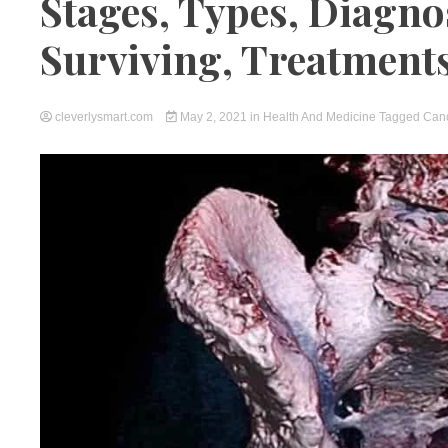
Stages, Types, Diagno
Surviving, Treatment
cleverlysmart.com
May 2, 2021
in
Health And Medicine
Tagged
Can