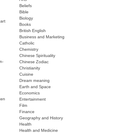
Beliefs
Bible
Biology
art
Books
British English
Business and Marketing
Catholic
Chemistry
Chinese Spirituality
n-
Chinese Zodiac
d
Christianity
Cuisine
Dream meaning
Earth and Space
Economics
ten
Entertainment
Film
Finance
Geography and History
Health
Health and Medicine