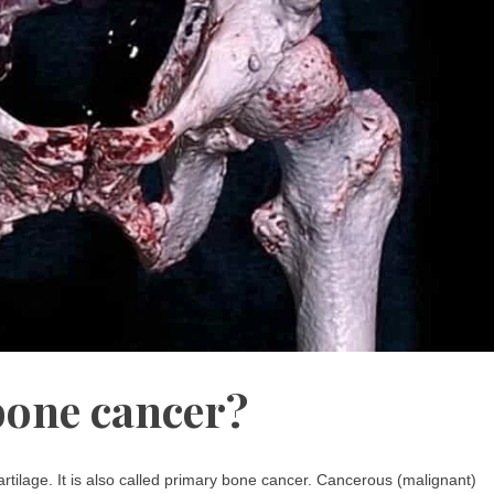
bone cancer?
rtilage. It is also called primary bone cancer. Cancerous (malignant)