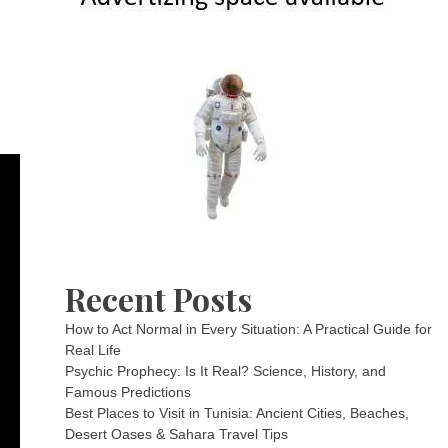
Recent Posts
How to Act Normal in Every Situation: A Practical Guide for
Real Life
Psychic Prophecy: Is It Real? Science, History, and
Famous Predictions
Best Places to Visit in Tunisia: Ancient Cities, Beaches,
Desert Oases & Sahara Travel Tips