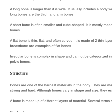
A long bone is longer than it is wide. It usually includes a body
long bones are the thigh and arm bones.
A short bone is often smaller and cube-shaped. It is mostly mad
bones.
A flat bone is thin, flat, and often curved. It is made of 2 thin 
breastbone are examples of flat bones.
Irregular bone is complex in shape and cannot be categorized in
pelvic bones.
Structure
Bones are one of the hardest materials in the body. They are ma
strong and hard. Although bones vary in shape and size, they es
A bone is made up of different layers of material. Several terms 