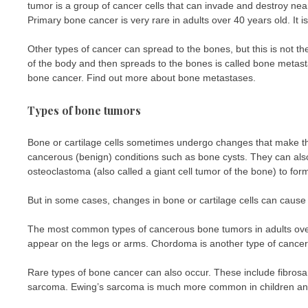
tumor is a group of cancer cells that can invade and destroy near
Primary bone cancer is very rare in adults over 40 years old. It 
Other types of cancer can spread to the bones, but this is not t
of the body and then spreads to the bones is called bone meta
bone cancer. Find out more about bone metastases.
Types of bone tumors
Bone or cartilage cells sometimes undergo changes that make t
cancerous (benign) conditions such as bone cysts. They can 
osteoclastoma (also called a giant cell tumor of the bone) to for
But in some cases, changes in bone or cartilage cells can cause
The most common types of cancerous bone tumors in adults ov
appear on the legs or arms. Chordoma is another type of cancerou
Rare types of bone cancer can also occur. These include fibro
sarcoma. Ewing’s sarcoma is much more common in children and 