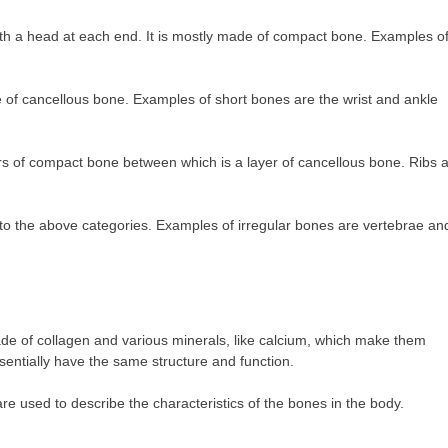
 with a head at each end. It is mostly made of compact bone. Examples o
e of cancellous bone. Examples of short bones are the wrist and ankle
layers of compact bone between which is a layer of cancellous bone. Ribs 
to the above categories. Examples of irregular bones are vertebrae an
de of collagen and various minerals, like calcium, which make them
sentially have the same structure and function.
are used to describe the characteristics of the bones in the body.