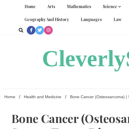
Skip
Home
Arts
Mathematics
Science
to
content
Geography And History
Languages
Law
Cleverl
Home
Health and Medicine
Bone Cancer (Osteosarcoma) | 
Bone Cancer (Osteosa