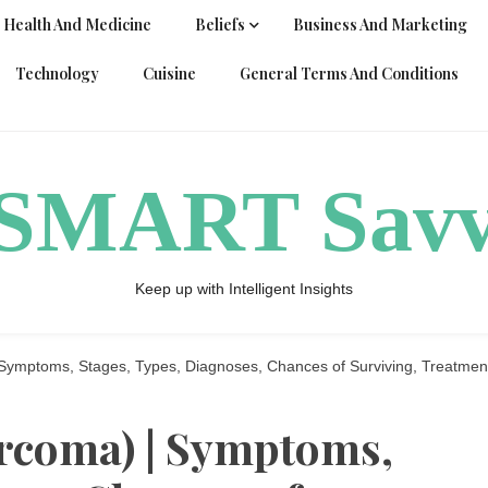
Health And Medicine
Beliefs
Business And Marketing
Technology
Cuisine
General Terms And Conditions
ySMART Sav
Keep up with Intelligent Insights
Symptoms, Stages, Types, Diagnoses, Chances of Surviving, Treatmen
rcoma) | Symptoms,