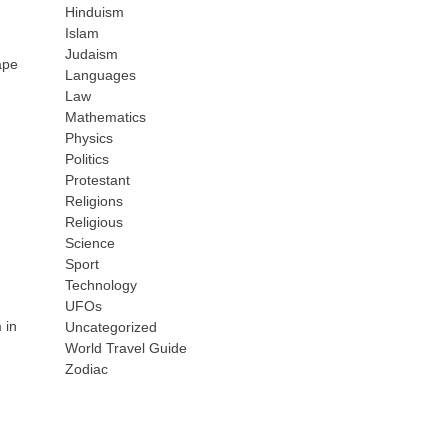
Hinduism
Islam
Judaism
ape
Languages
Law
Mathematics
Physics
Politics
Protestant
Religions
Religious
Science
Sport
Technology
UFOs
 in
Uncategorized
World Travel Guide
Zodiac