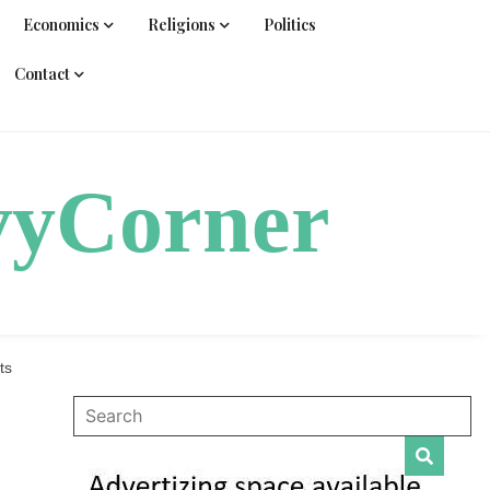
Economics
Religions
Politics
Contact
vyCorner
ts