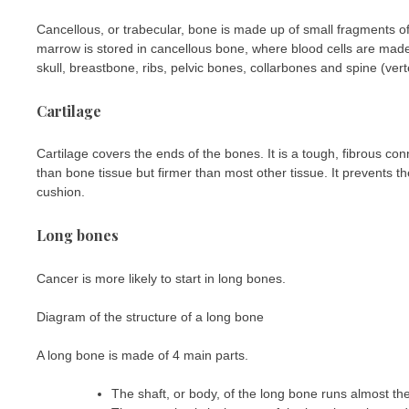
Cancellous, or trabecular, bone is made up of small fragments 
marrow is stored in cancellous bone, where blood cells are made
skull, breastbone, ribs, pelvic bones, collarbones and spine (ver
Cartilage
Cartilage covers the ends of the bones. It is a tough, fibrous con
than bone tissue but firmer than most other tissue. It prevents
cushion.
Long bones
Cancer is more likely to start in long bones.
Diagram of the structure of a long bone
A long bone is made of 4 main parts.
The shaft, or body, of the long bone runs almost the