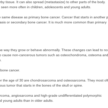
by tissue. It can also spread (metastasize) to other parts of the body.
is seen more often in children, adolescents and young adults.
he same disease as primary bone cancer. Cancer that starts in another p
stasis or secondary bone cancer. It is much more common than primary
he way they grow or behave abnormally. These changes can lead to no
also cause non-cancerous tumors such as osteochondroma, osteoma an
m.
 bone cancer.
er the age of 30 are chondrosarcoma and osteosarcoma. They most of
s tumor that starts in the bones of the skull or spine.
sarcoma, angiosarcoma and high-grade undifferentiated polymorphic
young adults than in older adults.