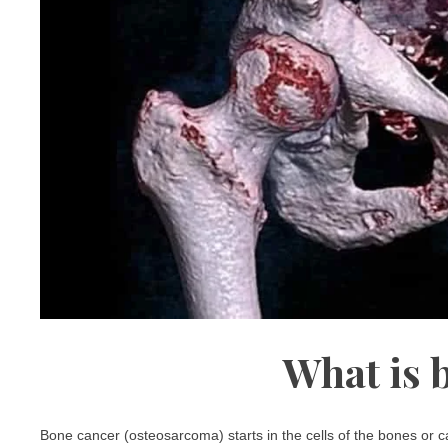
What is 
Bone cancer (osteosarcoma) starts in the cells of the bones or ca