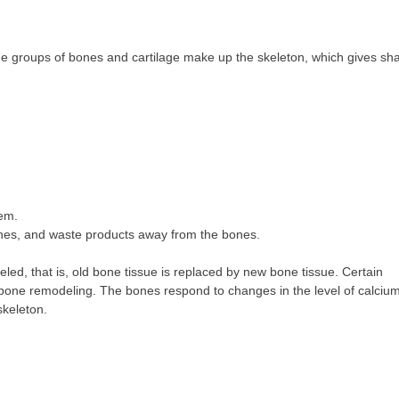
e groups of bones and cartilage make up the skeleton, which gives sh
hem.
ones, and waste products away from the bones.
led, that is, old bone tissue is replaced by new bone tissue. Certain
 bone remodeling. The bones respond to changes in the level of calcium
skeleton.