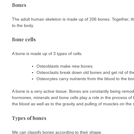
Bones
The adult human skeleton is made up of 206 bones. Together, th
to the body.
Bone cells
A bone is made up of 3 types of cells.
Osteoblasts make new bones.
Osteoclasts break down old bones and get rid of t
Osteocytes carry nutrients from the blood to the b
A bone is a very active tissue. Bones are constantly being remode
hormones, minerals and bone cells play a role in the process of
the blood as well as to the gravity and pulling of muscles on the 
Types of bones
We can classify bones according to their shape.