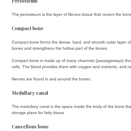
Periosteum
The periosteum is the layer of fibrous tissue that covers the bone
Compact bone
Compact bone forms the dense, hard, and smooth outer layer of 
bones and strengthens the hollow part of the bones.
Compact bone is made up of many channels (passageways) that 
cells. The blood provides them with oxygen and nutrients, and 
Nerves are found in and around the bones.
Medullary canal
The medullary canal is the space inside the body of the bone th
storage place for fatty tissue.
Cancellous bone