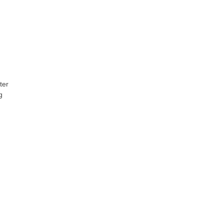
ter
g