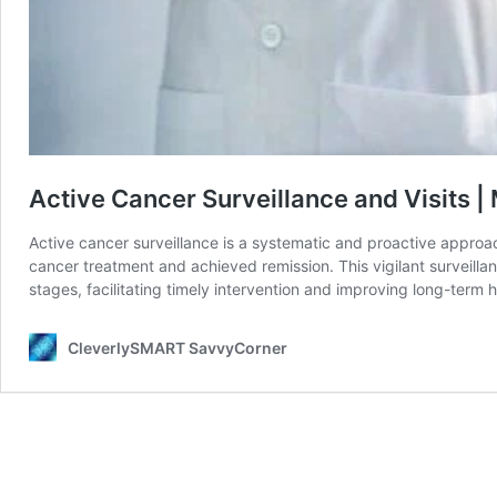
Active Cancer Surveillance and Visits |
Active cancer surveillance is a systematic and proactive appro
cancer treatment and achieved remission. This vigilant surveillan
stages, facilitating timely intervention and improving long-term 
CleverlySMART SavvyCorner