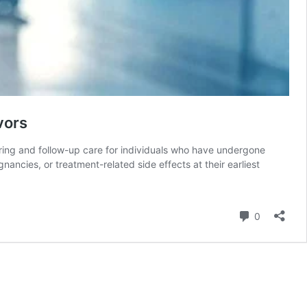
vors
ring and follow-up care for individuals who have undergone
ancies, or treatment-related side effects at their earliest
Comment
0