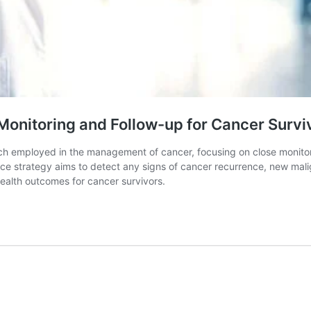
 Monitoring and Follow-up for Cancer Survi
ach employed in the management of cancer, focusing on close monito
ce strategy aims to detect any signs of cancer recurrence, new malign
health outcomes for cancer survivors.